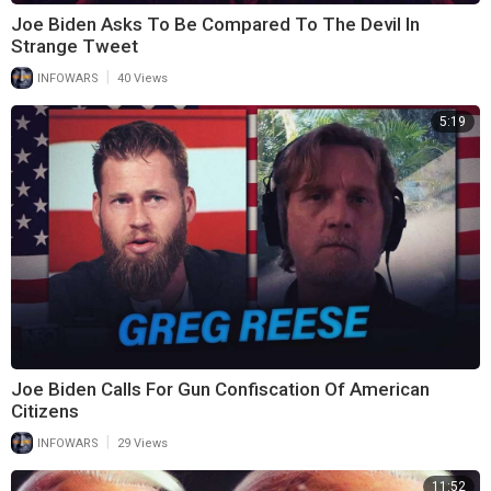
Joe Biden Asks To Be Compared To The Devil In
Strange Tweet
|
INFOWARS
40 Views
5:19
Joe Biden Calls For Gun Confiscation Of American
Citizens
|
INFOWARS
29 Views
11:52