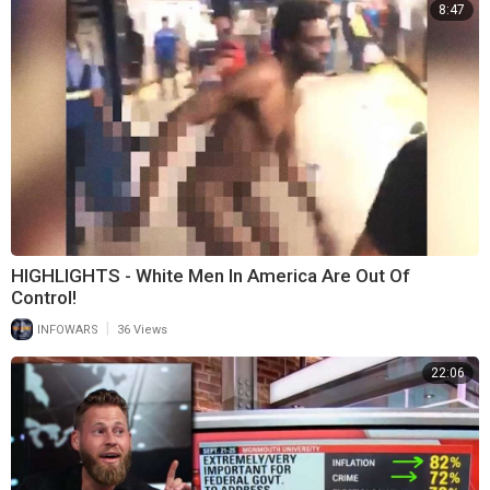
8:47
HIGHLIGHTS - White Men In America Are Out Of
Control!
|
INFOWARS
36 Views
22:06