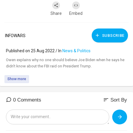
Share
Embed
INFOWARS
SUBSCRIBE
Published on 25 Aug 2022 / In
News & Politics
⁣Owen explains why no one should believe Joe Biden when he says he
didn't know about the FBI raid on President Trump.
Show more
sort
0 Comments
Sort By