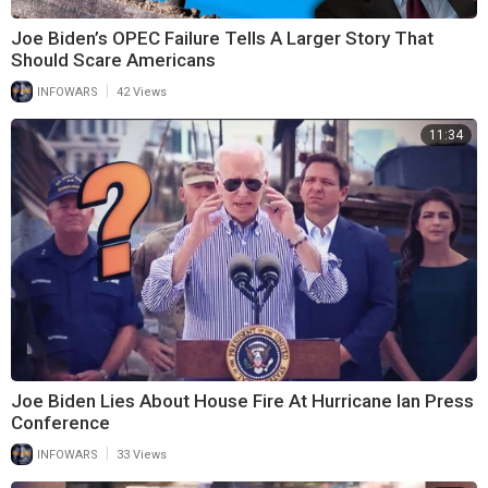
Joe Biden’s OPEC Failure Tells A Larger Story That
Should Scare Americans
|
INFOWARS
42 Views
11:34
Joe Biden Lies About House Fire At Hurricane Ian Press
Conference
|
INFOWARS
33 Views