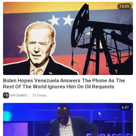
13:09
Biden Hopes Venezuela Answers The Phone As The
Rest Of The World Ignores Him On Oil Requests
|
INFOWARS
57 Views
6:07