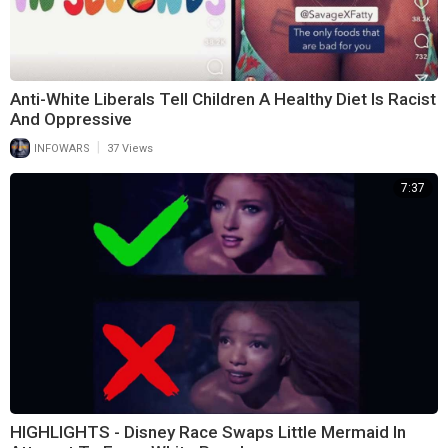
Anti-White Liberals Tell Children A Healthy Diet Is Racist
And Oppressive
|
INFOWARS
37 Views
7:37
HIGHLIGHTS - Disney Race Swaps Little Mermaid In