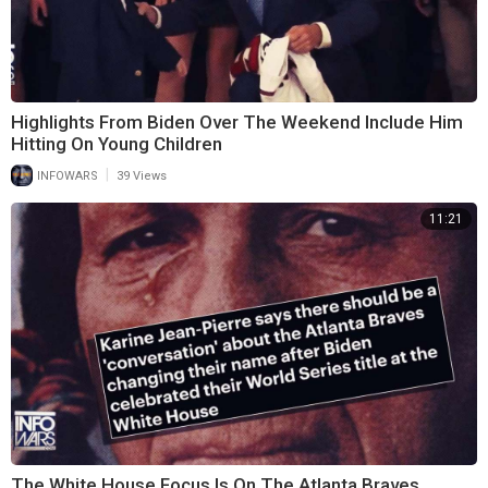
Highlights From Biden Over The Weekend Include Him
Hitting On Young Children
|
INFOWARS
39 Views
11:21
The White House Focus Is On The Atlanta Braves