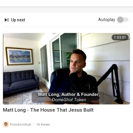
Autoplay
Up next
1:03:01
Matt Long - The House That Jesus Built
|
FreedomHub
16 Views