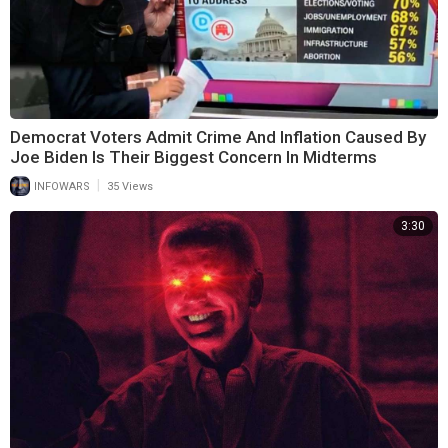
Democrat Voters Admit Crime And Inflation Caused By
Joe Biden Is Their Biggest Concern In Midterms
|
INFOWARS
35 Views
3:30