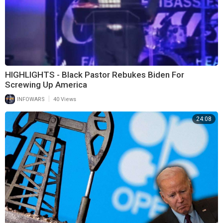
HIGHLIGHTS - Black Pastor Rebukes Biden For
Screwing Up America
|
INFOWARS
40 Views
24:08