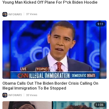
Young Man Kicked Off Plane For F*ck Biden Hoodie
|
INFOWARS
37 Views
9:11
Obama Calls Out The Biden Border Crisis Calling On
Illegal Immigration To Be Stopped
|
INFOWARS
33 Views
13:06