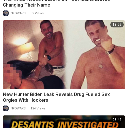
Changing Their Name
|
INFOWARS
32 Views
18:52
New Hunter Biden Leak Reveals Drug Fueled Sex
Orgies With Hookers
|
INFOWARS
124 Views
28:45