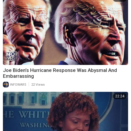
Joe Biden’s Hurricane Response Was Abysmal And
Embarrassing
|
INFOWARS
22 Views
22:24