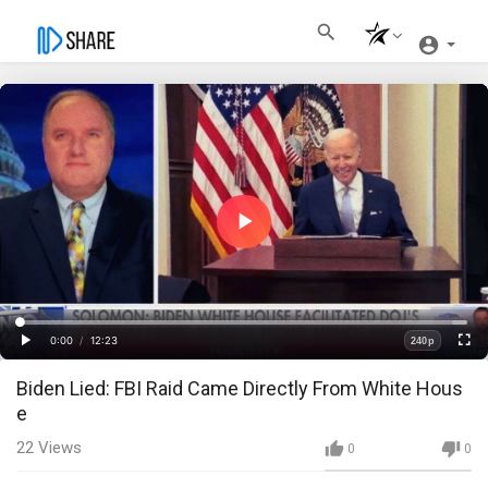
Play
Video
Loaded
:
Progress
:
0%
0%
0:00
/
12:23
240p
Current
Duration
Play
Fullscre
Quality
Biden Lied: FBI Raid Came Directly From White Hous
Time
e
22
Views
0
0