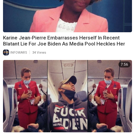
Karine Jean-Pierre Embarrasses Herself In Recent
Blatant Lie For Joe Biden As Media Pool Heckles Her
|
INFOWARS
34 Views
7:56