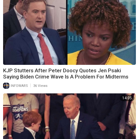
KJP Stutters After Peter Doocy Quotes Jen Psaki
Saying Biden Crime Wave Is A Problem For Midterms
|
INFOWARS
36 Views
14:05