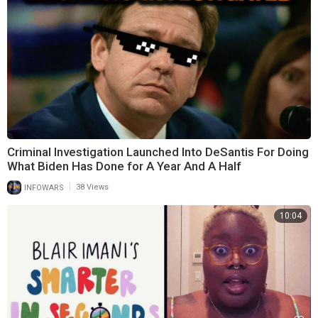
Criminal Investigation Launched Into DeSantis For Doing
What Biden Has Done for A Year And A Half
|
INFOWARS
38 Views
10:04