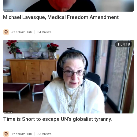
Michael Lavesque, Medical Freedom Amendment
|
FreedomHub
34 Views
1:04:18
Time is Short to escape UN’s globalist tyranny.
|
FreedomHub
33 Views