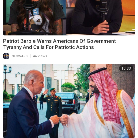
Patriot Barbie Warns Americans Of Government
Tyranny And Calls For Patriotic Actions
|
INFOWARS
44 Views
10:33