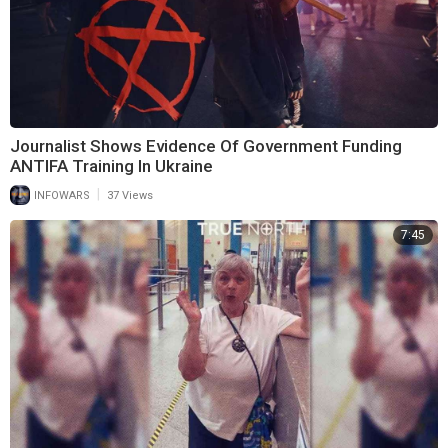
Journalist Shows Evidence Of Government Funding
ANTIFA Training In Ukraine
|
INFOWARS
37 Views
7:45