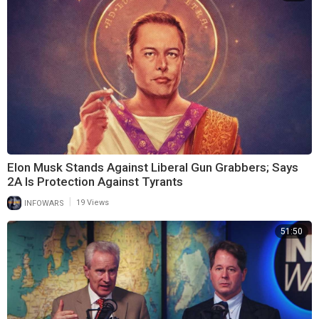
Elon Musk Stands Against Liberal Gun Grabbers; Says
2A Is Protection Against Tyrants
|
INFOWARS
19 Views
51:50