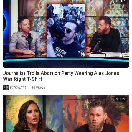
31:07
Journalist Trolls Abortion Party Wearing Alex Jones
Was Right T-Shirt
|
INFOWARS
35 Views
31:12