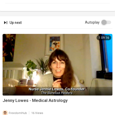
Autoplay
Up next
1:09:16
Jenny Lowes - Medical Astrology
|
FreedomHub
16 Views