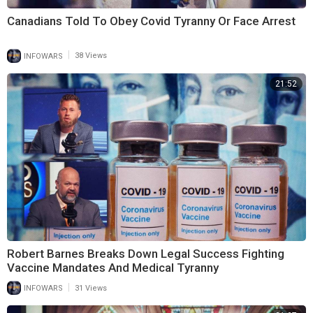
Canadians Told To Obey Covid Tyranny Or Face Arrest
|
INFOWARS
38 Views
21:52
Robert Barnes Breaks Down Legal Success Fighting
Vaccine Mandates And Medical Tyranny
|
INFOWARS
31 Views