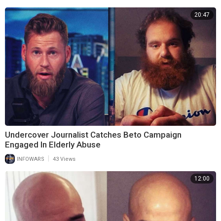
20:47
Undercover Journalist Catches Beto Campaign
Engaged In Elderly Abuse
|
INFOWARS
43 Views
12:00