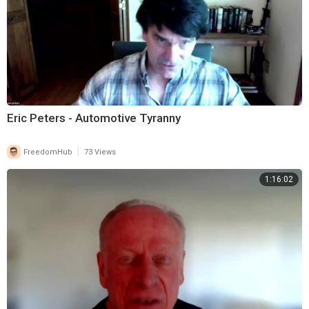
Eric Peters - Automotive Tyranny
|
FreedomHub
73 Views
1:16:02