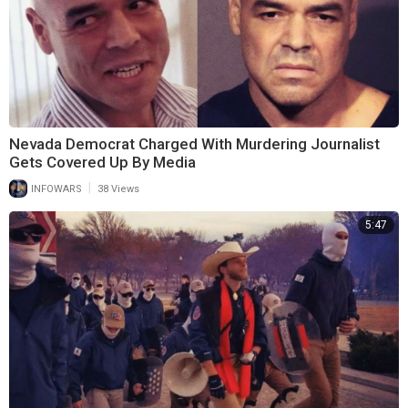
Nevada Democrat Charged With Murdering Journalist
Gets Covered Up By Media
|
INFOWARS
38 Views
5:47