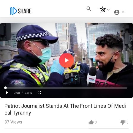
Play
Video
Loaded
:
Progress
:
0%
0%
0:00
/
33:15
Current
Duration
Play
Fullscreen
Patriot Journalist Stands At The Front Lines Of Medi
Time
cal Tyranny
37
Views
0
0