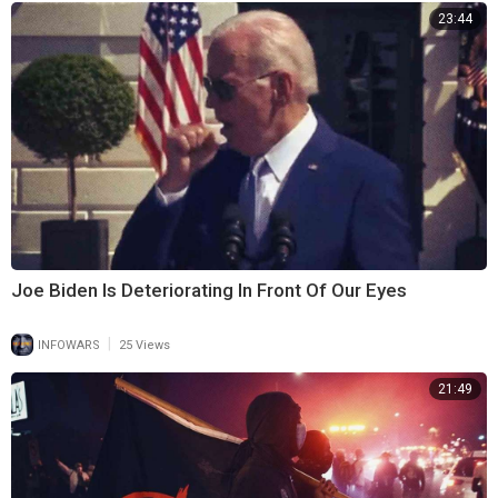
23:44
Joe Biden Is Deteriorating In Front Of Our Eyes
|
INFOWARS
25 Views
21:49