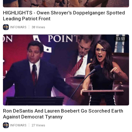
HIGHLIGHTS - Owen Shroyer's Doppelganger Spotted
Leading Patriot Front
|
INFOWARS
38 Views
13:51
Ron DeSantis And Lauren Boebert Go Scorched Earth
Against Democrat Tyranny
|
INFOWARS
27 Views