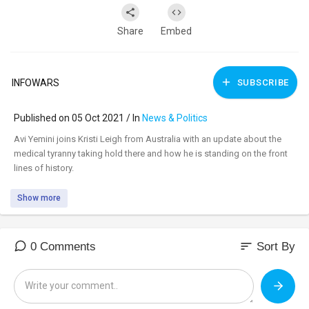
Share
Embed
INFOWARS
SUBSCRIBE
Published on 05 Oct 2021 / In
News & Politics
⁣Avi Yemini joins Kristi Leigh from Australia with an update about the
medical tyranny taking hold there and how he is standing on the front
lines of history.
Show more
sort
0 Comments
Sort By