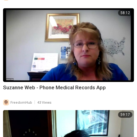
58:12
Suzanne Web - Phone Medical Records App
|
FreedomHub
43 Views
59:17