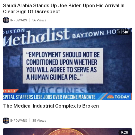
Saudi Arabia Stands Up Joe Biden Upon His Arrival In
Clear Sign Of Disrespect
|
INFOWARS
36 Views
17:48
The Medical Industrial Complex Is Broken
|
INFOWARS
35 Views
9:20