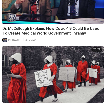
Dr. McCullough Explains How Covid-19 Could Be Used
To Create Medical World Government Tyranny
|
INFOWARS
40 Views
22:28