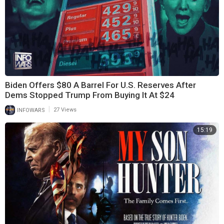
Biden Offers $80 A Barrel For U.S. Reserves After
Dems Stopped Trump From Buying It At $24
|
INFOWARS
27 Views
15:19