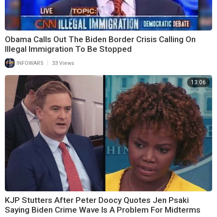
Obama Calls Out The Biden Border Crisis Calling On
Illegal Immigration To Be Stopped
|
INFOWARS
33 Views
13:06
KJP Stutters After Peter Doocy Quotes Jen Psaki
Saying Biden Crime Wave Is A Problem For Midterms