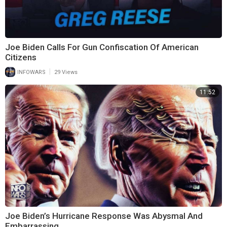
Joe Biden Calls For Gun Confiscation Of American
Citizens
|
INFOWARS
29 Views
11:52
Joe Biden’s Hurricane Response Was Abysmal And
Embarrassing