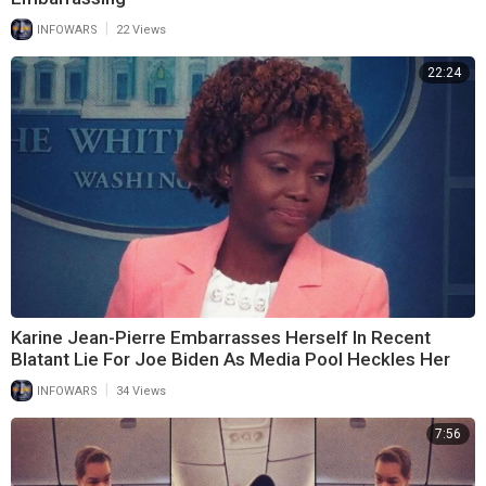
|
INFOWARS
22 Views
22:24
Karine Jean-Pierre Embarrasses Herself In Recent
Blatant Lie For Joe Biden As Media Pool Heckles Her
|
INFOWARS
34 Views
7:56