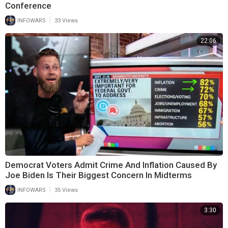
Conference
|
INFOWARS
33 Views
22:06
Democrat Voters Admit Crime And Inflation Caused By
Joe Biden Is Their Biggest Concern In Midterms
|
INFOWARS
35 Views
3:30