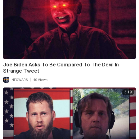
Joe Biden Asks To Be Compared To The Devil In
Strange Tweet
|
INFOWARS
40 Views
5:19