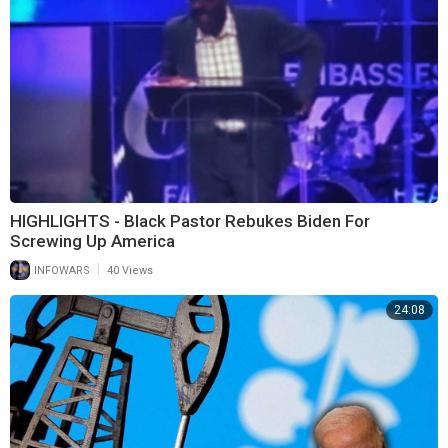
HIGHLIGHTS - Black Pastor Rebukes Biden For
Screwing Up America
|
INFOWARS
40 Views
24:08