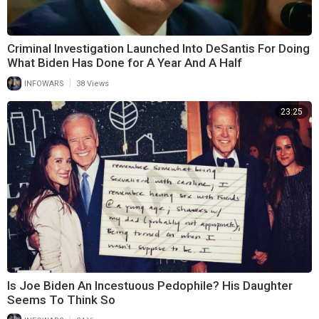
Criminal Investigation Launched Into DeSantis For Doing
What Biden Has Done for A Year And A Half
|
INFOWARS
38 Views
23:25
Is Joe Biden An Incestuous Pedophile? His Daughter
Seems To Think So