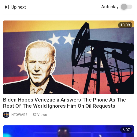
Autoplay
Up next
13:09
Biden Hopes Venezuela Answers The Phone As The
Rest Of The World Ignores Him On Oil Requests
|
INFOWARS
57 Views
6:07