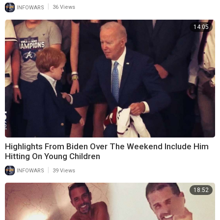
|
INFOWARS
36 Views
14:05
Highlights From Biden Over The Weekend Include Him
Hitting On Young Children
|
INFOWARS
39 Views
18:52