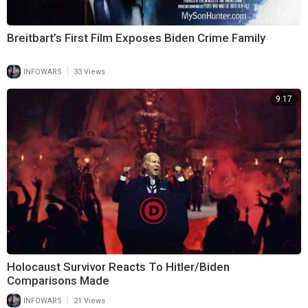
Breitbart’s First Film Exposes Biden Crime Family
|
INFOWARS
33 Views
9:17
Holocaust Survivor Reacts To Hitler/Biden
Comparisons Made
|
INFOWARS
21 Views