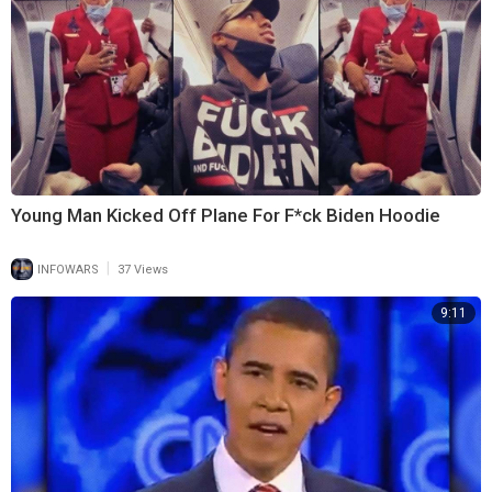
Young Man Kicked Off Plane For F*ck Biden Hoodie
|
INFOWARS
37 Views
9:11