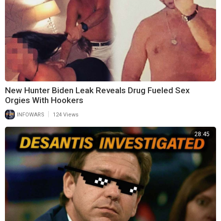
New Hunter Biden Leak Reveals Drug Fueled Sex
Orgies With Hookers
|
INFOWARS
124 Views
28:45