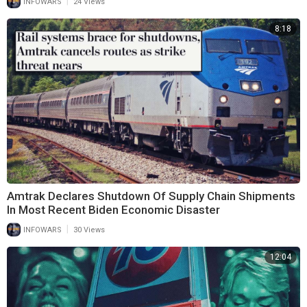
|
INFOWARS
24 Views
8:18
Amtrak Declares Shutdown Of Supply Chain Shipments
In Most Recent Biden Economic Disaster
|
INFOWARS
30 Views
12:04