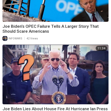
Joe Biden’s OPEC Failure Tells A Larger Story That
Should Scare Americans
|
INFOWARS
42 Views
11:34
Joe Biden Lies About House Fire At Hurricane Ian Press