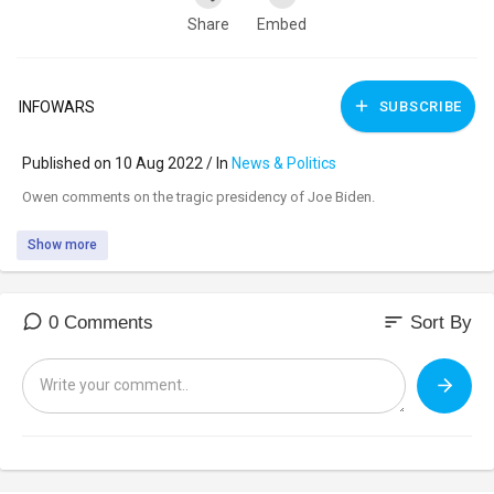
Share
Embed
INFOWARS
SUBSCRIBE
Published on 10 Aug 2022 / In
News & Politics
⁣Owen comments on the tragic presidency of Joe Biden.
Show more
sort
0 Comments
Sort By