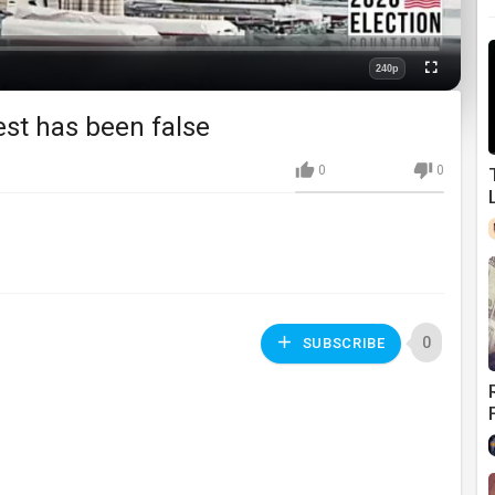
240p
Fullscreen
Quality
est has been false
0
0
0
SUBSCRIBE