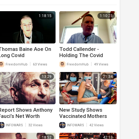
1:18:15
1:10:23
Thomas Baine Aoe On
Todd Callender -
Long Covid
Holding The Covid
Perps Accountable
|
|
FreedomHub
63 Views
FreedomHub
49 Views
13:29
21:34
Report Shows Anthony
New Study Shows
Fauci’s Net Worth
Vaccinated Mothers
Skyrocketed During
Breast Milk Is Poisoned
|
|
INFOWARS
32 Views
INFOWARS
42 Views
Covid Pandemic
From Covid-19 Vaccine
18:52
42:13