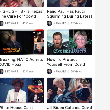
HIGHLIGHTS - Is Texas
Rand Paul Has Fauci
The Cure For "Covid
Squirming During Latest
Madness"?
Congressional Hearing
|
|
INFOWARS
40 Views
INFOWARS
22 Views
On His Covid Response
28:58
21:56
Breaking: NATO Admits
How To Protect
COVID Hoax
Yourself From Covid
Premeditated Mind
Vaccine Side Effects
|
|
INFOWARS
30 Views
INFOWARS
28 Views
Control
With Dr. Lee Merritt
7:55
11:42
White House Can’t
Jill Biden Catches Covid