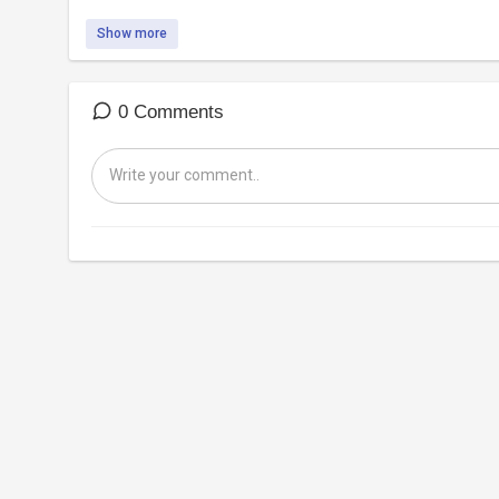
Show more
0 Comments