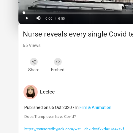
Loaded
:
Progress
:
0%
0%
0:00
/
6:55
Current
Duration
Play
Mute
Nurse reveals every single Covid t
Time
65
Views
Share
Embed
Leelee
Published on 05 Oct 2020 / In
Film & Animation
Does Trump even have Covid?
https://censoredbyjack.com/wat....ch?id=5f77da57e47a2f