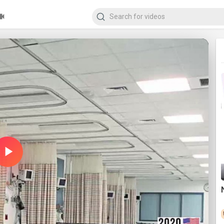
Play
Video