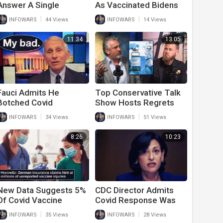
Answer A Single
As Vaccinated Bidens
Question About Student
Can’t Stay Healthy
|
|
INFOWARS
44 Views
INFOWARS
14 Views
Debt Bailout
11:34
13:05
Fauci Admits He
Top Conservative Talk
Botched Covid
Show Hosts Regrets
Response And Regrets
Getting Covid Vaccine
|
|
INFOWARS
34 Views
INFOWARS
51 Views
Not Locking Down
Harder
8:26
10:23
New Data Suggests 5%
CDC Director Admits
Of Covid Vaccine
Covid Response Was
Recipients Have Life
Wrong And Even
|
|
INFOWARS
35 Views
INFOWARS
28 Views
Altering Side Effects
Criminal