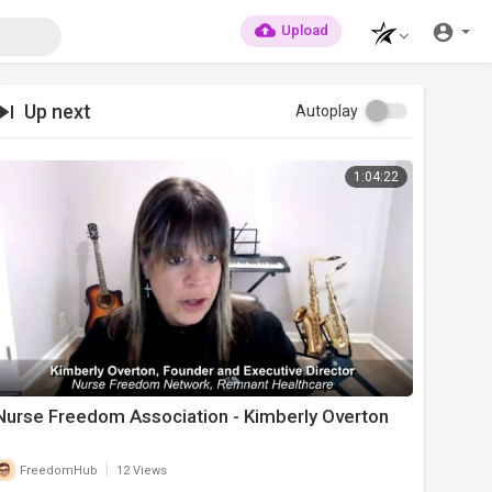
Upload
Up next
Autoplay
1:04:22
Nurse Freedom Association - Kimberly Overton
|
FreedomHub
12 Views