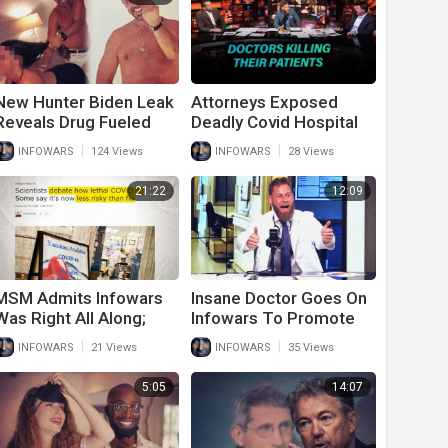
New Hunter Biden Leak
Attorneys Exposed
Reveals Drug Fueled
Deadly Covid Hospital
Sex Orgies With
Protocols That May
|
|
INFOWARS
124 Views
INFOWARS
28 Views
Hookers
Have Killed More Than
Covid Itself
21:22
12:09
MSM Admits Infowars
Insane Doctor Goes On
Was Right All Along;
Infowars To Promote
Covid Not That Deadly
Covid-19 Vaccines
|
|
INFOWARS
21 Views
INFOWARS
35 Views
And Vaccines Don’t
Work
5:05
14:07