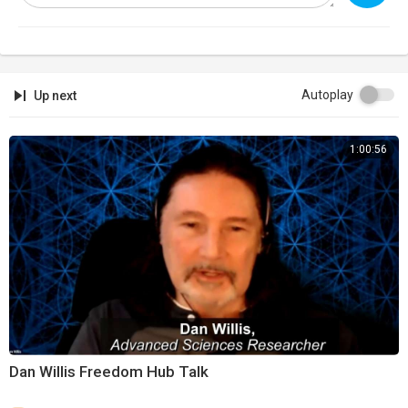
https://banned.video
Support:
https://infowarsstore.com
Newsletter:
https://infowars.com/newsletter
Autoplay
Up next
Subscribestar:
https://www.subscribestar.com/david-knight
1:00:56
Discord:
https://discord.gg/jrU4TSU
Dan Willis Freedom Hub Talk