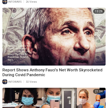
|
INFOWARS
26 Views
13:29
Report Shows Anthony Fauci’s Net Worth Skyrocketed
During Covid Pandemic
|
INFOWARS
32 Views
21:34