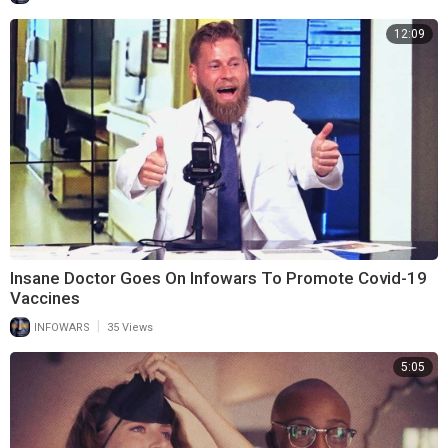
12:09
Insane Doctor Goes On Infowars To Promote Covid-19
Vaccines
|
INFOWARS
35 Views
5:05