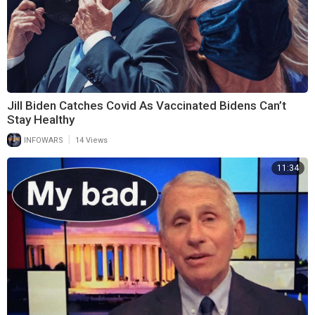
Jill Biden Catches Covid As Vaccinated Bidens Can’t
Stay Healthy
|
INFOWARS
14 Views
11:34