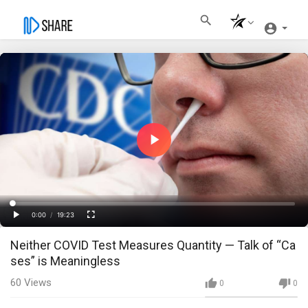
Play
Video
Loaded
:
Progress
:
0%
0%
0:00
/
19:23
Current
Duration
Play
Fullscreen
Neither COVID Test Measures Quantity — Talk of “Ca
Time
ses” is Meaningless
60
Views
0
0