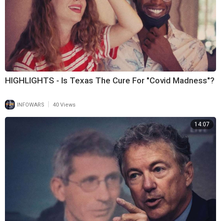
HIGHLIGHTS - Is Texas The Cure For "Covid Madness"?
|
INFOWARS
40 Views
14:07