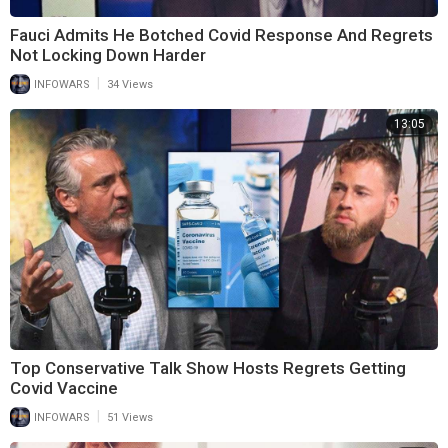
Fauci Admits He Botched Covid Response And Regrets
Not Locking Down Harder
|
INFOWARS
34 Views
13:05
Top Conservative Talk Show Hosts Regrets Getting
Covid Vaccine
|
INFOWARS
51 Views