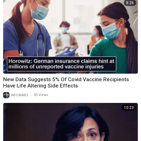
8:26
New Data Suggests 5% Of Covid Vaccine Recipients
Have Life Altering Side Effects
|
INFOWARS
35 Views
10:23