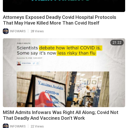
Attorneys Exposed Deadly Covid Hospital Protocols
That May Have Killed More Than Covid Itself
|
INFOWARS
28 Views
21:22
MSM Admits Infowars Was Right All Along; Covid Not
That Deadly And Vaccines Don’t Work
|
INFOWARS
22 Views