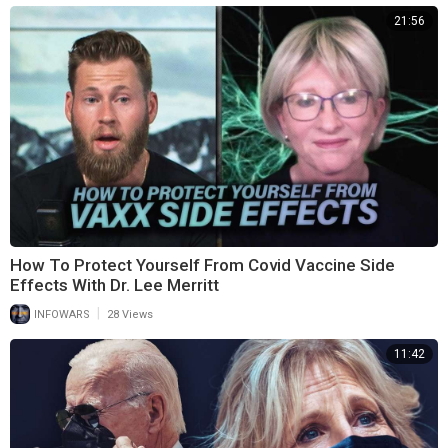
21:56
How To Protect Yourself From Covid Vaccine Side
Effects With Dr. Lee Merritt
|
INFOWARS
28 Views
11:42