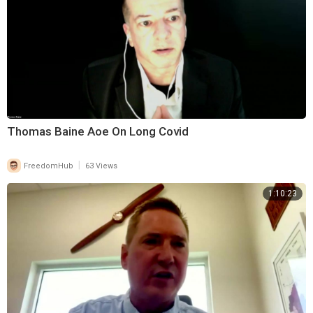
Thomas Baine Aoe On Long Covid
|
FreedomHub
63 Views
1:10:23