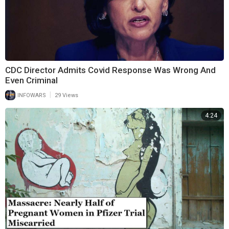
CDC Director Admits Covid Response Was Wrong And
Even Criminal
|
INFOWARS
29 Views
4:24