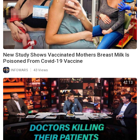
New Study Shows Vaccinated Mothers Breast Milk Is
Poisoned From Covid-19 Vaccine
|
INFOWARS
43 Views
42:13