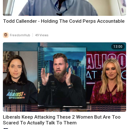
Todd Callender - Holding The Covid Perps Accountable
|
FreedomHub
49 Views
13:00
Liberals Keep Attacking These 2 Women But Are Too
Scared To Actually Talk To Them