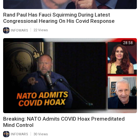
Rand Paul Has Fauci Squirming During Latest
Congressional Hearing On His Covid Response
|
INFOWARS
22 Views
28:58
Breaking: NATO Admits COVID Hoax Premeditated
Mind Control
|
INFOWARS
30 Views