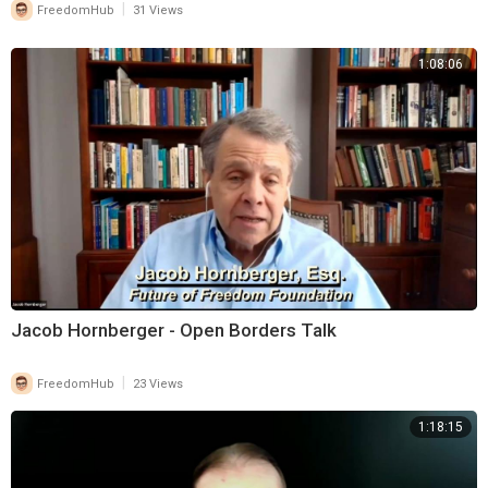
|
FreedomHub
31 Views
1:08:06
Jacob Hornberger - Open Borders Talk
|
FreedomHub
23 Views
1:18:15