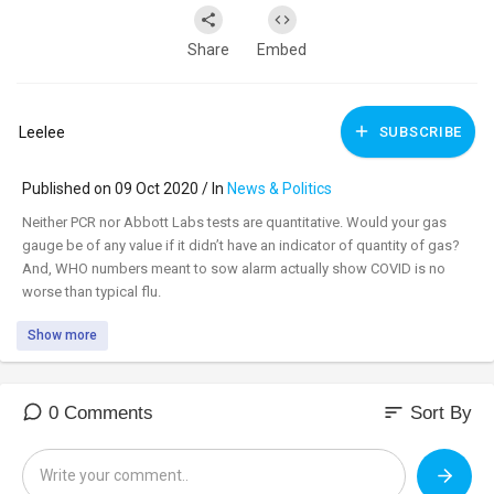
Share
Embed
Leelee
SUBSCRIBE
Published on 09 Oct 2020 / In
News & Politics
Neither PCR nor Abbott Labs tests are quantitative. Would your gas
gauge be of any value if it didn’t have an indicator of quantity of gas?
And, WHO numbers meant to sow alarm actually show COVID is no
worse than typical flu.
Show more
Watch uncensored:
https://censoredbyjack.com/wat....ch?
id=5f80a4f0a89c49
_________________________________
sort
0 Comments
Sort By
_________________________________
Tune in to the #DavidKnightShow LIVE M-F 8am-11am central at: