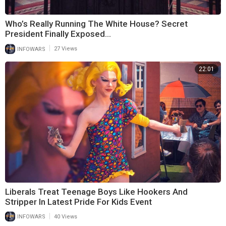
Who’s Really Running The White House? Secret
President Finally Exposed…
|
INFOWARS
27 Views
22:01
Liberals Treat Teenage Boys Like Hookers And
Stripper In Latest Pride For Kids Event
|
INFOWARS
40 Views