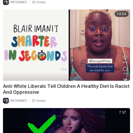
|
INFOWARS
32 Views
10:04
Anti-White Liberals Tell Children A Healthy Diet Is Racist
And Oppressive
|
INFOWARS
37 Views
7:37