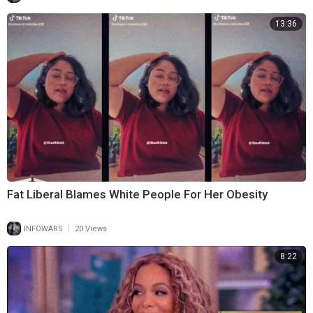
13:36
Fat Liberal Blames White People For Her Obesity
|
INFOWARS
20 Views
8:22