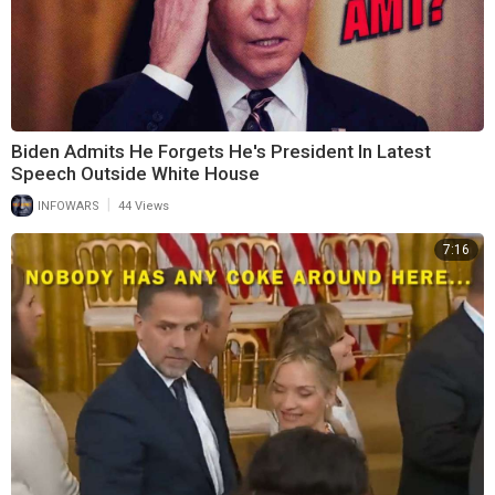
Biden Admits He Forgets He's President In Latest
Speech Outside White House
|
INFOWARS
44 Views
7:16