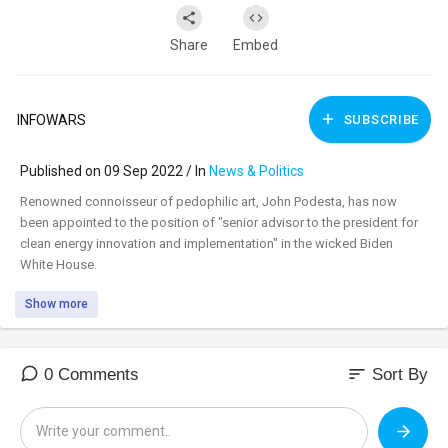
Share
Embed
INFOWARS
SUBSCRIBE
Published on 09 Sep 2022 / In
News & Politics
⁣Renowned connoisseur of pedophilic art, John Podesta, has now
been appointed to the position of "senior advisor to the president for
clean energy innovation and implementation" in the wicked Biden
White House.
Show more
sort
0 Comments
Sort By