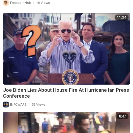
|
FreedomHub
16 Views
11:34
Joe Biden Lies About House Fire At Hurricane Ian Press
Conference
|
INFOWARS
33 Views
8:47