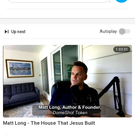
Autoplay
Up next
1:03:01
Matt Long - The House That Jesus Built