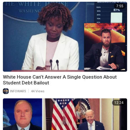
7:55
White House Can’t Answer A Single Question About
Student Debt Bailout
|
INFOWARS
44 Views
12:24