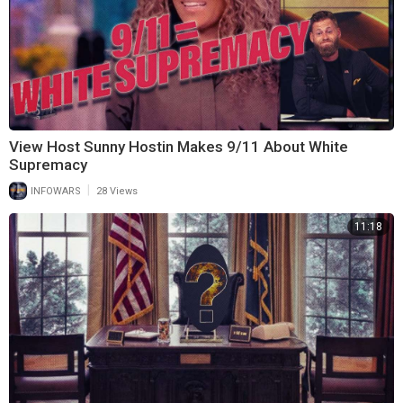
View Host Sunny Hostin Makes 9/11 About White
Supremacy
|
INFOWARS
28 Views
11:18