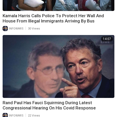
Kamala Harris Calls Police To Protect Her Wall And
House From Illegal Immigrants Arriving By Bus
|
INFOWARS
30 Views
14:07
Rand Paul Has Fauci Squirming During Latest
Congressional Hearing On His Covid Response
|
INFOWARS
22 Views