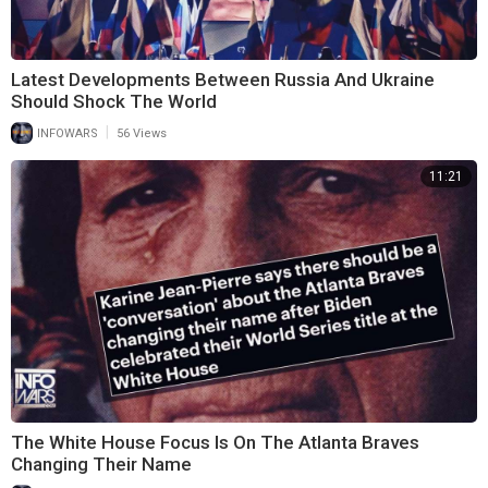
Latest Developments Between Russia And Ukraine
Should Shock The World
|
INFOWARS
56 Views
11:21
The White House Focus Is On The Atlanta Braves
Changing Their Name