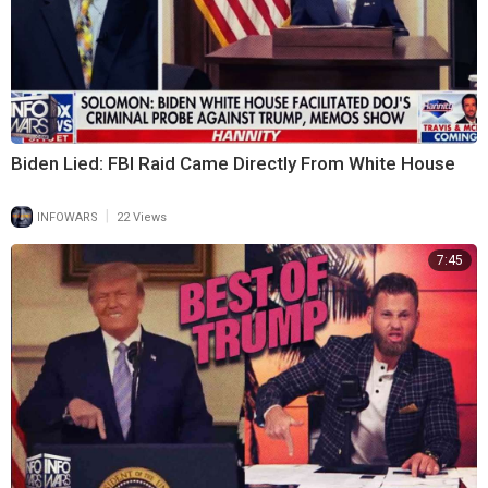
Biden Lied: FBI Raid Came Directly From White House
|
INFOWARS
22 Views
7:45