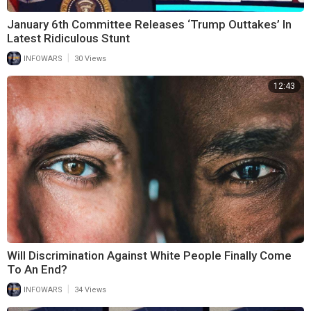
January 6th Committee Releases ‘Trump Outtakes’ In
Latest Ridiculous Stunt
|
INFOWARS
30 Views
12:43
Will Discrimination Against White People Finally Come
To An End?
|
INFOWARS
34 Views