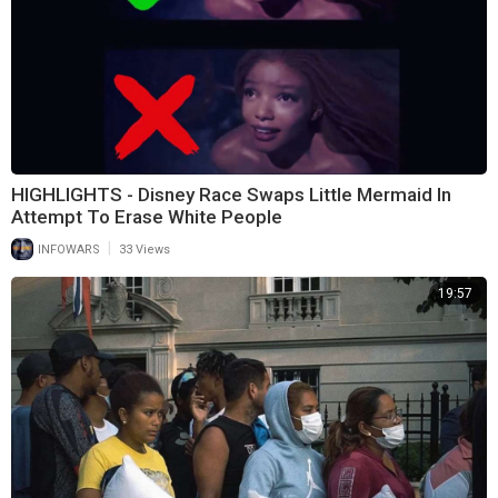
HIGHLIGHTS - Disney Race Swaps Little Mermaid In
Attempt To Erase White People
|
INFOWARS
33 Views
19:57