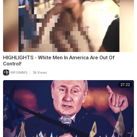
HIGHLIGHTS - White Men In America Are Out Of
Control!
|
INFOWARS
36 Views
27:22