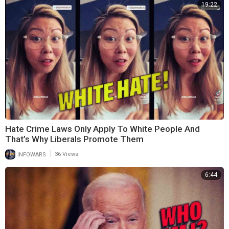
19:22
Hate Crime Laws Only Apply To White People And
That’s Why Liberals Promote Them
|
INFOWARS
36 Views
6:44