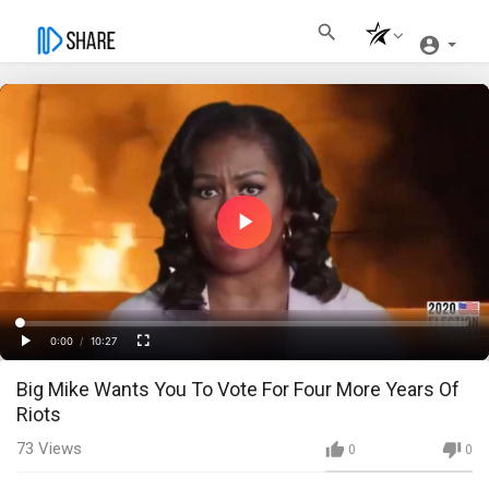
Play
Video
Loaded
:
Progress
:
0%
0%
0:00
/
10:27
Current
Duration
Play
Fullscreen
Big Mike Wants You To Vote For Four More Years Of
Time
Riots
73
Views
0
0