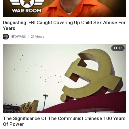
Disgusting: FBI Caught Covering Up Child Sex Abuse For
Years
|
INFOWARS
27 Views
11:18
The Significance Of The Communist Chinese 100 Years
Of Power