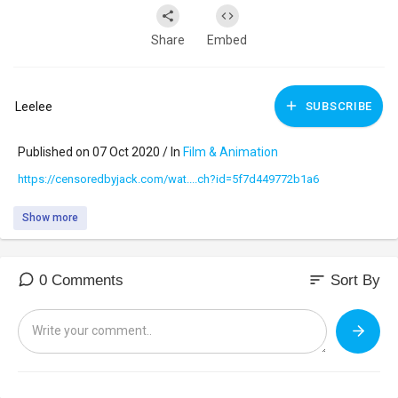
Share
Embed
Leelee
SUBSCRIBE
Published on 07 Oct 2020 / In
Film & Animation
https://censoredbyjack.com/wat....ch?id=5f7d449772b1a6
Show more
sort
0 Comments
Sort By