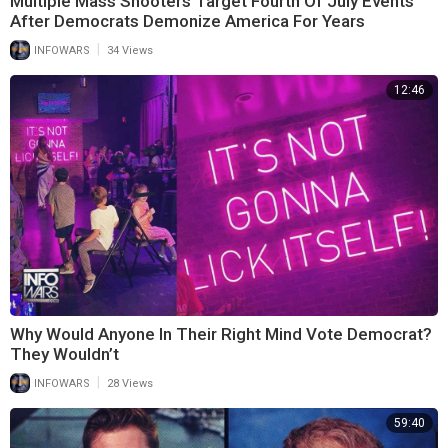
Multiple Mass Shooters Target Fourth Of July Events
After Democrats Demonize America For Years
|
INFOWARS
34 Views
12:46
Why Would Anyone In Their Right Mind Vote Democrat?
They Wouldn’t
|
INFOWARS
28 Views
59:40