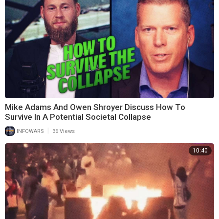
Mike Adams And Owen Shroyer Discuss How To
Survive In A Potential Societal Collapse
|
INFOWARS
36 Views
10:40