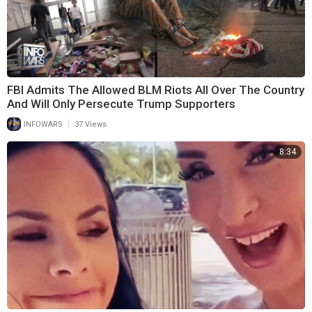
FBI Admits The Allowed BLM Riots All Over The Country
And Will Only Persecute Trump Supporters
|
INFOWARS
37 Views
8:34