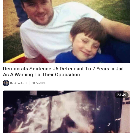
Democrats Sentence J6 Defendant To 7 Years In Jail
As A Warning To Their Opposition
|
INFOWARS
31 Views
23:49