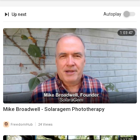
Autoplay
Up next
1:03:47
Mike Broadwell - Solaragem Phototherapy
|
FreedomHub
24 Views