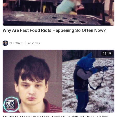
Why Are Fast Food Riots Happening So Often Now?
|
INFOWARS
40 Views
11:19