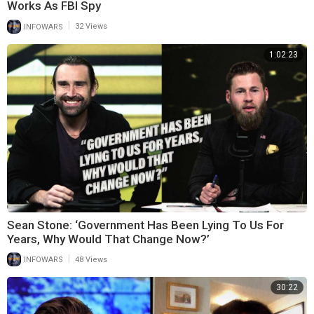
Works As FBI Spy
|
INFOWARS
32 Views
1:02:23
Sean Stone: ‘Government Has Been Lying To Us For
Years, Why Would That Change Now?’
|
INFOWARS
48 Views
30:22