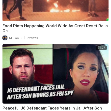
Food Riots Happening World Wide As Great Reset Rolls
On
|
INFOWARS
29 Views
24:07
Peaceful J6 Defendant Faces Years In Jail After Son