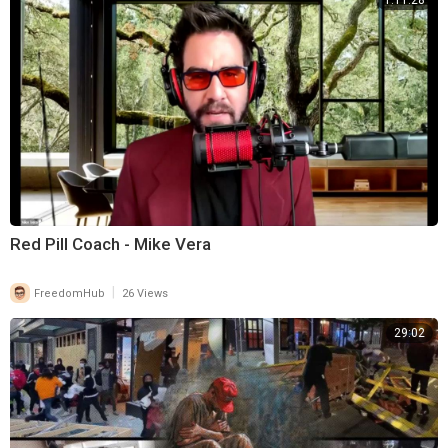
1:11:28
Red Pill Coach - Mike Vera
|
FreedomHub
26 Views
29:02