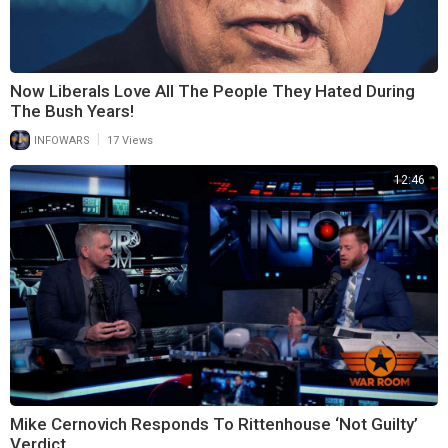
Now Liberals Love All The People They Hated During
The Bush Years!
|
INFOWARS
17 Views
12:46
Mike Cernovich Responds To Rittenhouse ‘Not Guilty’
Verdict