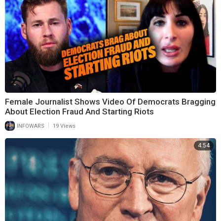
Female Journalist Shows Video Of Democrats Bragging
About Election Fraud And Starting Riots
|
INFOWARS
19 Views
4:54