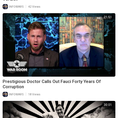
|
INFOWARS
42 Views
21:51
Prestigious Doctor Calls Out Fauci Forty Years Of
Corruption
|
INFOWARS
18 Views
30:01