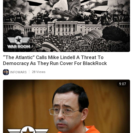
“The Atlantic” Calls Mike Lindell A Threat To
Democracy As They Run Cover For BlackRock
|
INFOWARS
28 Views
9:07