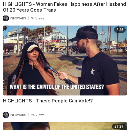
HIGHLIGHTS - Woman Fakes Happiness After Husband
Of 20 Years Goes Trans
|
INFOWARS
34 Views
8:35
HIGHLIGHTS - These People Can Vote!?
|
INFOWARS
24 Views
21:29