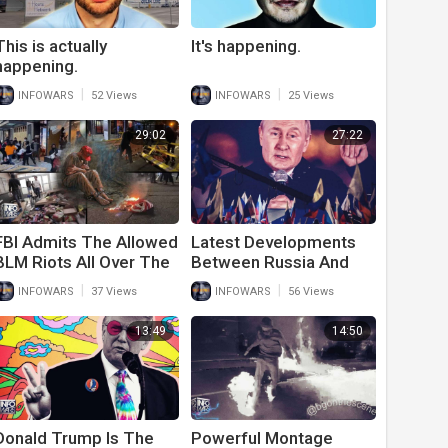
This is actually
It's happening.
happening.
|
|
INFOWARS
52 Views
INFOWARS
25 Views
29:02
27:22
FBI Admits The Allowed
Latest Developments
BLM Riots All Over The
Between Russia And
Country And Will Only
Ukraine Should Shock
|
|
INFOWARS
37 Views
INFOWARS
56 Views
Persecute Trump
The World
Supporters
13:49
14:50
Donald Trump Is The
Powerful Montage