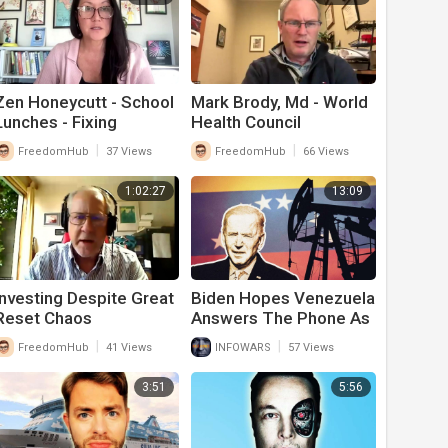
Zen Honeycutt - School
Mark Brody, Md - World
Lunches - Fixing
Health Council
America's Food Supply
|
|
FreedomHub
37 Views
FreedomHub
66 Views
1:02:27
13:09
Investing Despite Great
Biden Hopes Venezuela
Reset Chaos
Answers The Phone As
The Rest Of The World
|
|
FreedomHub
41 Views
INFOWARS
57 Views
Ignores Him On Oil
Requests
3:51
5:56