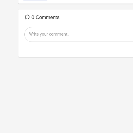
0 Comments