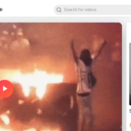
Play
Video