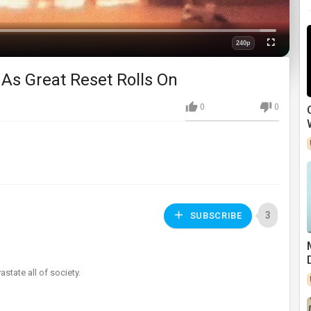
Loaded
:
0%
240p
Fullscreen
Quality
As Great Reset Rolls On
0
0
3
SUBSCRIBE
state all of society.