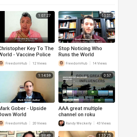
1:07:27
53:01
Christopher Key To The
Stop Noticing Who
World - Vaccine Police
Runs the World
|
|
FreedomHub
12 Views
FreedomHub
14 Views
1:14:59
0:57
Mark Gober - Upside
AAA great multiple
Down World
channel on roku
|
|
FreedomHub
20 Views
Randy Weckerly
43 Views
59:49
1:15:25