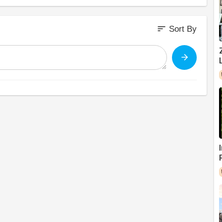
sort
Sort By