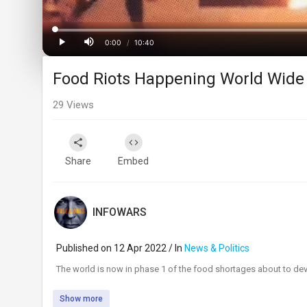
Progress
:
0%
0:00
/
10:40
Current
Duration
Play
Mute
Food Riots Happening World Wide 
Time
29
Views
Share
Embed
INFOWARS
Published on 12 Apr 2022 / In
News & Politics
⁣The world is now in phase 1 of the food shortages about to deva
Show more