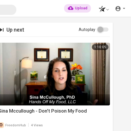
Upload
Up next
Autoplay
1:10:05
Sina Mccullough - Don't Poison My Food
|
FreedomHub
4 Views