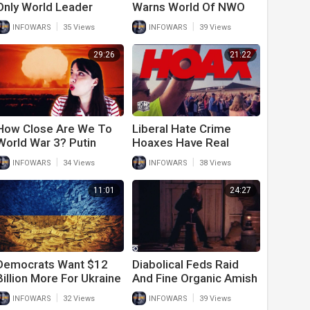
Only World Leader
Warns World Of NWO
Calling For Peace In
Future
|
|
INFOWARS
35 Views
INFOWARS
39 Views
Ukraine
29:26
21:22
How Close Are We To
Liberal Hate Crime
World War 3? Putin
Hoaxes Have Real
Issues Dire Warning To
World Consequences
|
|
INFOWARS
34 Views
INFOWARS
38 Views
Americans
11:01
24:27
Democrats Want $12
Diabolical Feds Raid
Billion More For Ukraine
And Fine Organic Amish
After They Tell Army
Farm In An Attack On
|
|
INFOWARS
32 Views
INFOWARS
39 Views
Vets To Go On Food
Freedom, Food And