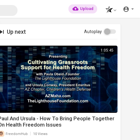
Upload
Up next
Autoplay
1:05:45
Paul And Ursula - How To Bring People Together
On Health Freedom Issues
|
FreedomHub
10 Views