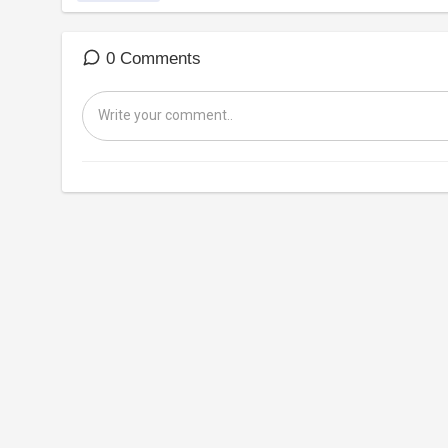
0 Comments