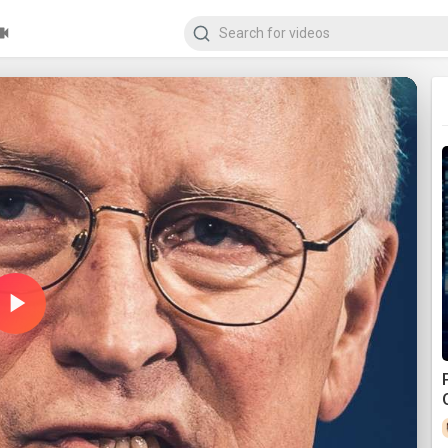
Play
Video