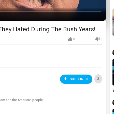
 They Hated During The Bush Years!
0
0
3
SUBSCRIBE
eedom and the American people.