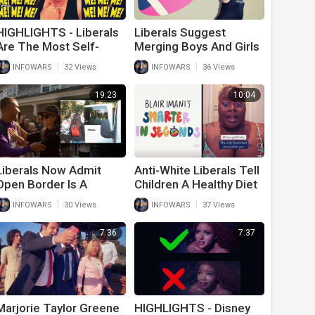
HIGHLIGHTS - Liberals
Liberals Suggest
Are The Most Self-
Merging Boys And Girls
Centered People On
Sports To Stop Anti-
|
|
INFOWARS
32 Views
INFOWARS
36 Views
Earth
Trans Bigotry
19:23
10:04
Liberals Now Admit
Anti-White Liberals Tell
Open Border Is A
Children A Healthy Diet
Problem After DeSantis
Is Racist And
|
|
INFOWARS
30 Views
INFOWARS
37 Views
Proves Democrat
Oppressive
Hypocrisy
7:36
7:37
Marjorie Taylor Greene
HIGHLIGHTS - Disney