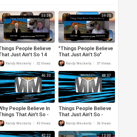
53:59
59:00
Things People Believe
"Things People Believe
That Just Ain't So 14
That Just Ain't So"
Season 2 Episode 13
|
|
Randy Weckerly
32 Views
Randy Weckerly
37 Views
46:33
48:37
Why People Believe In
Things People Believe
Things That Ain't So -
That Just Ain't So -
Episode 3
Episode 2
|
|
Randy Weckerly
43 Views
Randy Weckerly
36 Views
42:22
13:00