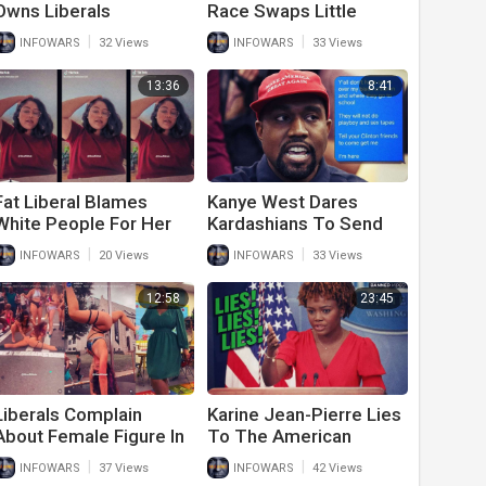
Owns Liberals
Race Swaps Little
Confronting Her
Mermaid In Attempt To
|
|
INFOWARS
32 Views
INFOWARS
33 Views
Outside Of The Capitol
Erase White People
Building
13:36
8:41
Fat Liberal Blames
Kanye West Dares
White People For Her
Kardashians To Send
Obesity
‘Clinton People’ After
|
|
INFOWARS
20 Views
INFOWARS
33 Views
Him In Leaked Text
Messages
12:58
23:45
Liberals Complain
Karine Jean-Pierre Lies
About Female Figure In
To The American
the Classroom
People Again
|
|
INFOWARS
37 Views
INFOWARS
42 Views