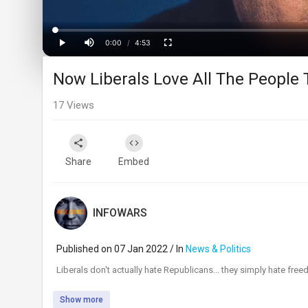
Loaded
:
Progress
:
0%
0%
0:00
/
4:53
Current
Duration
Play
Mute
Fullscreen
Now Liberals Love All The People
Time
17
Views
Share
Embed
INFOWARS
Published on 07 Jan 2022 / In
News & Politics
⁣Liberals don't actually hate Republicans... they simply hate fr
Show more