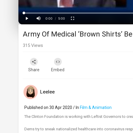
Progress
:
0%
0:00
/
5:00
Current
Duration
Play
Mute
Fullscreen
Army Of Medical ‘Brown Shirts’ Be
Time
315
Views
Share
Embed
Leelee
Published on 30 Apr 2020 / In
Film & Animation
The Clinton Foundation is working with Leftist Governors to cre
Dems try to sneak nationalized healthcare into coronavirus res