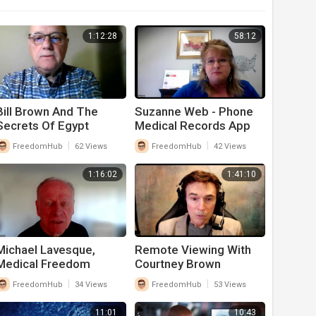
1:12:28
58:12
Bill Brown And The
Suzanne Web - Phone
Secrets Of Egypt
Medical Records App
|
|
FreedomHub
62 Views
FreedomHub
42 Views
1:16:02
1:41:10
Michael Lavesque,
Remote Viewing With
Medical Freedom
Courtney Brown
Amendment
|
|
FreedomHub
34 Views
FreedomHub
53 Views
11:01
10:43