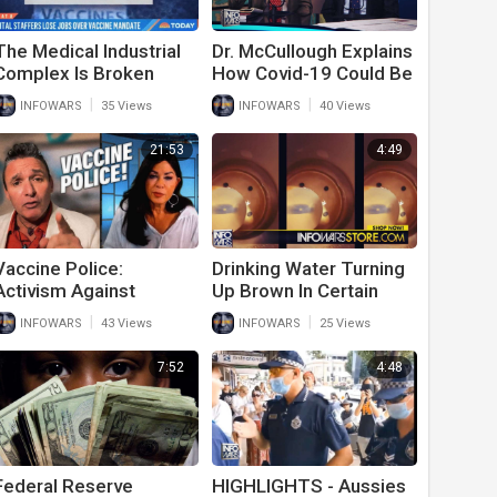
The Medical Industrial
Dr. McCullough Explains
Complex Is Broken
How Covid-19 Could Be
Used To Create
|
|
INFOWARS
35 Views
INFOWARS
40 Views
Medical World
Government Tyranny
21:53
4:49
Vaccine Police:
Drinking Water Turning
Activism Against
Up Brown In Certain
Medical Tyranny
American Cities
|
|
INFOWARS
43 Views
INFOWARS
25 Views
7:52
4:48
Federal Reserve
HIGHLIGHTS - Aussies