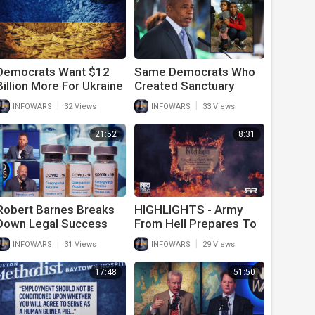
Democrats Want $12
Same Democrats Who
Billion More For Ukraine
Created Sanctuary
After They Tell Army
Cities Now Complain
|
|
INFOWARS
32 Views
INFOWARS
33 Views
Vets To Go On Food
There Are Too Many
Stamps
Illegal Immigrants
21:52
8:31
Robert Barnes Breaks
HIGHLIGHTS - Army
Down Legal Success
From Hell Prepares To
Fighting Vaccine
Destroy The Human
|
|
INFOWARS
31 Views
INFOWARS
29 Views
Mandates And Medical
Race
Tyranny
17:48
51:50