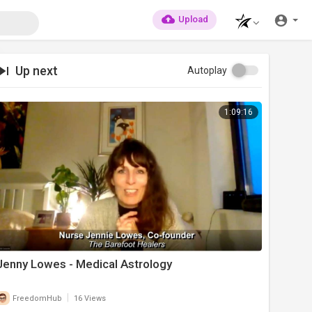
Upload
Up next
Autoplay
1:09:16
Jenny Lowes - Medical Astrology
|
FreedomHub
16 Views