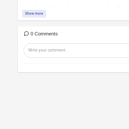
https://banned.video/watch?id=....5eaae933343e8d00ccf4
Show more
0 Comments