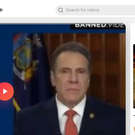
Play
Video