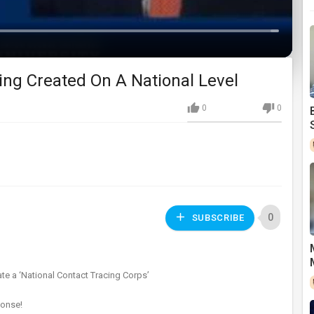
Loaded
:
0%
ing Created On A National Level
0
0
0
SUBSCRIBE
ate a ‘National Contact Tracing Corps’
ponse!