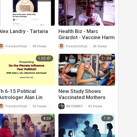
Alex Landry - Tartaria
Health Biz - Marc
Girardot - Vaccine Harm
Theory 7-26
|
|
FreedomHub
49 Views
FreedomHub
36 Views
1:02:47
21:34
Fh 6-15 Political
New Study Shows
Astrologer Alan Lin
Vaccinated Mothers
Breast Milk Is Poisoned
|
|
FreedomHub
52 Views
INFOWARS
42 Views
From Covid-19 Vaccine
8:03
7:41