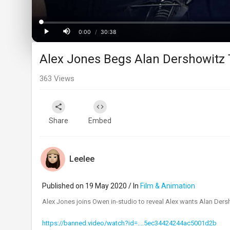
Loaded
:
Progress
:
0%
0%
0:00
/
30:38
Current
Duration
Play
Mute
Alex Jones Begs Alan Dershowitz 
Time
363
Views
Share
Embed
Leelee
Published on 19 May 2020 / In
Film & Animation
Alex Jones joins Owen in-studio to reveal Alex wants Alan Dersho
https://banned.video/watch?id=....5ec34424244ac5001d2b