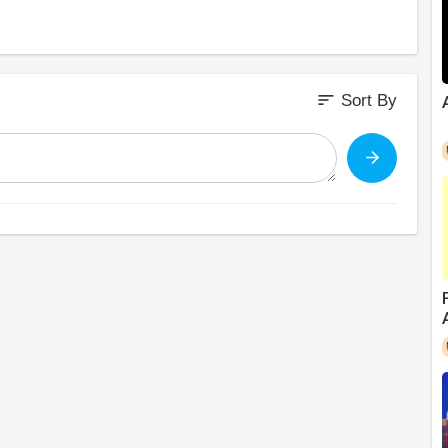
sort
Sort By