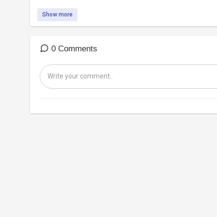
Show more
0 Comments