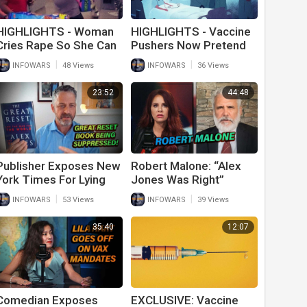
HIGHLIGHTS - Woman
HIGHLIGHTS - Vaccine
Cries Rape So She Can
Pushers Now Pretend
Cut In Line At Wal-Mart
Myocarditis For
|
|
INFOWARS
48 Views
INFOWARS
36 Views
Children Is Normal
23:52
44:48
Publisher Exposes New
Robert Malone: “Alex
York Times For Lying
Jones Was Right”
About Alex Jones’ Book
|
|
INFOWARS
53 Views
INFOWARS
39 Views
Sales
35:40
12:07
Comedian Exposes
EXCLUSIVE: Vaccine