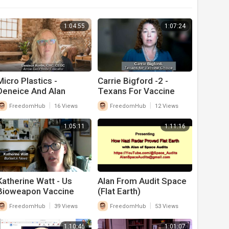
1:04:55
1:07:24
Micro Plastics -
Carrie Bigford -2 -
Deneice And Alan
Texans For Vaccine
Choice -- Health Biz
|
|
FreedomHub
16 Views
FreedomHub
12 Views
1:05:11
1:11:16
Katherine Watt - Us
Alan From Audit Space
Bioweapon Vaccine
(Flat Earth)
Laws - What Congress
|
|
FreedomHub
39 Views
FreedomHub
53 Views
Needs To Change
1:10:46
1:01:07