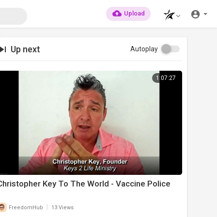
Upload
Up next
Autoplay
1:07:27
Christopher Key To The World - Vaccine Police
|
FreedomHub
13 Views