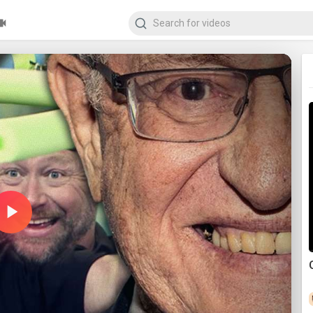
Play
Video