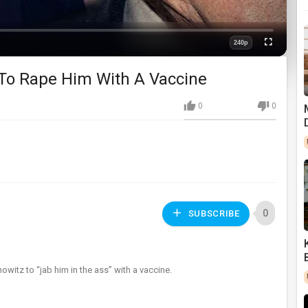
240p
Fullscreen
Quality
To Rape Him With A Vaccine
0
0
0
SUBSCRIBE
witz to “jab him in the ass” with a vaccine.