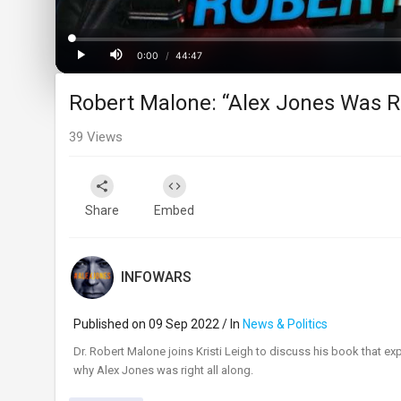
Loaded
:
Progress
:
0%
0%
0:00
/
44:47
Current
Duration
Play
Mute
Robert Malone: “Alex Jones Was R
Time
39
Views
Share
Embed
INFOWARS
Published on 09 Sep 2022 / In
News & Politics
⁣Dr. Robert Malone joins Kristi Leigh to discuss his book that
why Alex Jones was right all along.