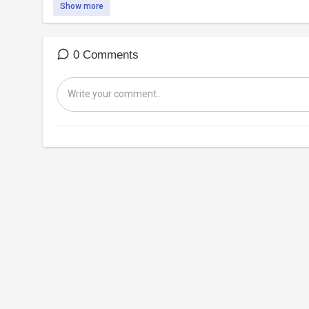
Show more
0 Comments