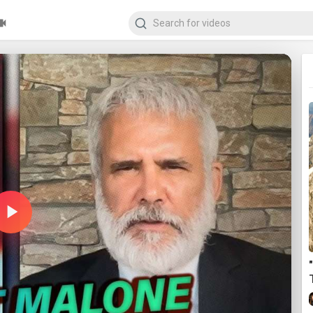
Play
Video