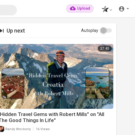
Upload
Up next
Autoplay
37:45
"Hidden Travel Gems with Robert Mills" on "All
The Good Things In Life"
|
Randy Weckerly
16 Views