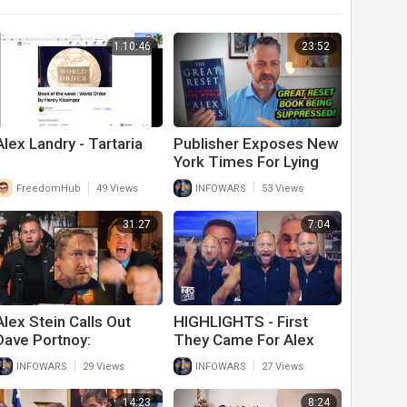
1:10:46
23:52
Alex Landry - Tartaria
Publisher Exposes New
York Times For Lying
About Alex Jones’ Book
|
|
FreedomHub
49 Views
INFOWARS
53 Views
Sales
31:27
7:04
Alex Stein Calls Out
HIGHLIGHTS - First
Dave Portnoy:
They Came For Alex
‘Apologize Or Face My
Jones...
|
|
INFOWARS
29 Views
INFOWARS
27 Views
Wrath’
14:23
8:24