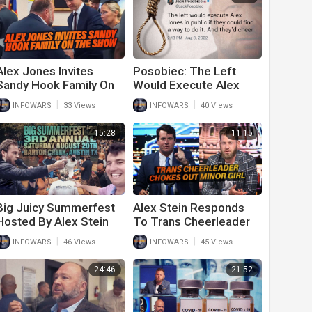
Alex Jones Invites
Posobiec: The Left
Sandy Hook Family On
Would Execute Alex
The Show After Verdict
Jones In Public And
|
|
INFOWARS
33 Views
INFOWARS
40 Views
Cheer
15:28
11:15
Big Juicy Summerfest
Alex Stein Responds
Hosted By Alex Stein
To Trans Cheerleader
Announced
Choking Out Minor Girl
|
|
INFOWARS
46 Views
INFOWARS
45 Views
On Cheer Squad
24:46
21:52