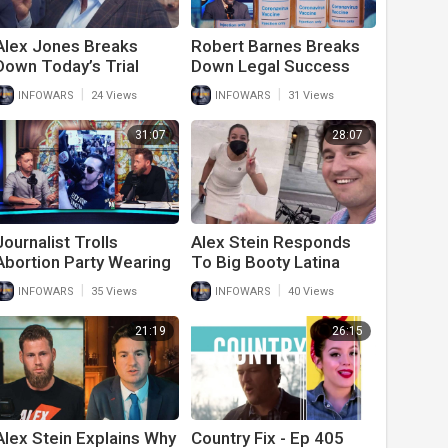
Alex Jones Breaks
Robert Barnes Breaks
Down Today’s Trial
Down Legal Success
Developments
Fighting Vaccine
|
|
INFOWARS
24 Views
INFOWARS
31 Views
Mandates And Medical
Tyranny
31:07
28:07
Journalist Trolls
Alex Stein Responds
Abortion Party Wearing
To Big Booty Latina
Alex Jones Was Right
Lies And Attacks On
|
|
INFOWARS
35 Views
INFOWARS
40 Views
T-Shirt
Him And His Event
21:19
26:15
Alex Stein Explains Why
Country Fix - Ep 405