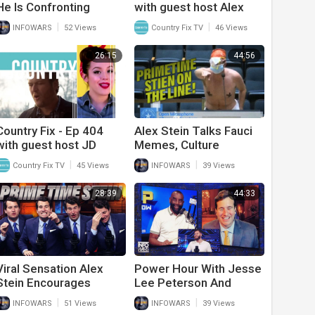
He Is Confronting
with guest host Alex
Republicans In His Most
Miller and interview with
|
|
INFOWARS
52 Views
Country Fix TV
46 Views
Recent Videos
J.D. Shelburne
26:15
44:56
Country Fix - Ep 404
Alex Stein Talks Fauci
with guest host JD
Memes, Culture
Shelburne and interview
Jamming, And Biden’s
|
|
Country Fix TV
45 Views
INFOWARS
39 Views
with Alex Miller
Fall
28:39
44:33
Viral Sensation Alex
Power Hour With Jesse
Stein Encourages
Lee Peterson And
Others To Culture Jam
Prime Time Alex Stein
|
|
INFOWARS
51 Views
INFOWARS
39 Views
As He Faces