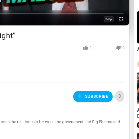
240p
Fullscreen
Quality
ight”
0
0
3
SUBSCRIBE
 exposes the relationship between the government and Big Pharma and