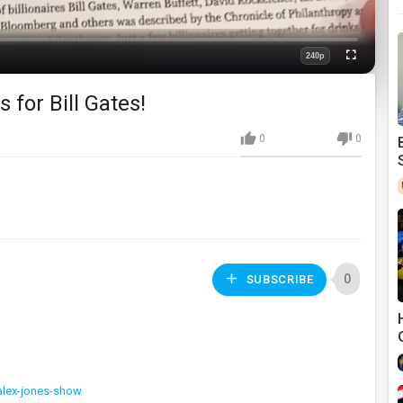
240p
Fullscreen
Quality
for Bill Gates!
0
0
0
SUBSCRIBE
alex-jones-show