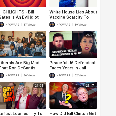
HIGHLIGHTS - Bill
White House Lies About
Gates Is An Evil Idiot
Vaccine Scarcity To
Steal More Money In
|
|
INFOWARS
37 Views
INFOWARS
39 Views
New Covid Bill
6:19
24:07
Liberals Are Big Mad
Peaceful J6 Defendant
That Ron DeSantis
Faces Years In Jail
Signed This Bill
After Son Works As FBI
|
|
INFOWARS
26 Views
INFOWARS
32 Views
Spy
21:04
23:17
Leftist Loonies Try To
How Did Bill Clinton Get