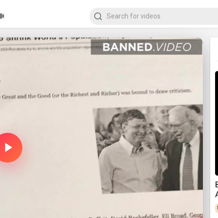
Play
Video