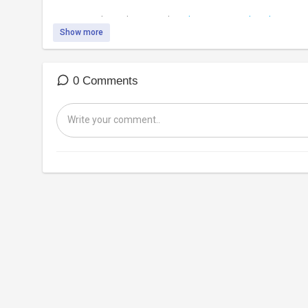
Support independent journalism:
https://www.subscribestar.co
Show more
0 Comments