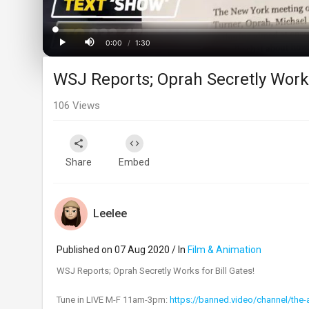
Loaded
:
Progress
:
0%
0%
0:00
/
1:30
Current
Duration
Play
Mute
WSJ Reports; Oprah Secretly Works 
Time
106
Views
Share
Embed
Leelee
Published on 07 Aug 2020 / In
Film & Animation
WSJ Reports; Oprah Secretly Works for Bill Gates!
Tune in LIVE M-F 11am-3pm:
https://banned.video/channel/the-