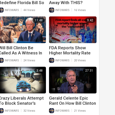
Redefine Florida Bill So
Away With THIS?
They Can Keep
|
|
INFOWARS
44 Views
INFOWARS
16 Views
Grooming Kids
11:48
9:42
Will Bill Clinton Be
FDA Reports Show
Called As A Witness In
Higher Mortality Rate
Ghislaine Maxwell Trial?
Among Vaccinated
|
|
INFOWARS
24 Views
INFOWARS
20 Views
Than Unvaccinated
3:48
27:31
Crazy Liberals Attempt
Gerald Celente Epic
To Block Senator's
Rant On How Bill Clinton
Vehicle For Rejecting
And Politicians Set Up
|
|
INFOWARS
32 Views
INFOWARS
21 Views
Spending Bill
U.S. Economy For