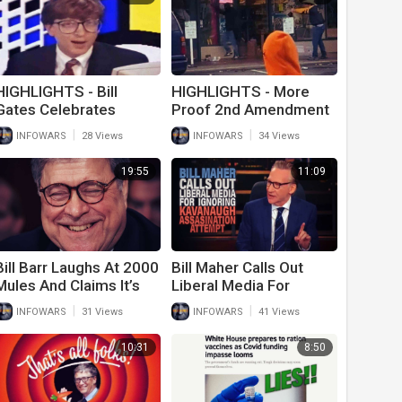
HIGHLIGHTS - Bill
HIGHLIGHTS - More
Gates Celebrates
Proof 2nd Amendment
Decline Of Humanity
Works Best
|
|
INFOWARS
28 Views
INFOWARS
34 Views
19:55
11:09
Bill Barr Laughs At 2000
Bill Maher Calls Out
Mules And Claims It’s
Liberal Media For
Debunked
Ignoring Kavanaugh
|
|
INFOWARS
31 Views
INFOWARS
41 Views
Assassination Attempt
10:31
8:50