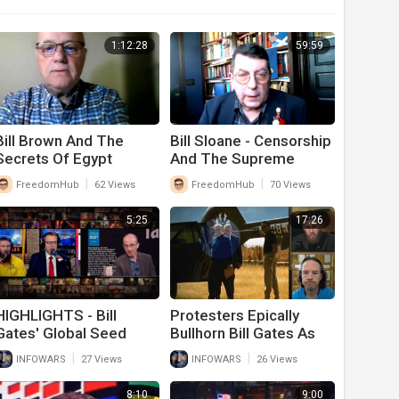
1:12:28
59:59
Bill Brown And The
Bill Sloane - Censorship
Secrets Of Egypt
And The Supreme
Court Case
|
|
FreedomHub
62 Views
FreedomHub
70 Views
5:25
17:26
HIGHLIGHTS - Bill
Protesters Epically
Gates' Global Seed
Bullhorn Bill Gates As
Vault Will Outlast
He Gets Out Of A
|
|
INFOWARS
27 Views
INFOWARS
26 Views
Humanity
Helicopter In
Washington
8:10
9:00