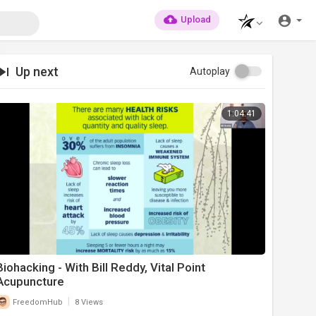
Upload
Up next
Autoplay
1:04:41
Biohacking - With Bill Reddy, Vital Point
Acupuncture
|
FreedomHub
8 Views