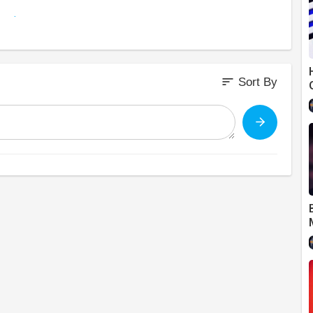
m/alexjones
sort
Sort By