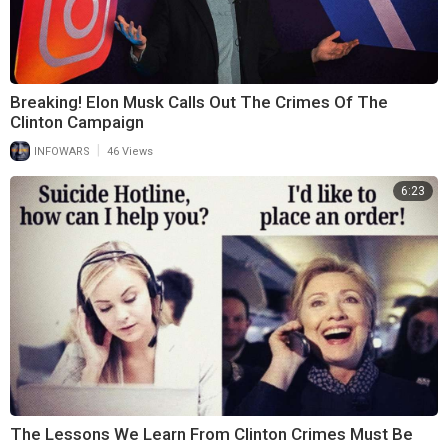
Breaking! Elon Musk Calls Out The Crimes Of The
Clinton Campaign
|
INFOWARS
46 Views
6:23
The Lessons We Learn From Clinton Crimes Must Be