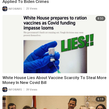
Applied To Biden Crimes
|
INFOWARS
25 Views
8:50
White House Lies About Vaccine Scarcity To Steal More
Money In New Covid Bill
|
INFOWARS
39 Views
6:19