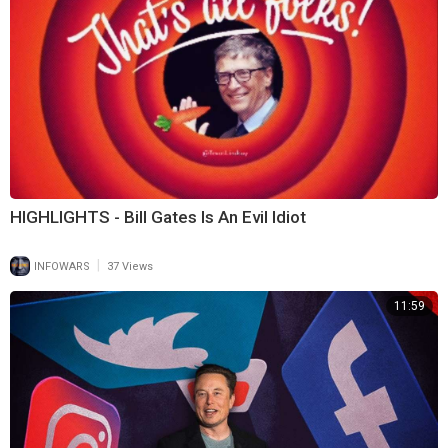
HIGHLIGHTS - Bill Gates Is An Evil Idiot
|
INFOWARS
37 Views
11:59