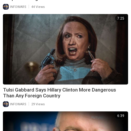
|
INFOWARS
44 Views
7:25
Tulsi Gabbard Says Hillary Clinton More Dangerous
Than Any Foreign Country
|
INFOWARS
29 Views
6:39