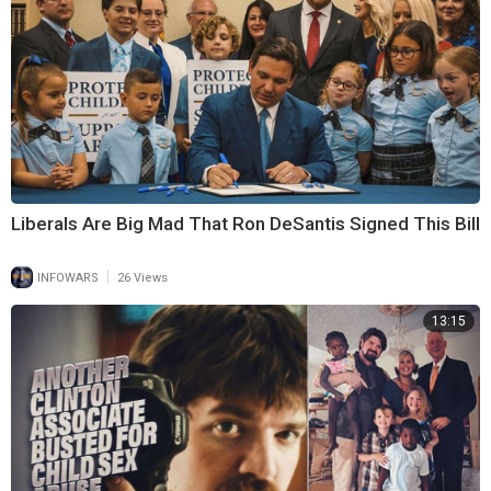
Liberals Are Big Mad That Ron DeSantis Signed This Bill
|
INFOWARS
26 Views
13:15