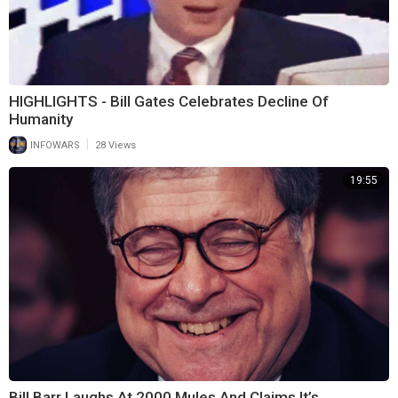
HIGHLIGHTS - Bill Gates Celebrates Decline Of
Humanity
|
INFOWARS
28 Views
19:55
Bill Barr Laughs At 2000 Mules And Claims It’s