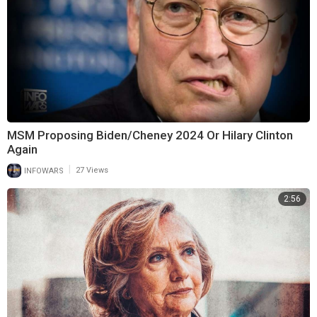
MSM Proposing Biden/Cheney 2024 Or Hilary Clinton
Again
|
INFOWARS
27 Views
2:56