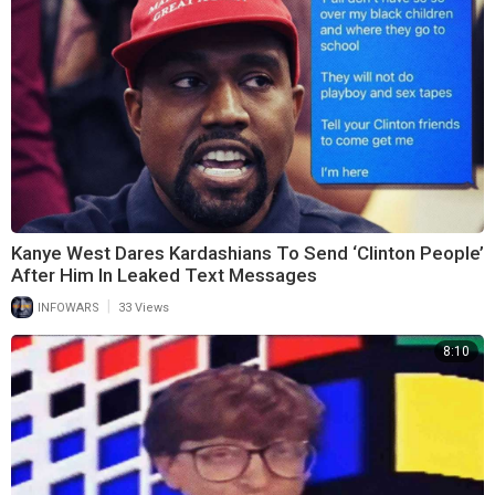
Kanye West Dares Kardashians To Send ‘Clinton People’
After Him In Leaked Text Messages
|
INFOWARS
33 Views
8:10