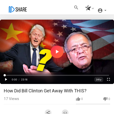
Play
Video
Loaded
:
Progress
:
0%
0%
0:00
/
23:16
240p
Current
Duration
Play
Fullscre
Quality
How Did Bill Clinton Get Away With THIS?
Time
17
Views
0
0