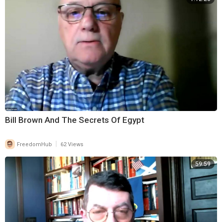
Bill Brown And The Secrets Of Egypt
|
FreedomHub
62 Views
59:59