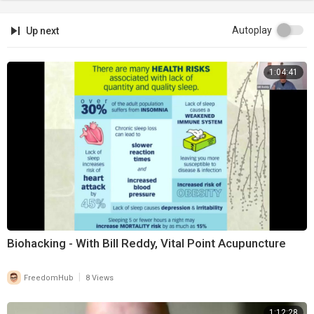
Autoplay
Up next
1:04:41
Biohacking - With Bill Reddy, Vital Point Acupuncture
|
FreedomHub
8 Views
1:12:28