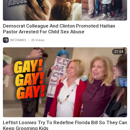
Democrat Colleague And Clinton Promoted Haitian
Pastor Arrested For Child Sex Abuse
|
INFOWARS
35 Views
21:04
Leftist Loonies Try To Redefine Florida Bill So They Can
Keep Grooming Kids