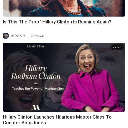
Is This The Proof Hillary Clinton Is Running Again?
|
INFOWARS
22 Views
22:25
Hillary Clinton Launches Hilarious Master Class To
Counter Alex Jones