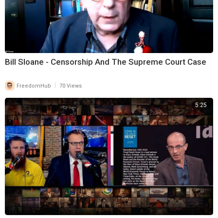
Bill Sloane - Censorship And The Supreme Court Case
|
FreedomHub
70 Views
5:25