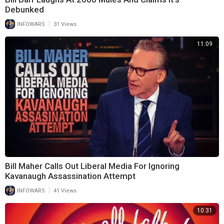
Debunked
|
INFOWARS
31 Views
11:09
Bill Maher Calls Out Liberal Media For Ignoring
Kavanaugh Assassination Attempt
|
INFOWARS
41 Views
10:31