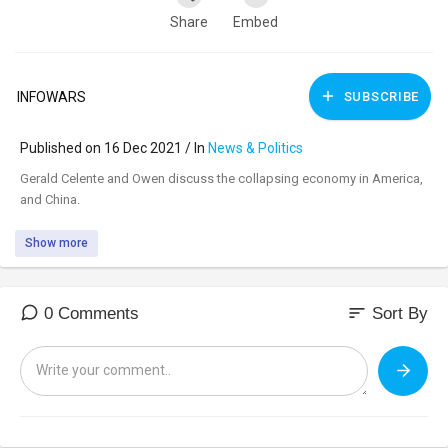
Share
Embed
INFOWARS
SUBSCRIBE
Published on 16 Dec 2021 / In
News & Politics
⁣Gerald Celente and Owen discuss the collapsing economy in America,
and China.
Show more
sort
0 Comments
Sort By