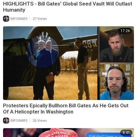
HIGHLIGHTS - Bill Gates' Global Seed Vault Will Outlast
Humanity
|
INFOWARS
27 Views
17:26
Protesters Epically Bullhorn Bill Gates As He Gets Out
Of A Helicopter In Washington
|
INFOWARS
26 Views
8:41