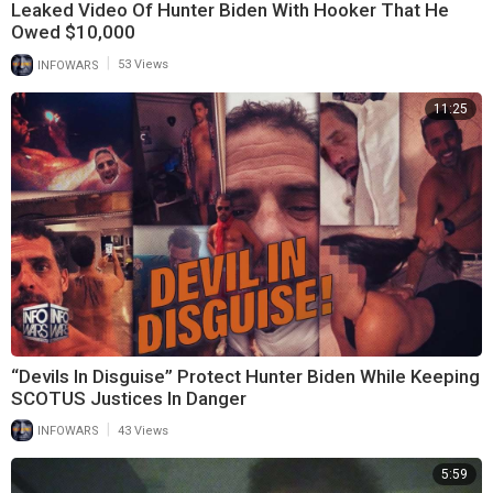
Leaked Video Of Hunter Biden With Hooker That He
Owed $10,000
|
INFOWARS
53 Views
11:25
“Devils In Disguise” Protect Hunter Biden While Keeping
SCOTUS Justices In Danger
|
INFOWARS
43 Views
5:59