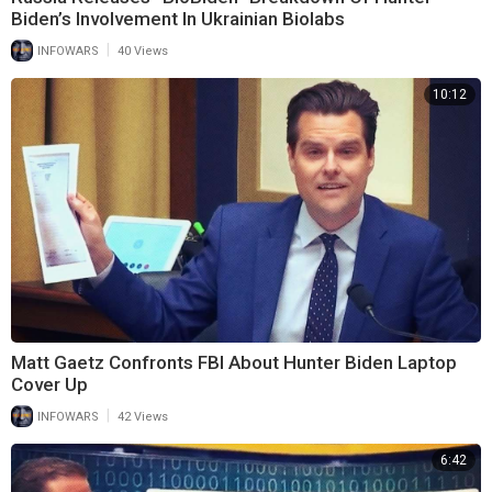
Biden’s Involvement In Ukrainian Biolabs
|
INFOWARS
40 Views
10:12
Matt Gaetz Confronts FBI About Hunter Biden Laptop
Cover Up
|
INFOWARS
42 Views
6:42