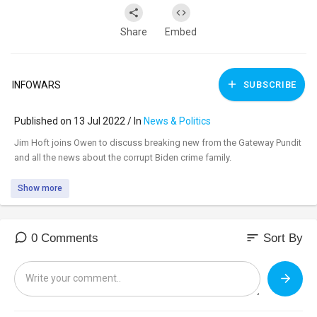
Share
Embed
INFOWARS
SUBSCRIBE
Published on 13 Jul 2022 / In
News & Politics
⁣Jim Hoft joins Owen to discuss breaking new from the Gateway Pundit
and all the news about the corrupt Biden crime family.
Show more
sort
0 Comments
Sort By