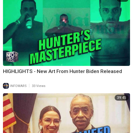
HIGHLIGHTS - New Art From Hunter Biden Released
|
INFOWARS
33 Views
39:45