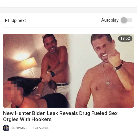
Autoplay
Up next
18:52
New Hunter Biden Leak Reveals Drug Fueled Sex
Orgies With Hookers
|
INFOWARS
124 Views