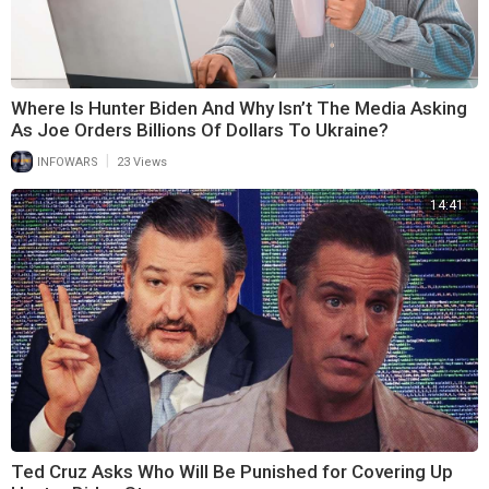
Where Is Hunter Biden And Why Isn’t The Media Asking
As Joe Orders Billions Of Dollars To Ukraine?
|
INFOWARS
23 Views
14:41
Ted Cruz Asks Who Will Be Punished for Covering Up