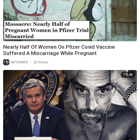
Nearly Half Of Women On Pfizer Covid Vaccine
Suffered A Miscarriage While Pregnant
|
INFOWARS
32 Views
19:48