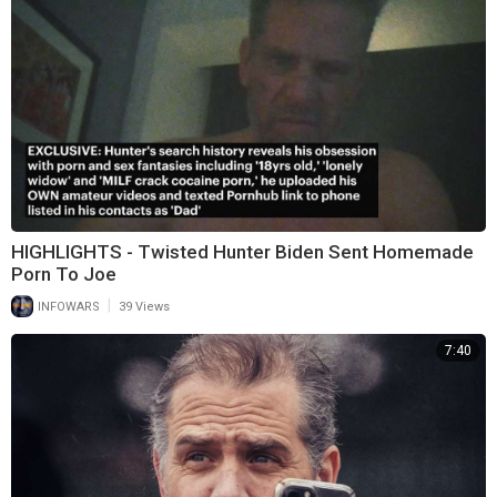
HIGHLIGHTS - Twisted Hunter Biden Sent Homemade
Porn To Joe
|
INFOWARS
39 Views
7:40