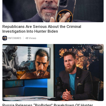
Republicans Are Serious About the Criminal
Investigation Into Hunter Biden
|
INFOWARS
48 Views
14:07
Russia Releases “BioBiden” Breakdown Of Hunter