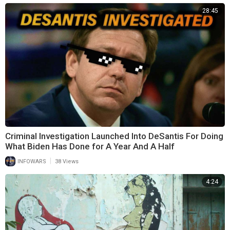
28:45
Criminal Investigation Launched Into DeSantis For Doing
What Biden Has Done for A Year And A Half
|
INFOWARS
38 Views
4:24