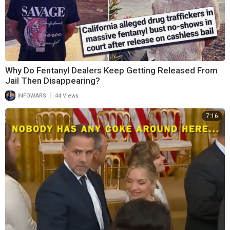
Why Do Fentanyl Dealers Keep Getting Released From
Jail Then Disappearing?
|
INFOWARS
44 Views
7:16