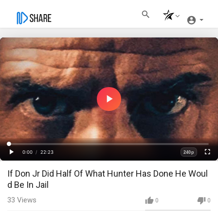
Play
Video
Loaded
:
Progress
:
0%
0%
0:00
/
22:23
240p
Current
Duration
Play
Fullscre
Quality
If Don Jr Did Half Of What Hunter Has Done He Woul
Time
d Be In Jail
33
Views
0
0