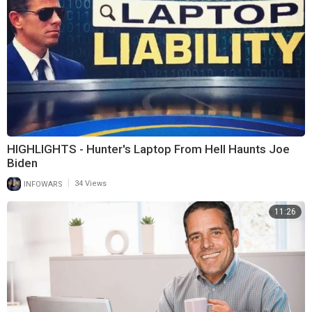
HIGHLIGHTS - Hunter's Laptop From Hell Haunts Joe
Biden
|
INFOWARS
34 Views
11:26