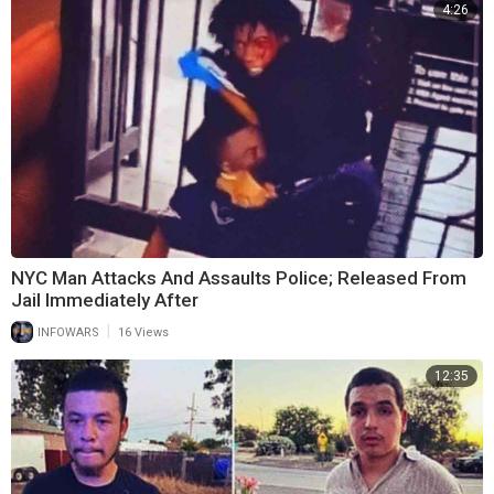
4:26
NYC Man Attacks And Assaults Police; Released From
Jail Immediately After
|
INFOWARS
16 Views
12:35