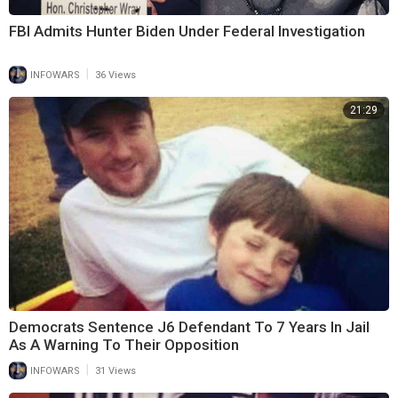
FBI Admits Hunter Biden Under Federal Investigation
|
INFOWARS
36 Views
21:29
Democrats Sentence J6 Defendant To 7 Years In Jail
As A Warning To Their Opposition
|
INFOWARS
31 Views