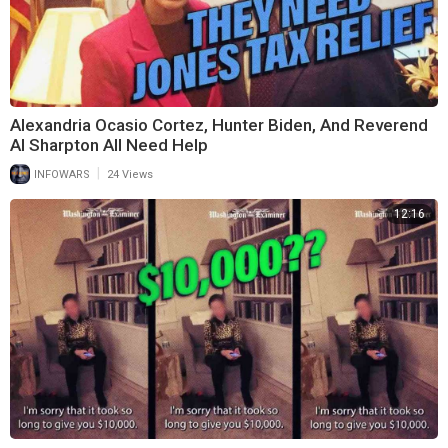
Alexandria Ocasio Cortez, Hunter Biden, And Reverend
Al Sharpton All Need Help
|
INFOWARS
24 Views
12:16