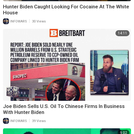
Hunter Biden Caught Looking For Cocaine At The White
House
|
INFOWARS
30 Views
14:11
Joe Biden Sells U.S. Oil To Chinese Firms In Business
With Hunter Biden
|
INFOWARS
39 Views
9:02