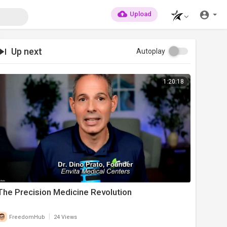
Upload
Up next
Autoplay
1:20:18
⁣The Precision Medicine Revolution
|
FreedomHub
24 Views