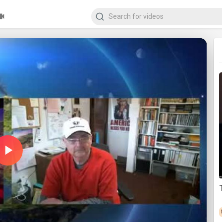
Play
Video