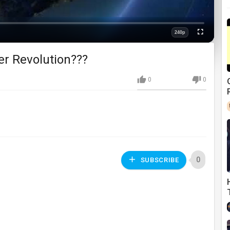
240p
Fullscreen
Quality
r Revolution???
0
0
0
SUBSCRIBE