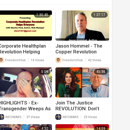
1:30:45
1:27:17
⁣Corporate Healthplan
Jason Hommel - The
Revolution Helping
Copper Revolution
Everyone Else
|
|
FreedomHub
14 Views
FreedomHub
42 Views
5:09
43:36
HIGHLIGHTS - Ex-
Join The Justice
Transgender Weeps As
REVOLUTION: Don’t
This Generation Is
Complain, YOU Can Win
|
|
INFOWARS
37 Views
INFOWARS
23 Views
Destroyed For Profit
In Court
4:32
14:09