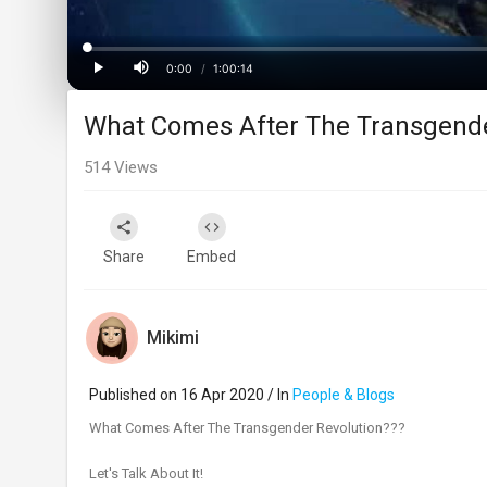
Loaded
:
Progress
:
0%
0%
0:00
/
1:00:14
Current
Duration
Play
Mute
What Comes After The Transgende
Time
514
Views
Share
Embed
Mikimi
Published on 16 Apr 2020 / In
People & Blogs
What Comes After The Transgender Revolution???
Let's Talk About It!