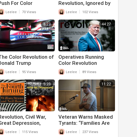
Push For Color
Revolution, Ignored by
Revolution In Wake Of
FBI’s Wray, Not Only
|
|
Leelee
70 Views
Leelee
102 Views
RBG's Death
FOX News
6:23
44:27
The Color Revolution of
Operatives Running
Donald Trump
Color Revolution
Against Trump and
|
|
Leelee
95 Views
Leelee
89 Views
America Exposed
5:20
11:22
Revolution, Civil War,
Veteran Warns Masked
Great Depression,
Tyrants: “Families Are
World War ALL
Starving”, Stop Or A
|
|
Leelee
115 Views
Leelee
237 Views
TOGETHER
Revolution Is Coming