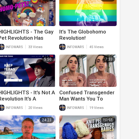
HIGHLIGHTS - The Gay
It’s The Globohomo
Pet Revolution Has
Revolution!
Begun
|
|
INFOWARS
33 Views
INFOWARS
45 Views
5:50
7:33
HIGHLIGHTS - It's Not A
Confused Transgender
Revolution It's A
Man Wants You To
Repossession!
Rewrite Your Language
|
|
INFOWARS
20 Views
INFOWARS
19 Views
So He Can Feel Better
24:23
10:55