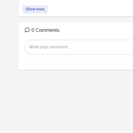
Show more
0 Comments