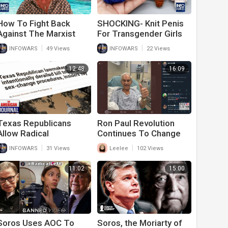
How To Fight Back
SHOCKING- Knit Penis
Against The Marxist
For Transgender Girls
Revolution
Being Marketed to
|
|
INFOWARS
49 Views
INFOWARS
22 Views
Babies
12:48
16:09
⁣Texas Republicans
Ron Paul Revolution
Allow Radical
Continues To Change
Transgender Surgeries
The Conversation
|
|
INFOWARS
31 Views
Leelee
102 Views
And Chemical
Castrations For Kids
11:02
15:00
Soros Uses AOC To
Soros, the Moriarty of