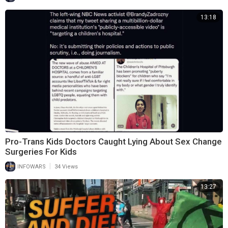
13:18
Pro-Trans Kids Doctors Caught Lying About Sex Change
Surgeries For Kids
|
INFOWARS
34 Views
13:27