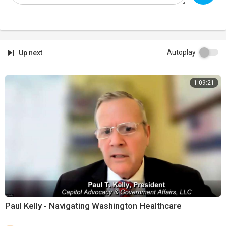
Autoplay
Up next
1:09:21
Paul Kelly - Navigating Washington Healthcare