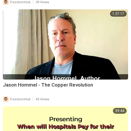
|
FreedomHub
39 Views
1:27:17
Jason Hommel - The Copper Revolution
|
FreedomHub
42 Views
59:44