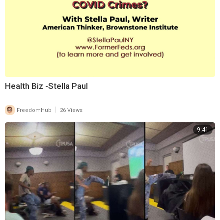
Health Biz -Stella Paul
|
FreedomHub
26 Views
9:41