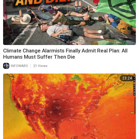
Climate Change Alarmists Finally Admit Real Plan: All
Humans Must Suffer Then Die
|
INFOWARS
21 Views
23:24