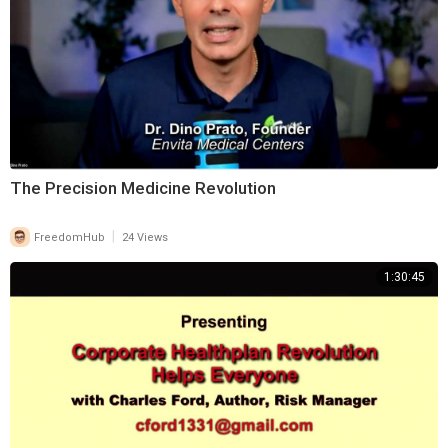
⁣The Precision Medicine Revolution
|
FreedomHub
24 Views
1:30:45