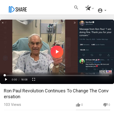
Play
Video
Loaded
:
Progress
:
0%
0%
0:00
/
16:08
Current
Duration
Play
Fullscreen
Ron Paul Revolution Continues To Change The Conv
Time
ersation
103
Views
0
0