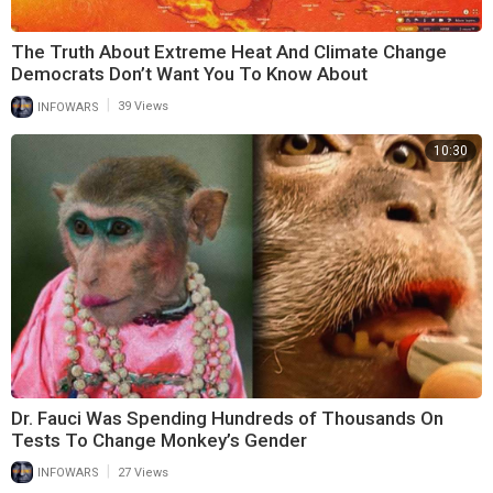
The Truth About Extreme Heat And Climate Change
Democrats Don’t Want You To Know About
|
INFOWARS
39 Views
10:30
Dr. Fauci Was Spending Hundreds of Thousands On
Tests To Change Monkey’s Gender
|
INFOWARS
27 Views