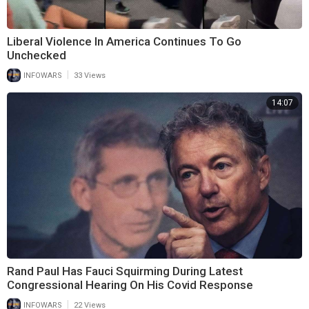
Liberal Violence In America Continues To Go
Unchecked
|
INFOWARS
33 Views
14:07
Rand Paul Has Fauci Squirming During Latest
Congressional Hearing On His Covid Response
|
INFOWARS
22 Views