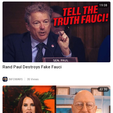
19:08
Rand Paul Destroys Fake Fauci
|
INFOWARS
35 Views
43:36