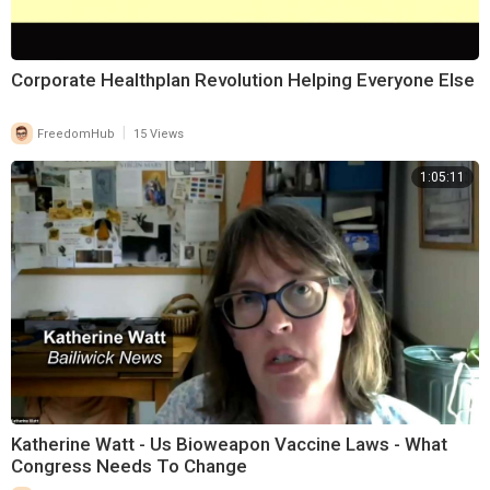
⁣Corporate Healthplan Revolution Helping Everyone Else
|
FreedomHub
15 Views
1:05:11
Katherine Watt - Us Bioweapon Vaccine Laws - What
Congress Needs To Change