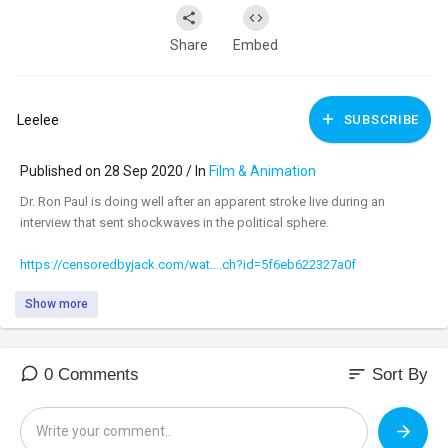
Share
Embed
Leelee
SUBSCRIBE
Published on 28 Sep 2020 / In
Film & Animation
Dr. Ron Paul is doing well after an apparent stroke live during an
interview that sent shockwaves in the political sphere.
https://censoredbyjack.com/wat....ch?id=5f6eb622327a0f
Show more
sort
0 Comments
Sort By