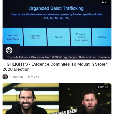
6:21
HIGHLIGHTS - Evidence Continues To Mount In Stolen
2020 Election
|
INFOWARS
37 Views
1:02:23