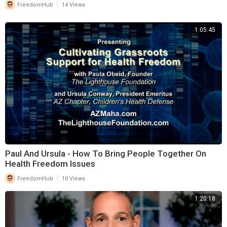
|
FreedomHub
14 Views
1:05:45
Paul And Ursula - How To Bring People Together On
Health Freedom Issues
|
FreedomHub
10 Views
1:20:18