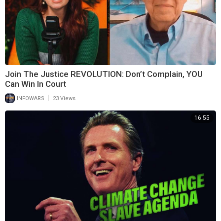
Join The Justice REVOLUTION: Don’t Complain, YOU
Can Win In Court
|
INFOWARS
23 Views
16:55