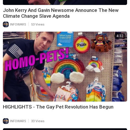
John Kerry And Gavin Newsome Announce The New
Climate Change Slave Agenda
|
INFOWARS
53 Views
4:32
HIGHLIGHTS - The Gay Pet Revolution Has Begun
|
INFOWARS
33 Views