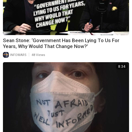
Sean Stone: ‘Government Has Been Lying To Us For
Years, Why Would That Change Now?’
|
INFOWARS
48 Views
8:34