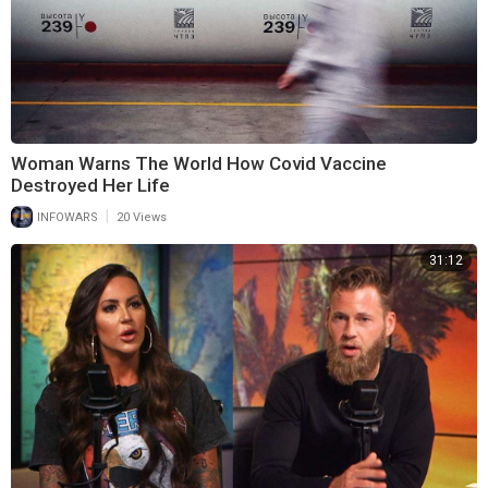
Woman Warns The World How Covid Vaccine
Destroyed Her Life
|
INFOWARS
20 Views
31:12