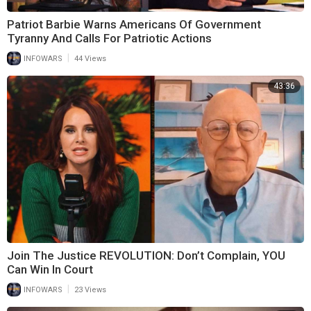
Patriot Barbie Warns Americans Of Government
Tyranny And Calls For Patriotic Actions
|
INFOWARS
44 Views
43:36
Join The Justice REVOLUTION: Don’t Complain, YOU
Can Win In Court
|
INFOWARS
23 Views