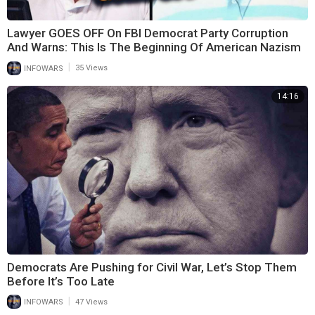
Lawyer GOES OFF On FBI Democrat Party Corruption
And Warns: This Is The Beginning Of American Nazism
|
INFOWARS
35 Views
14:16
Democrats Are Pushing for Civil War, Let’s Stop Them
Before It’s Too Late
|
INFOWARS
47 Views