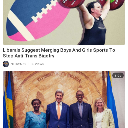
Liberals Suggest Merging Boys And Girls Sports To
Stop Anti-Trans Bigotry
|
INFOWARS
36 Views
9:05