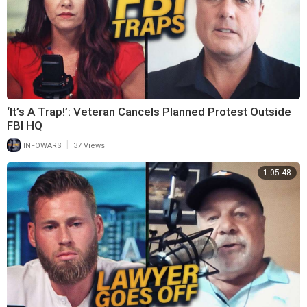
‘It’s A Trap!’: Veteran Cancels Planned Protest Outside
FBI HQ
|
INFOWARS
37 Views
1:05:48