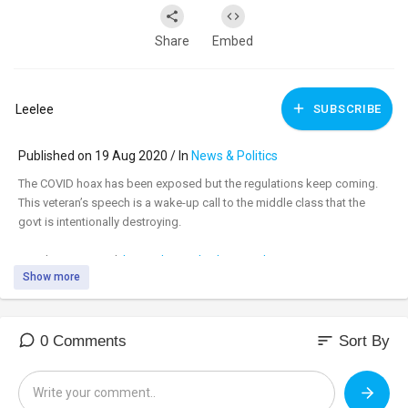
Share
Embed
Leelee
SUBSCRIBE
Published on 19 Aug 2020 / In
News & Politics
The COVID hoax has been exposed but the regulations keep coming.
This veteran’s speech is a wake-up call to the middle class that the
govt is intentionally destroying.
Watch uncensored:
https://banned.video/watch?
Show more
id=....5f3d6eeddf77c4044eea
_________________________________
_________________________________
sort
0 Comments
Sort By
Tune in to the #DavidKnightShow LIVE M-F 8am-11am central at:
https://banned.video