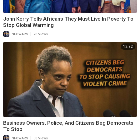
John Kerry Tells Africans They Must Live In Poverty To
Stop Global Warming
|
INFOWARS
28 Views
12:32
Business Owners, Police, And Citizens Beg Democrats
To Stop
|
INFOWARS
38 Views