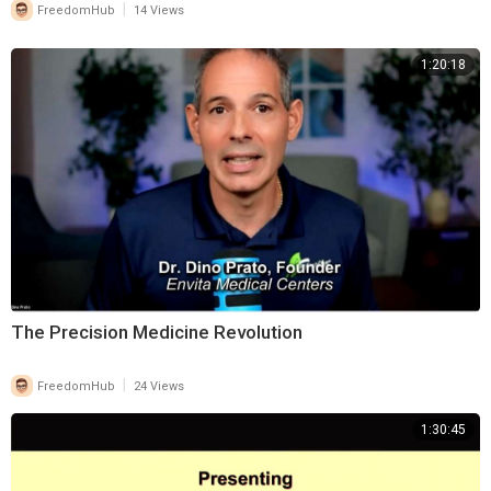
|
FreedomHub
14 Views
1:20:18
⁣The Precision Medicine Revolution
|
FreedomHub
24 Views
1:30:45