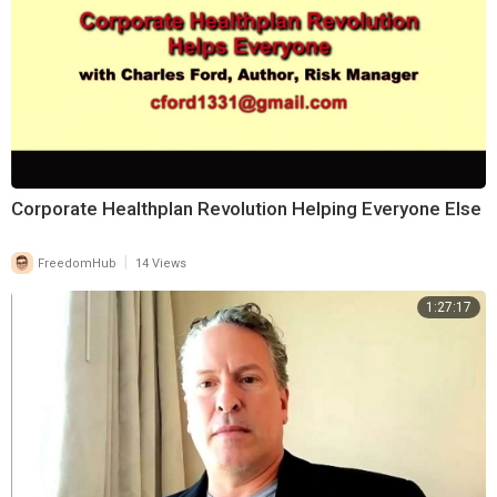
⁣Corporate Healthplan Revolution Helping Everyone Else
|
FreedomHub
14 Views
1:27:17