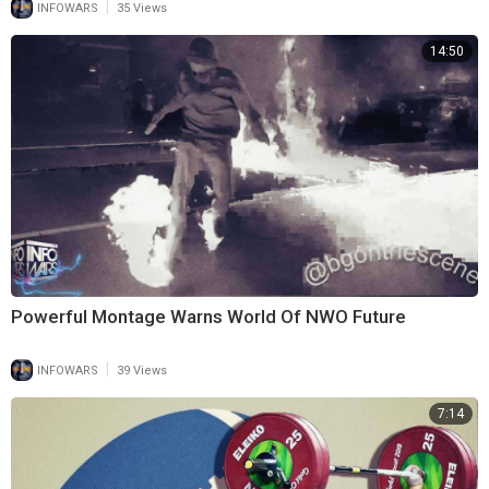
|
INFOWARS
35 Views
14:50
Powerful Montage Warns World Of NWO Future
|
INFOWARS
39 Views
7:14