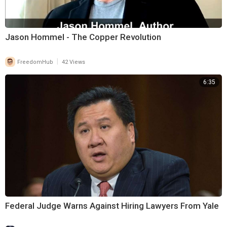
Jason Hommel - The Copper Revolution
|
FreedomHub
42 Views
6:35
Federal Judge Warns Against Hiring Lawyers From Yale