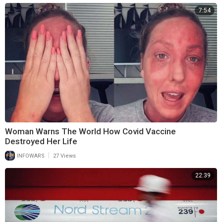
7:54
Woman Warns The World How Covid Vaccine
Destroyed Her Life
|
INFOWARS
27 Views
22:39