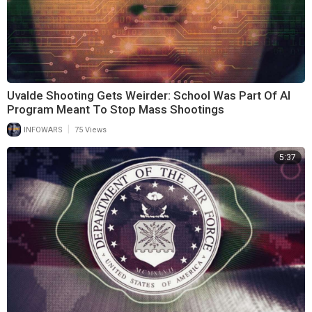
Uvalde Shooting Gets Weirder: School Was Part Of AI
Program Meant To Stop Mass Shootings
|
INFOWARS
75 Views
5:37