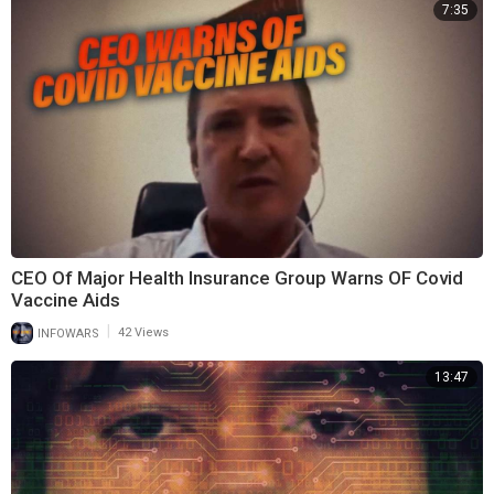
7:35
CEO Of Major Health Insurance Group Warns OF Covid
Vaccine Aids
|
INFOWARS
42 Views
13:47