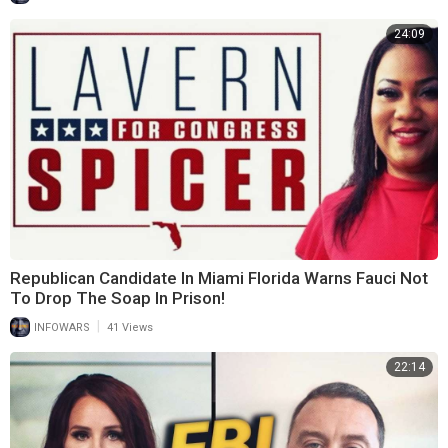
24:09
Republican Candidate In Miami Florida Warns Fauci Not
To Drop The Soap In Prison!
|
INFOWARS
41 Views
22:14