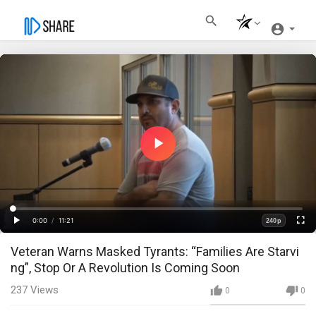
Play
Video
Loaded
:
Progress
:
0%
0%
0:00
/
11:21
240p
Current
Duration
Play
Fullscre
Quality
Veteran Warns Masked Tyrants: “Families Are Starvi
Time
ng”, Stop Or A Revolution Is Coming Soon
237
Views
0
0