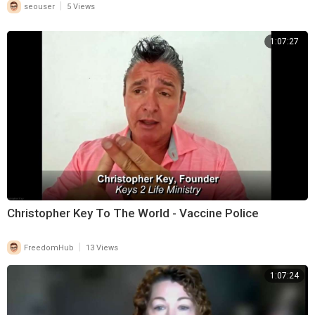
|
seouser
5 Views
1:07:27
Christopher Key To The World - Vaccine Police
|
FreedomHub
13 Views
1:07:24