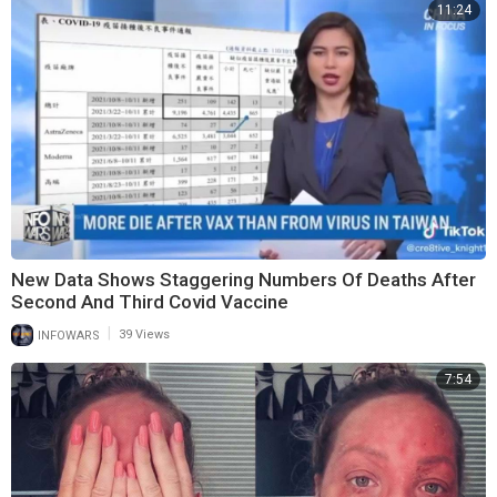
11:24
New Data Shows Staggering Numbers Of Deaths After
Second And Third Covid Vaccine
|
INFOWARS
39 Views
7:54