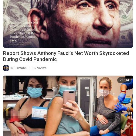
Report Shows Anthony Fauci’s Net Worth Skyrocketed
During Covid Pandemic
|
INFOWARS
32 Views
21:34