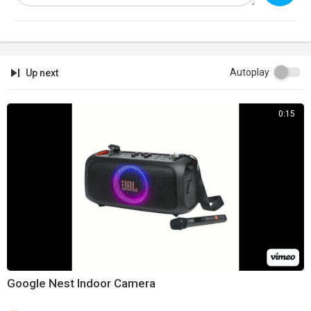
Support:
https://infowarsstore.com
Newsletter:
https://infowars.com/newsletter
Subscribestar:
https://subscribestar.com/alexjones
Autoplay
Up next
Discord:
https://discord.gg/jrU4TSU
0:15
Get Text Alerts!
Text 'NEWS' to '33222'
Google Nest Indoor Camera