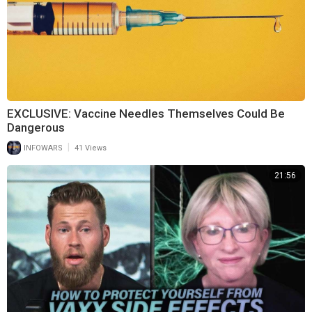
EXCLUSIVE: Vaccine Needles Themselves Could Be
Dangerous
|
INFOWARS
41 Views
21:56