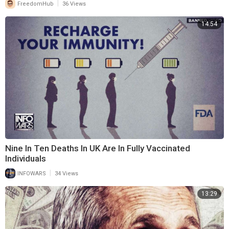
|
FreedomHub
36 Views
14:54
Nine In Ten Deaths In UK Are In Fully Vaccinated
Individuals
|
INFOWARS
34 Views
13:29