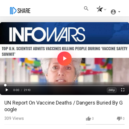
Play
Video
Loaded
:
Progress
:
0%
0%
0:00
/
21:10
240p
Current
Duration
Play
Fullscre
Quality
UN Report On Vaccine Deaths / Dangers Buried By G
Time
oogle
309
Views
0
0