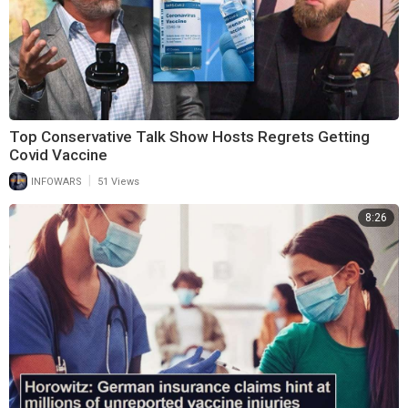
Top Conservative Talk Show Hosts Regrets Getting
Covid Vaccine
|
INFOWARS
51 Views
8:26