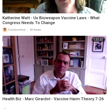
Katherine Watt - Us Bioweapon Vaccine Laws - What
Congress Needs To Change
|
FreedomHub
39 Views
1:01:07
Health Biz - Marc Girardot - Vaccine Harm Theory 7-26