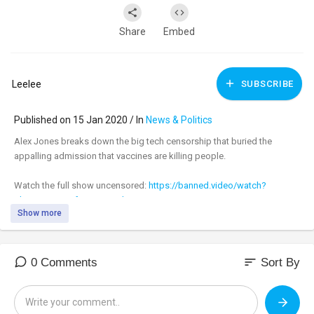
Share
Embed
Leelee
SUBSCRIBE
Published on 15 Jan 2020 / In
News & Politics
Alex Jones breaks down the big tech censorship that buried the
appalling admission that vaccines are killing people.
Watch the full show uncensored:
https://banned.video/watch?
id=....5e1e60ecf072a50016b6
Show more
_________________________________
_________________________________
sort
0 Comments
Sort By
Tune in to the #AlexJonesShow LIVE M-F 11am-3pm central & Sundays
4pm-6pm at:
https://banned.video