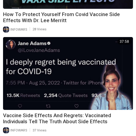
How To Protect Yourself From Covid Vaccine Side
Effects With Dr. Lee Merritt
|
INFOWARS
28 Views
37:58
Vaccine Side Effects And Regrets: Vaccinated
Individuals Tell The Truth About Side Effects
|
INFOWARS
37 Views