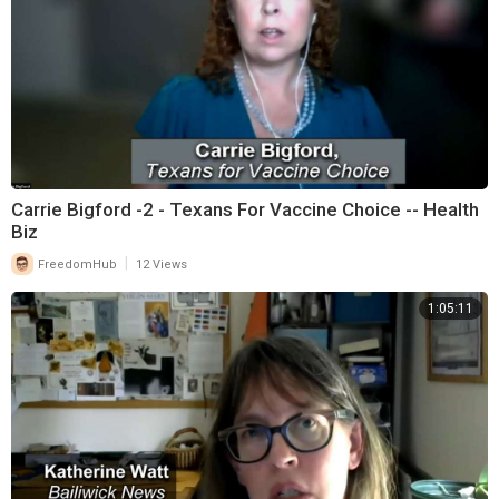
Carrie Bigford -2 - Texans For Vaccine Choice -- Health
Biz
|
FreedomHub
12 Views
1:05:11