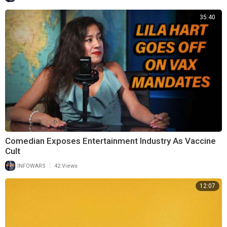
35:40
Comedian Exposes Entertainment Industry As Vaccine
Cult
|
INFOWARS
42 Views
12:07