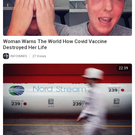
Woman Warns The World How Covid Vaccine
Destroyed Her Life
|
INFOWARS
27 Views
22:39