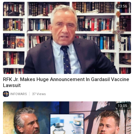
23:56
RFK Jr. Makes Huge Announcement In Gardasil Vaccine
Lawsuit
|
INFOWARS
37 Views
13:05