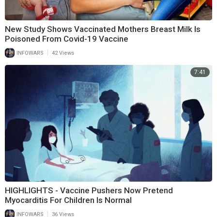
New Study Shows Vaccinated Mothers Breast Milk Is
Poisoned From Covid-19 Vaccine
|
INFOWARS
42 Views
7:41
HIGHLIGHTS - Vaccine Pushers Now Pretend
Myocarditis For Children Is Normal
|
INFOWARS
36 Views