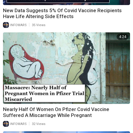
New Data Suggests 5% Of Covid Vaccine Recipients
Have Life Altering Side Effects
|
INFOWARS
35 Views
4:24
Nearly Half Of Women On Pfizer Covid Vaccine
Suffered A Miscarriage While Pregnant
|
INFOWARS
32 Views