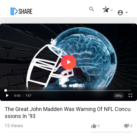
Play
Video
Loaded
:
Progress
:
0%
0%
0:00
/
7:57
240p
Current
Duration
Play
Fullscre
Quality
The Great John Madden Was Warning Of NFL Concu
Time
ssions In ‘93
15
Views
0
0