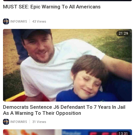
MUST SEE: Epic Warning To All Americans
|
INFOWARS
43 Views
21:29
Democrats Sentence J6 Defendant To 7 Years In Jail
As A Warning To Their Opposition
|
INFOWARS
31 Views
13:31