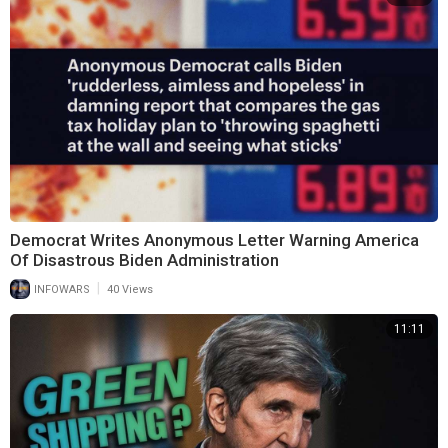
Democrat Writes Anonymous Letter Warning America
Of Disastrous Biden Administration
|
INFOWARS
40 Views
11:11