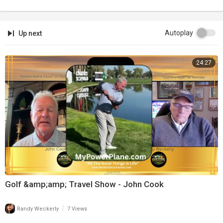
Autoplay
Up next
24:27
Golf &amp;amp; Travel Show - John Cook
|
Randy Weckerly
7 Views