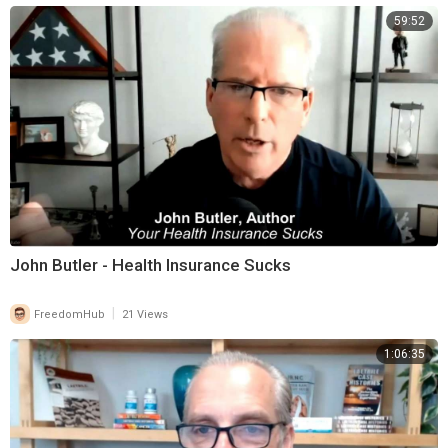
59:52
John Butler - Health Insurance Sucks
|
FreedomHub
21 Views
1:06:35