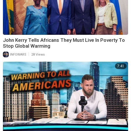
John Kerry Tells Africans They Must Live In Poverty To
Stop Global Warming
|
INFOWARS
28 Views
7:41