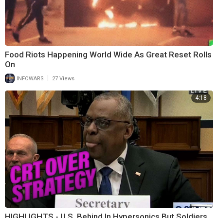
Food Riots Happening World Wide As Great Reset Rolls
On
|
INFOWARS
27 Views
4:18
HIGHLIGHTS - U.S. Behind In Hypersonics But Soldiers