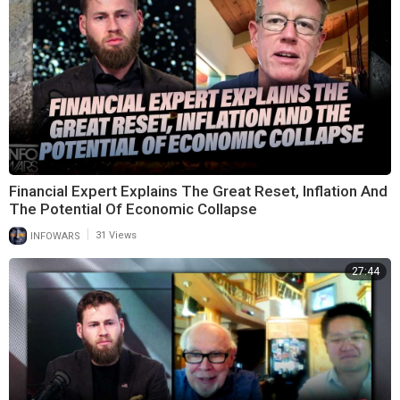
Financial Expert Explains The Great Reset, Inflation And
The Potential Of Economic Collapse
|
INFOWARS
31 Views
27:44