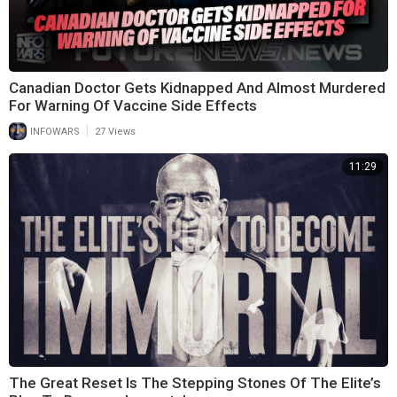
Canadian Doctor Gets Kidnapped And Almost Murdered
For Warning Of Vaccine Side Effects
|
INFOWARS
27 Views
11:29
The Great Reset Is The Stepping Stones Of The Elite’s