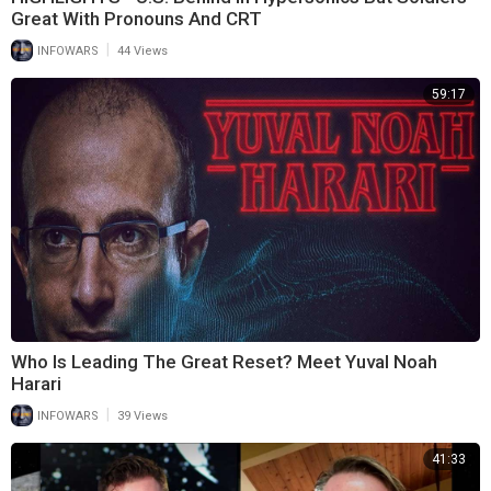
Great With Pronouns And CRT
|
INFOWARS
44 Views
59:17
Who Is Leading The Great Reset? Meet Yuval Noah
Harari
|
INFOWARS
39 Views
41:33