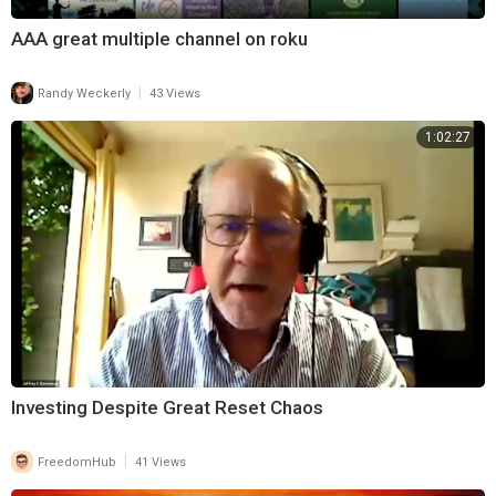
AAA great multiple channel on roku
|
Randy Weckerly
43 Views
1:02:27
Investing Despite Great Reset Chaos
|
FreedomHub
41 Views