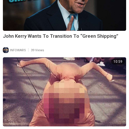
John Kerry Wants To Transition To “Green Shipping”
|
INFOWARS
39 Views
10:59