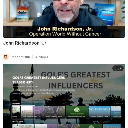
John Richardson, Jr
|
FreedomHub
30 Views
0:57