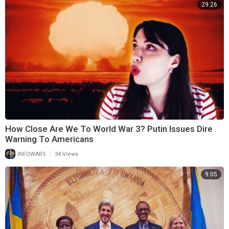
29:26
How Close Are We To World War 3? Putin Issues Dire
Warning To Americans
|
INFOWARS
34 Views
9:05