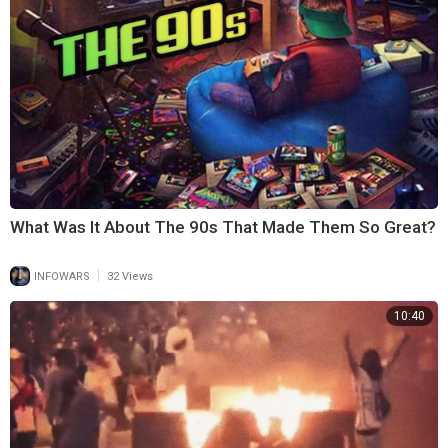
What Was It About The 90s That Made Them So Great?
|
INFOWARS
32 Views
10:40