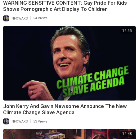
WARNING SENSITIVE CONTENT: Gay Pride For Kids
Shows Pornographic Art Display To Children
|
INFOWARS
24 Views
16:55
John Kerry And Gavin Newsome Announce The New
Climate Change Slave Agenda
|
INFOWARS
53 Views
12:48