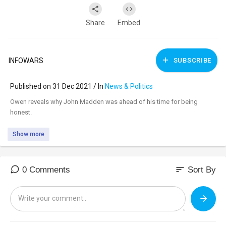
Share
Embed
INFOWARS
SUBSCRIBE
Published on 31 Dec 2021 / In
News & Politics
⁣Owen reveals why John Madden was ahead of his time for being
honest.
Show more
sort
0 Comments
Sort By