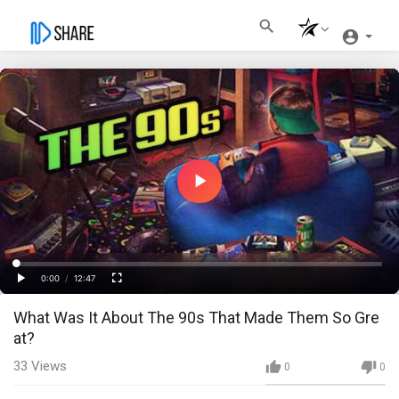
Play
Video
Loaded
:
Progress
:
0%
0%
0:00
/
12:47
Current
Duration
Play
Fullscreen
What Was It About The 90s That Made Them So Gre
Time
at?
33
Views
0
0