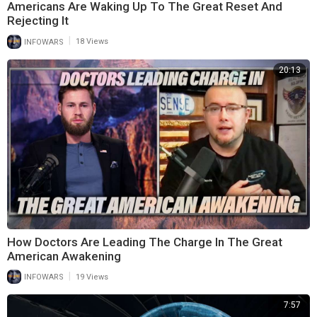
Americans Are Waking Up To The Great Reset And
Rejecting It
|
INFOWARS
18 Views
20:13
How Doctors Are Leading The Charge In The Great
American Awakening
|
INFOWARS
19 Views
7:57