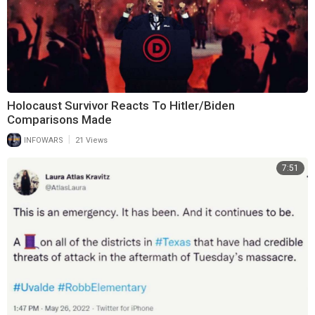
Holocaust Survivor Reacts To Hitler/Biden
Comparisons Made
|
INFOWARS
21 Views
7:51