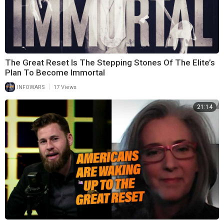
The Great Reset Is The Stepping Stones Of The Elite’s
Plan To Become Immortal
|
INFOWARS
17 Views
21:14