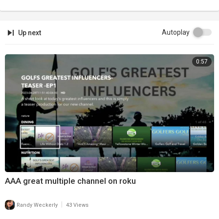
Autoplay
Up next
0:57
AAA great multiple channel on roku
|
Randy Weckerly
43 Views