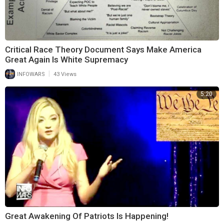
Critical Race Theory Document Says Make America
Great Again Is White Supremacy
|
INFOWARS
43 Views
5:20
Great Awakening Of Patriots Is Happening!