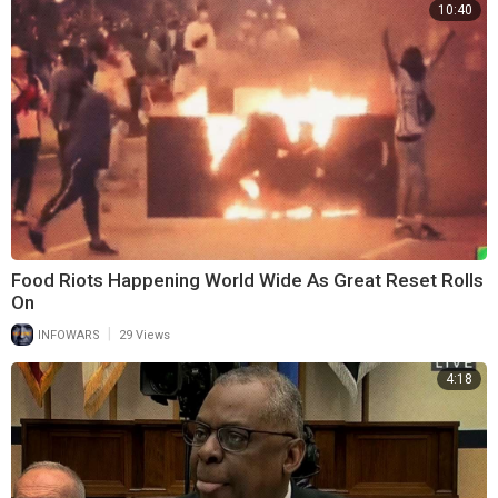
10:40
Food Riots Happening World Wide As Great Reset Rolls
On
|
INFOWARS
29 Views
4:18