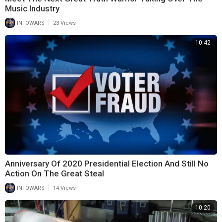
Music Industry
|
INFOWARS
23 Views
10:42
Anniversary Of 2020 Presidential Election And Still No
Action On The Great Steal
|
INFOWARS
14 Views
10:20