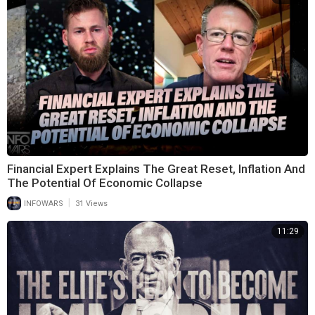
Financial Expert Explains The Great Reset, Inflation And
The Potential Of Economic Collapse
|
INFOWARS
31 Views
11:29