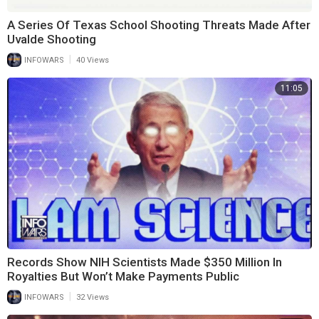
A Series Of Texas School Shooting Threats Made After
Uvalde Shooting
|
INFOWARS
40 Views
11:05
Records Show NIH Scientists Made $350 Million In
Royalties But Won’t Make Payments Public
|
INFOWARS
32 Views