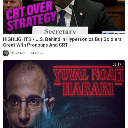
HIGHLIGHTS - U.S. Behind In Hypersonics But Soldiers
Great With Pronouns And CRT
|
INFOWARS
44 Views
59:17