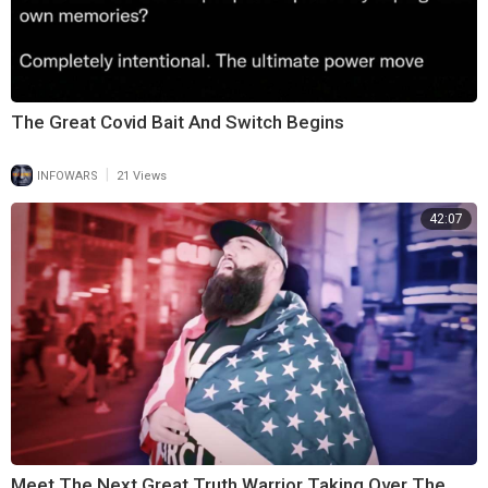
The Great Covid Bait And Switch Begins
|
INFOWARS
21 Views
42:07
Meet The Next Great Truth Warrior Taking Over The