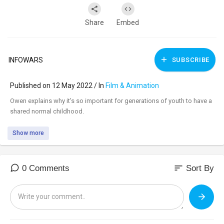
Share
Embed
INFOWARS
SUBSCRIBE
Published on 12 May 2022 / In
Film & Animation
⁣Owen explains why it's so important for generations of youth to have a
shared normal childhood.
Show more
sort
0 Comments
Sort By