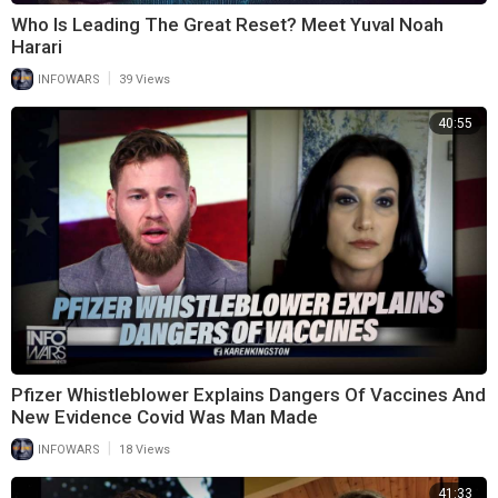
Who Is Leading The Great Reset? Meet Yuval Noah
Harari
|
INFOWARS
39 Views
40:55
Pfizer Whistleblower Explains Dangers Of Vaccines And
New Evidence Covid Was Man Made
|
INFOWARS
18 Views
41:33