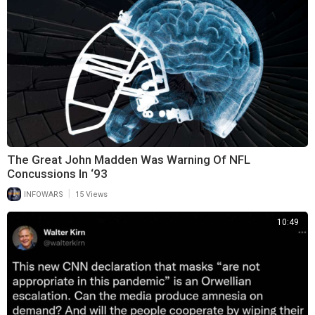
The Great John Madden Was Warning Of NFL
Concussions In ‘93
|
INFOWARS
15 Views
10:49