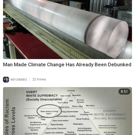
Man Made Climate Change Has Already Been Debunked
|
INFOWARS
22 Views
8:51