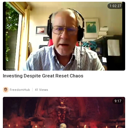
1:02:27
Investing Despite Great Reset Chaos
|
FreedomHub
41 Views
9:17