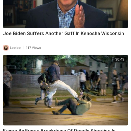
Joe Biden Suffers Another Gaff In Kenosha Wisconsin
|
Leelee
117 Views
30:43
Frame By Frame Breakdown Of Deadly Shooting In