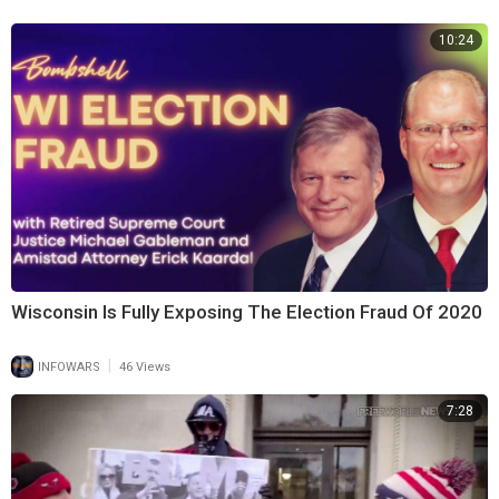
10:24
Support:
www.infowarsstore.com
Wisconsin Is Fully Exposing The Election Fraud Of 2020
|
INFOWARS
46 Views
7:28