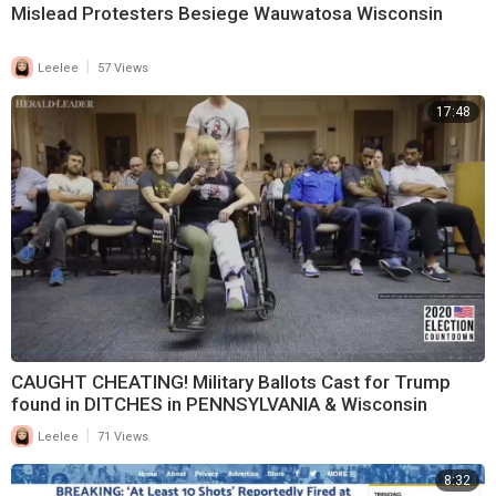
Mislead Protesters Besiege Wauwatosa Wisconsin
|
Leelee
57 Views
17:48
CAUGHT CHEATING! Military Ballots Cast for Trump
found in DITCHES in PENNSYLVANIA & Wisconsin
|
Leelee
71 Views
8:32