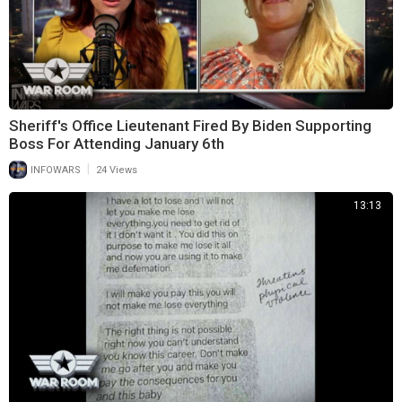
Sheriff's Office Lieutenant Fired By Biden Supporting
Boss For Attending January 6th
|
INFOWARS
24 Views
13:13