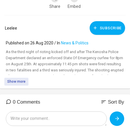
Share
Embed
Leelee
SUBSCRIBE
Published on 26 Aug 2020 / In
News & Politics
As the third night of rioting kicked off and after The Kenosha Police
Department declared an enforced State Of Emergency curfew for 8pm
on August 25th. At approximately 11:45 pm shots were fired resulting
in two fatalities and a third was seriously injured. The shooting erupted
after BLM rioters aggressively confronted an unconfirmed militia
Show more
organization that was defending a business. The shooter who had
been chased by a mob is being reported as a 17 year old named Kyle
Rittenhouse from Illinois who apparently surrendered to police after
the shooting.
sort
0 Comments
Sort By
The catalyst of the riots, the facts surrounding the shooting of Jacob
Blake continues to play out in the background of the riots. With Blake's
Mother saying this to the normally peaceful community of Kenosha,