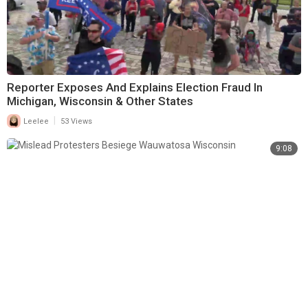
Reporter Exposes And Explains Election Fraud In
Michigan, Wisconsin & Other States
|
Leelee
53 Views
9:08