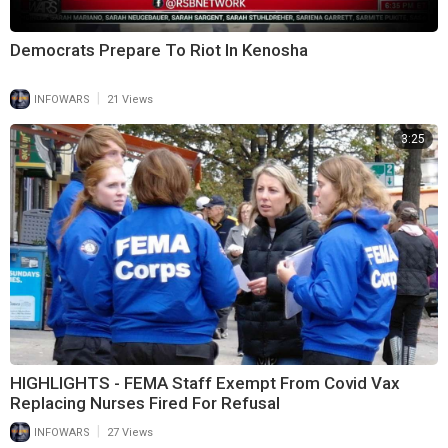
Democrats Prepare To Riot In Kenosha
|
INFOWARS
21 Views
3:25
HIGHLIGHTS - FEMA Staff Exempt From Covid Vax
Replacing Nurses Fired For Refusal
|
INFOWARS
27 Views