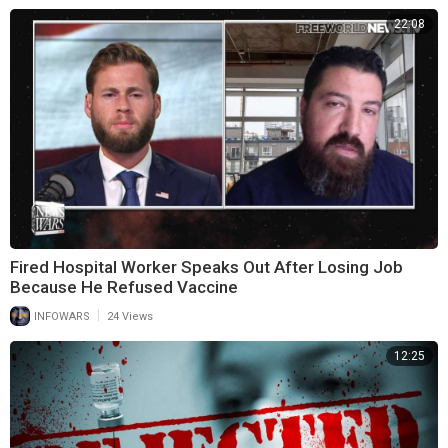
22:08
Fired Hospital Worker Speaks Out After Losing Job
Because He Refused Vaccine
|
INFOWARS
24 Views
12:25