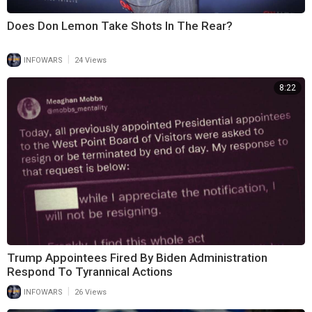
Does Don Lemon Take Shots In The Rear?
|
INFOWARS
24 Views
8:22
Trump Appointees Fired By Biden Administration
Respond To Tyrannical Actions
|
INFOWARS
26 Views