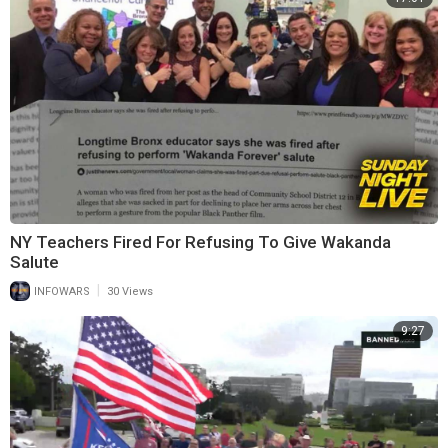
NY Teachers Fired For Refusing To Give Wakanda
Salute
|
INFOWARS
30 Views
9:27