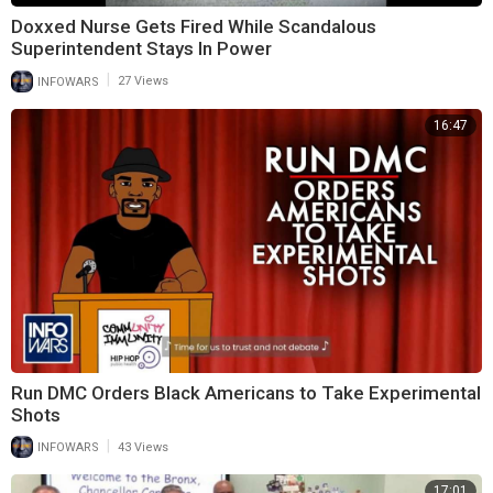
Doxxed Nurse Gets Fired While Scandalous
Superintendent Stays In Power
|
INFOWARS
27 Views
16:47
Run DMC Orders Black Americans to Take Experimental
Shots
|
INFOWARS
43 Views
17:01