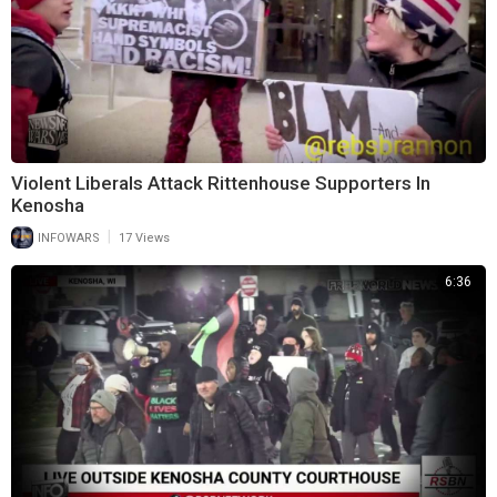
Violent Liberals Attack Rittenhouse Supporters In
Kenosha
|
INFOWARS
17 Views
6:36