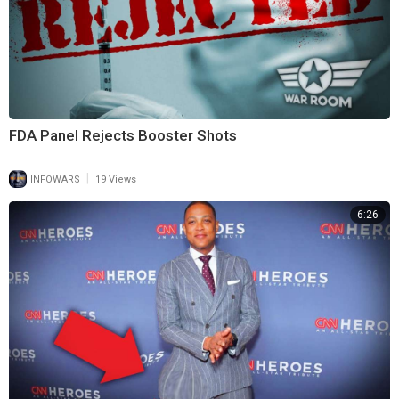
FDA Panel Rejects Booster Shots
|
INFOWARS
19 Views
6:26