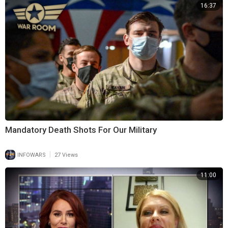
16:37
Mandatory Death Shots For Our Military
|
INFOWARS
27 Views
11:00