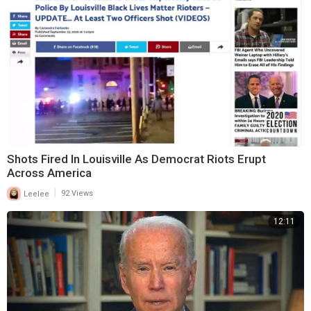
Shots Fired In Louisville As Democrat Riots Erupt
Across America
|
Leelee
92 Views
12:11