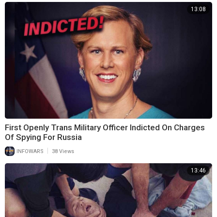
13:08
First Openly Trans Military Officer Indicted On Charges
Of Spying For Russia
|
INFOWARS
38 Views
13:46