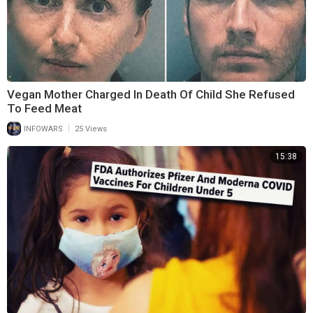
Vegan Mother Charged In Death Of Child She Refused
To Feed Meat
|
INFOWARS
25 Views
15:38