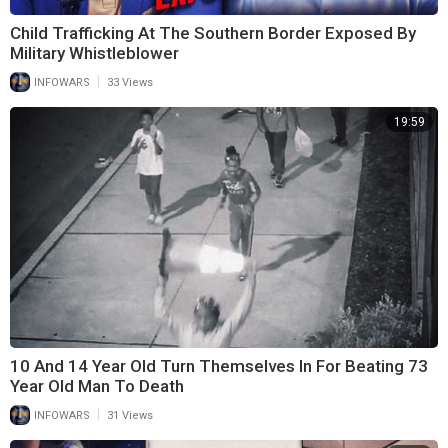
Child Trafficking At The Southern Border Exposed By
Military Whistleblower
|
INFOWARS
33 Views
19:59
10 And 14 Year Old Turn Themselves In For Beating 73
Year Old Man To Death
|
INFOWARS
31 Views