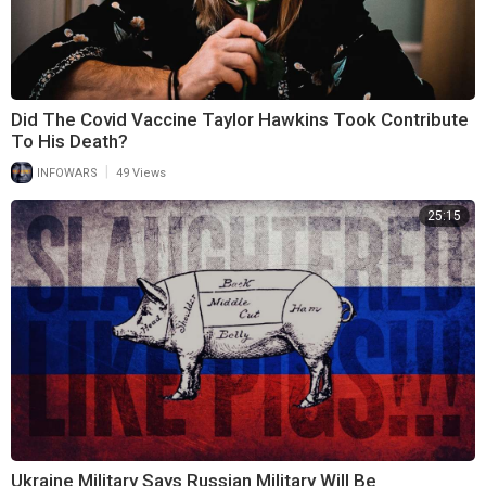
Did The Covid Vaccine Taylor Hawkins Took Contribute
To His Death?
|
INFOWARS
49 Views
25:15
Ukraine Military Says Russian Military Will Be