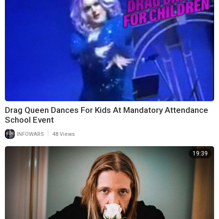
Drag Queen Dances For Kids At Mandatory Attendance
School Event
|
INFOWARS
48 Views
19:39