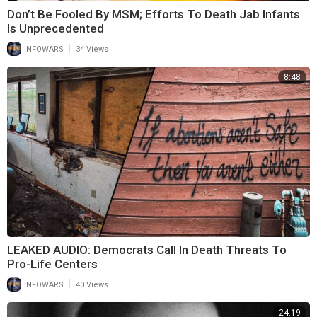
Don’t Be Fooled By MSM; Efforts To Death Jab Infants
Is Unprecedented
|
INFOWARS
34 Views
8:48
LEAKED AUDIO: Democrats Call In Death Threats To
Pro-Life Centers
|
INFOWARS
40 Views
24:19