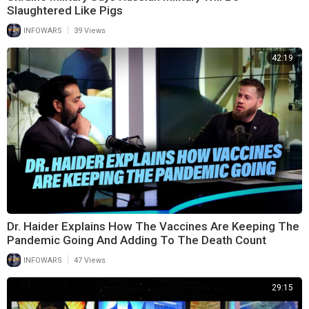
Slaughtered Like Pigs
|
INFOWARS
39 Views
42:19
Dr. Haider Explains How The Vaccines Are Keeping The
Pandemic Going And Adding To The Death Count
|
INFOWARS
47 Views
29:15