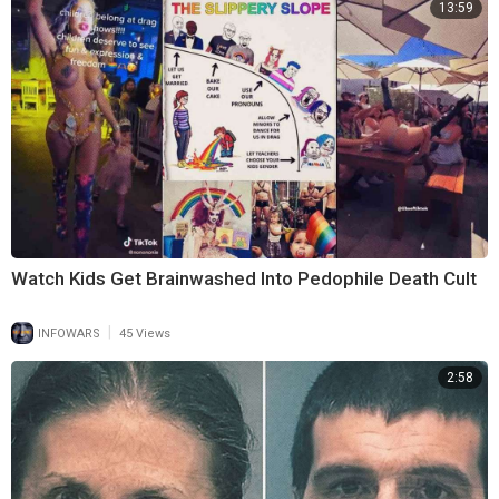
13:59
Watch Kids Get Brainwashed Into Pedophile Death Cult
|
INFOWARS
45 Views
2:58