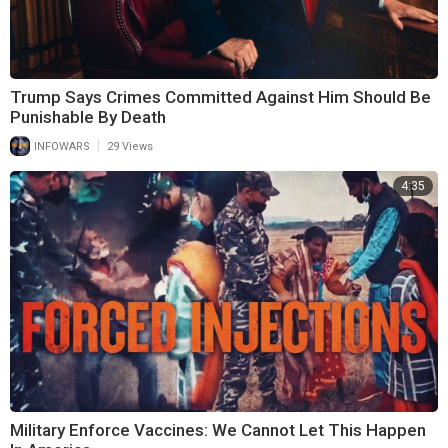
Trump Says Crimes Committed Against Him Should Be
Punishable By Death
|
INFOWARS
29 Views
4:35
Military Enforce Vaccines: We Cannot Let This Happen