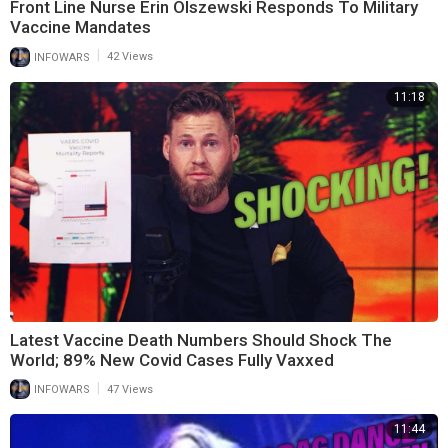
Front Line Nurse Erin Olszewski Responds To Military
Vaccine Mandates
|
INFOWARS
42 Views
11:18
Latest Vaccine Death Numbers Should Shock The
World; 89% New Covid Cases Fully Vaxxed
|
INFOWARS
47 Views
11:44