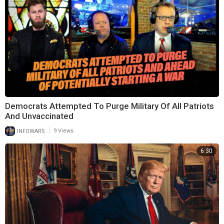
Democrats Attempted To Purge Military Of All Patriots
And Unvaccinated
|
INFOWARS
9 Views
6:30