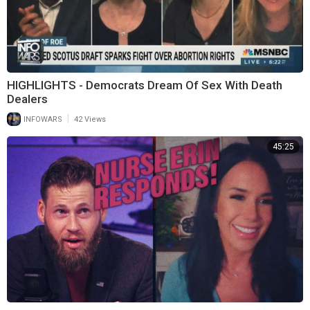
HIGHLIGHTS - Democrats Dream Of Sex With Death
Dealers
|
INFOWARS
42 Views
45:25