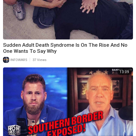
Sudden Adult Death Syndrome Is On The Rise And No
One Wants To Say Why
|
INFOWARS
37 Views
13:09