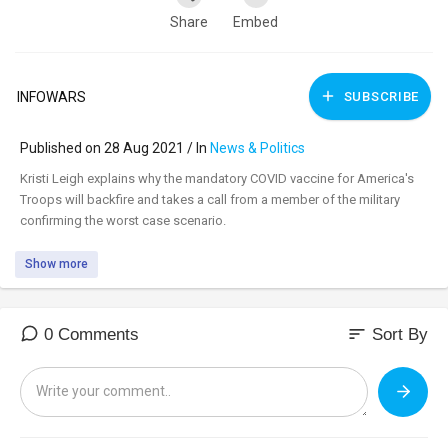
Share
Embed
INFOWARS
SUBSCRIBE
Published on 28 Aug 2021 / In
News & Politics
⁣Kristi Leigh explains why the mandatory COVID vaccine for America's
Troops will backfire and takes a call from a member of the military
confirming the worst case scenario.
Show more
sort
0 Comments
Sort By