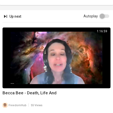
Autoplay
Up next
1:16:59
Becca Bee - Death, Life And
|
FreedomHub
55 Views