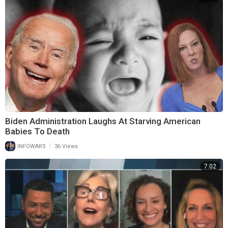
Biden Administration Laughs At Starving American
Babies To Death
|
INFOWARS
36 Views
7:02