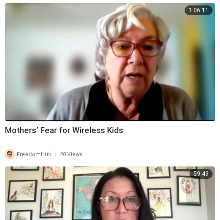
1:06:11
Mothers’ Fear for Wireless Kids
|
FreedomHub
28 Views
59:49