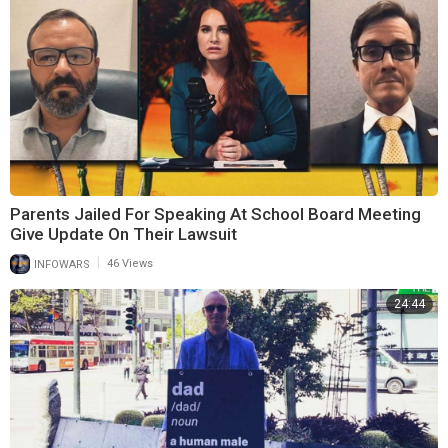
Parents Jailed For Speaking At School Board Meeting
Give Update On Their Lawsuit
|
INFOWARS
46 Views
24:44