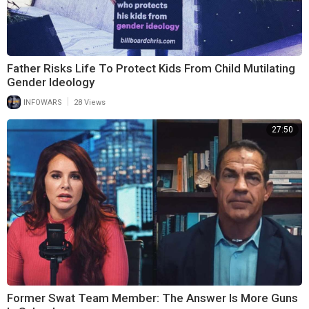
Father Risks Life To Protect Kids From Child Mutilating
Gender Ideology
|
INFOWARS
28 Views
27:50
Former Swat Team Member: The Answer Is More Guns