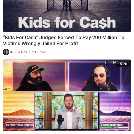
“Kids For Cash” Judges Forced To Pay 200 Million To
Victims Wrongly Jailed For Profit
|
INFOWARS
23 Views
15:20