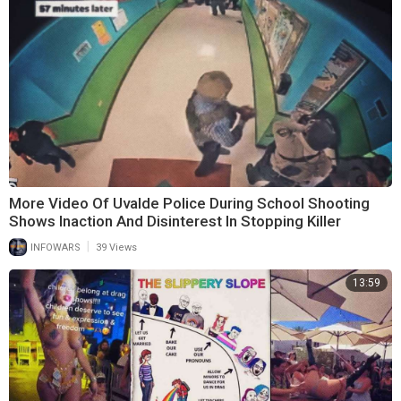
More Video Of Uvalde Police During School Shooting
Shows Inaction And Disinterest In Stopping Killer
|
INFOWARS
39 Views
13:59