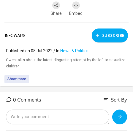
Share
Embed
INFOWARS
SUBSCRIBE
Published on 08 Jul 2022 / In
News & Politics
⁣Owen talks about the latest disgusting attempt by the left to sexualize
children.
Show more
sort
0 Comments
Sort By