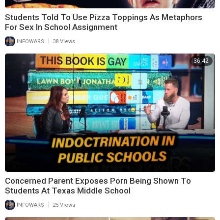
Students Told To Use Pizza Toppings As Metaphors
For Sex In School Assignment
|
INFOWARS
38 Views
36:42
Concerned Parent Exposes Porn Being Shown To
Students At Texas Middle School
|
INFOWARS
25 Views