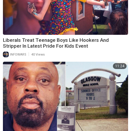
Liberals Treat Teenage Boys Like Hookers And
Stripper In Latest Pride For Kids Event
|
INFOWARS
40 Views
11:24