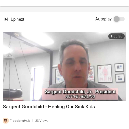
Autoplay
Up next
1:08:36
Sargent Goodchild - Healing Our Sick Kids
|
FreedomHub
33 Views