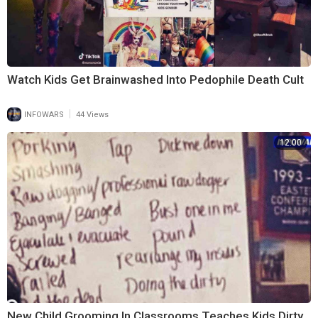
Watch Kids Get Brainwashed Into Pedophile Death Cult
|
INFOWARS
44 Views
12:00
New Child Grooming In Classrooms Teaches Kids Dirty