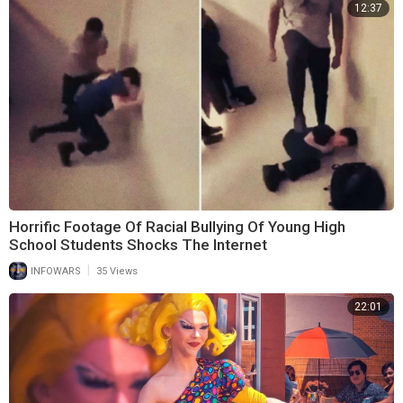
12:37
Horrific Footage Of Racial Bullying Of Young High
School Students Shocks The Internet
|
INFOWARS
35 Views
22:01