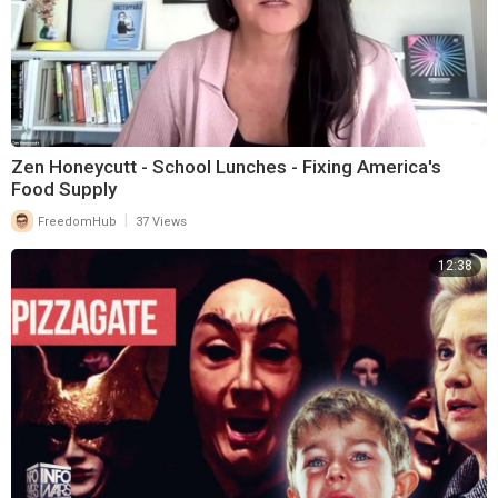
Zen Honeycutt - School Lunches - Fixing America's
Food Supply
|
FreedomHub
37 Views
12:38