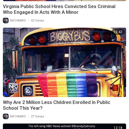
Virginia Public School Hires Convicted Sex Criminal
Who Engaged In Acts With A Minor
|
INFOWARS
42 Views
12:42
Why Are 2 Million Less Children Enrolled In Public
School This Year?
|
INFOWARS
27 Views
13:18