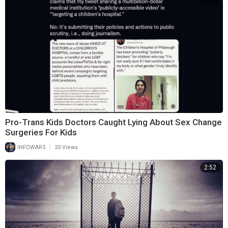
Pro-Trans Kids Doctors Caught Lying About Sex Change
Surgeries For Kids
|
INFOWARS
33 Views
2:52