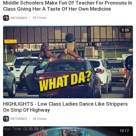
Middle Schoolers Make Fun Of Teacher For Pronouns In
Class Giving Her A Taste Of Her Own Medicine
|
INFOWARS
43 Views
5:56
HIGHLIGHTS - Low Class Ladies Dance Like Strippers
On Strip Of Highway
|
INFOWARS
34 Views
10:17