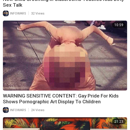
Sex Talk
|
INFOWARS
32 Views
10:59
WARNING SENSITIVE CONTENT: Gay Pride For Kids
Shows Pornographic Art Display To Children
|
INFOWARS
24 Views
21:23