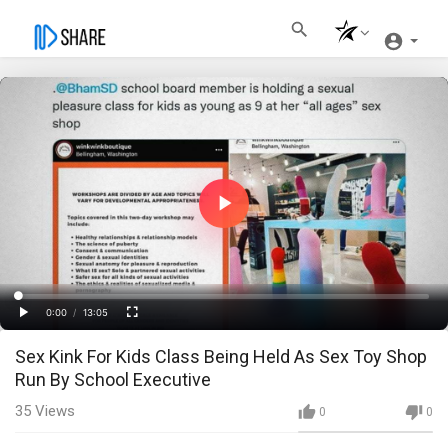
Play
Video
Loaded
:
Progress
:
0%
0%
0:00
/
13:05
Current
Duration
Play
Fullscreen
Sex Kink For Kids Class Being Held As Sex Toy Shop
Time
Run By School Executive
35
Views
0
0