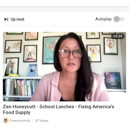
Autoplay
Up next
59:49
Zen Honeycutt - School Lunches - Fixing America's
Food Supply
|
FreedomHub
37 Views