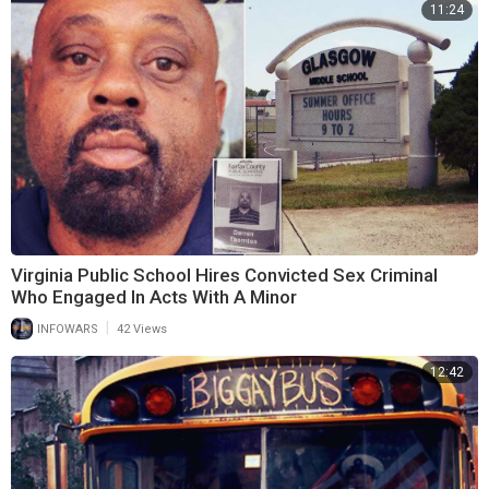
11:24
Virginia Public School Hires Convicted Sex Criminal
Who Engaged In Acts With A Minor
|
INFOWARS
42 Views
12:42