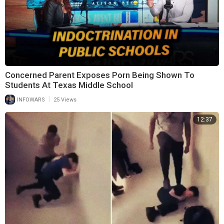
Concerned Parent Exposes Porn Being Shown To
Students At Texas Middle School
|
INFOWARS
25 Views
12:37