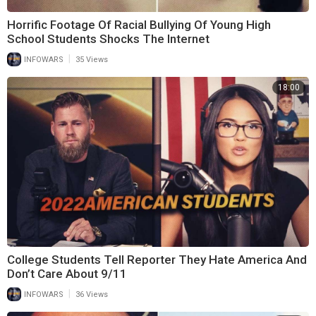
Horrific Footage Of Racial Bullying Of Young High
School Students Shocks The Internet
|
INFOWARS
35 Views
18:00
College Students Tell Reporter They Hate America And
Don’t Care About 9/11
|
INFOWARS
36 Views