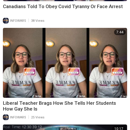
Canadians Told To Obey Covid Tyranny Or Face Arrest
|
INFOWARS
38 Views
7:44
Liberal Teacher Brags How She Tells Her Students
How Gay She Is
|
INFOWARS
25 Views
10:17