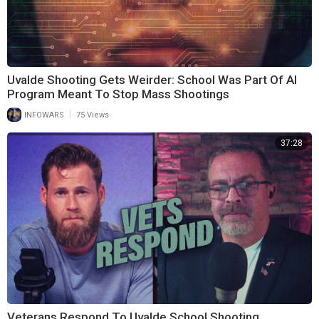
Uvalde Shooting Gets Weirder: School Was Part Of AI
Program Meant To Stop Mass Shootings
|
INFOWARS
75 Views
37:28
Veterans Respond To Uvalde School Shooting