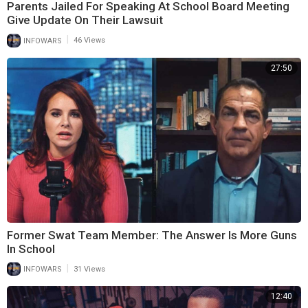
Parents Jailed For Speaking At School Board Meeting
Give Update On Their Lawsuit
|
INFOWARS
46 Views
27:50
Former Swat Team Member: The Answer Is More Guns
In School
|
INFOWARS
31 Views
12:40