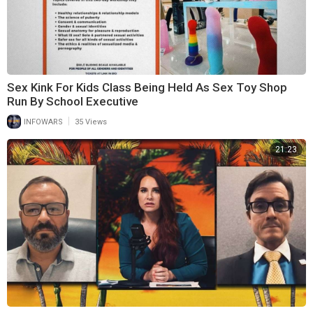
Sex Kink For Kids Class Being Held As Sex Toy Shop
Run By School Executive
|
INFOWARS
35 Views
21:23