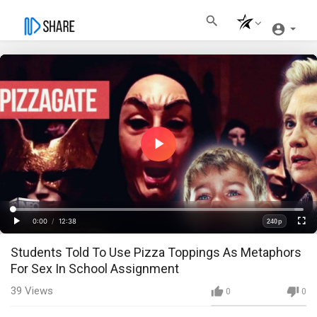
Play
Video
Loaded
:
Progress
:
0%
0%
0:00
/
12:38
240p
Current
Duration
Play
Fullscre
Quality
Students Told To Use Pizza Toppings As Metaphors
Time
For Sex In School Assignment
39
Views
0
0