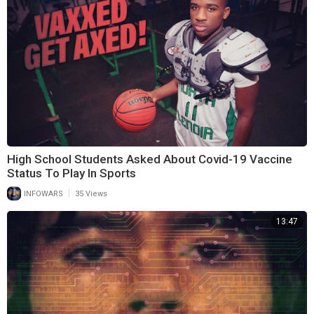
High School Students Asked About Covid-19 Vaccine
Status To Play In Sports
|
INFOWARS
35 Views
13:47