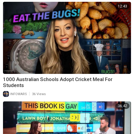
12:43
1000 Australian Schools Adopt Cricket Meal For
Students
|
INFOWARS
36 Views
36:42