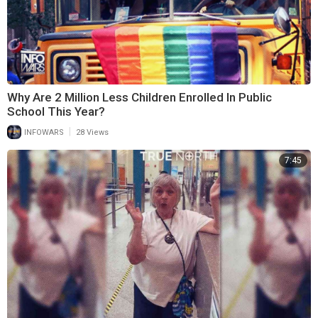
Why Are 2 Million Less Children Enrolled In Public
School This Year?
|
INFOWARS
28 Views
7:45