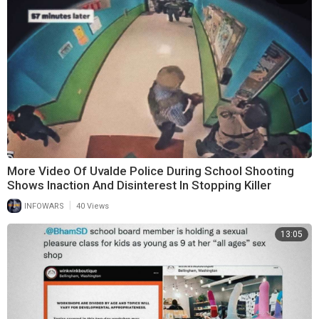
More Video Of Uvalde Police During School Shooting
Shows Inaction And Disinterest In Stopping Killer
|
INFOWARS
40 Views
13:05