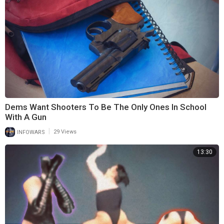
Dems Want Shooters To Be The Only Ones In School
With A Gun
|
INFOWARS
29 Views
13:30