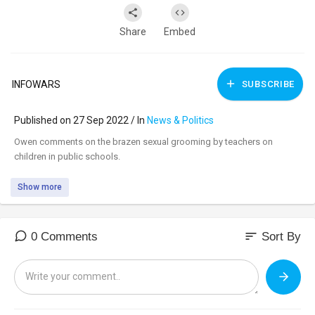
Share
Embed
INFOWARS
SUBSCRIBE
Published on 27 Sep 2022 / In
News & Politics
⁣Owen comments on the brazen sexual grooming by teachers on
children in public schools.
Show more
sort
0 Comments
Sort By