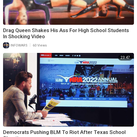
Drag Queen Shakes His Ass For High School Students
In Shocking Video
|
INFOWARS
60 Views
23:47
Democrats Pushing BLM To Riot After Texas School