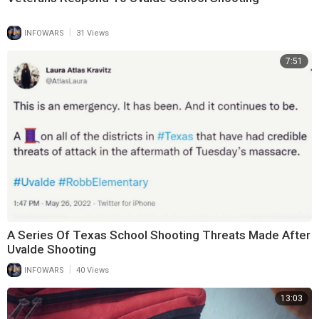
|
INFOWARS
31 Views
7:51
A Series Of Texas School Shooting Threats Made After
Uvalde Shooting
|
INFOWARS
40 Views
13:03