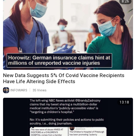
8:26
New Data Suggests 5% Of Covid Vaccine Recipients
Have Life Altering Side Effects
|
INFOWARS
35 Views
13:18