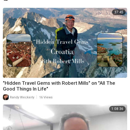
37:45
"Hidden Travel Gems with Robert Mills" on "All The
Good Things In Life"
|
Randy Weckerly
16 Views
1:08:36