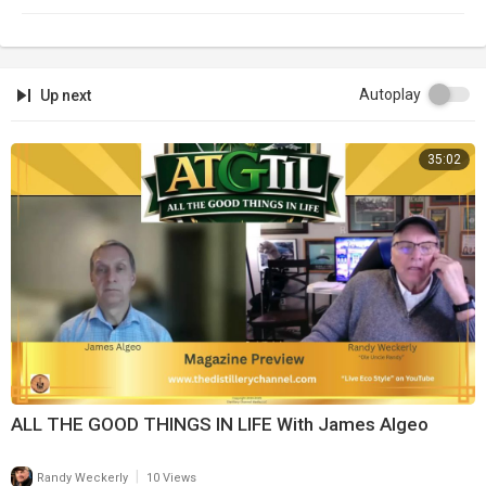
Autoplay
Up next
35:02
ALL THE GOOD THINGS IN LIFE With James Algeo
|
Randy Weckerly
10 Views