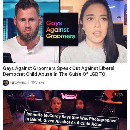
Gays Against Groomers Speak Out Against Liberal
Democrat Child Abuse In The Guise Of LGBTQ
|
INFOWARS
35 Views
18:08