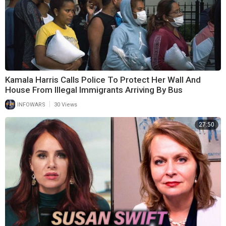
Kamala Harris Calls Police To Protect Her Wall And
House From Illegal Immigrants Arriving By Bus
|
INFOWARS
30 Views
27:50