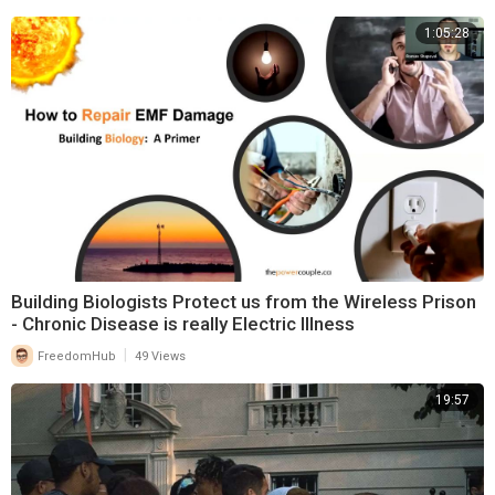
1:05:28
Building Biologists Protect us from the Wireless Prison
- Chronic Disease is really Electric Illness
|
FreedomHub
49 Views
19:57