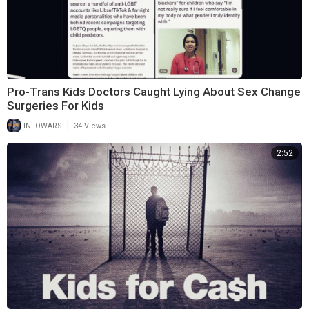
Pro-Trans Kids Doctors Caught Lying About Sex Change
Surgeries For Kids
|
INFOWARS
34 Views
2:52