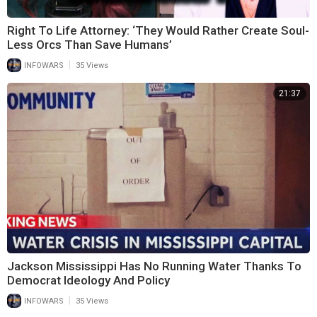
Right To Life Attorney: ‘They Would Rather Create Soul-
Less Orcs Than Save Humans’
|
INFOWARS
35 Views
21:37
Jackson Mississippi Has No Running Water Thanks To
Democrat Ideology And Policy
|
INFOWARS
35 Views