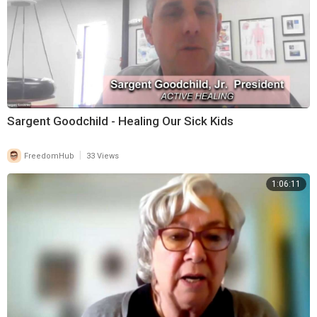
Sargent Goodchild - Healing Our Sick Kids
|
FreedomHub
33 Views
1:06:11