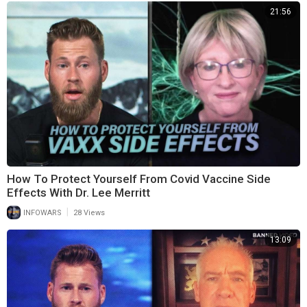
21:56
How To Protect Yourself From Covid Vaccine Side
Effects With Dr. Lee Merritt
|
INFOWARS
28 Views
13:09