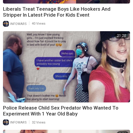
Liberals Treat Teenage Boys Like Hookers And
Stripper In Latest Pride For Kids Event
|
INFOWARS
40 Views
21:20
Police Release Child Sex Predator Who Wanted To
Experiment With 1 Year Old Baby
|
INFOWARS
32 Views