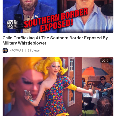
Child Trafficking At The Southern Border Exposed By
Military Whistleblower
|
INFOWARS
33 Views
22:01