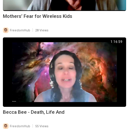
Mothers’ Fear for Wireless Kids
|
FreedomHub
28 Views
1:16:59
Becca Bee - Death, Life And
|
FreedomHub
55 Views