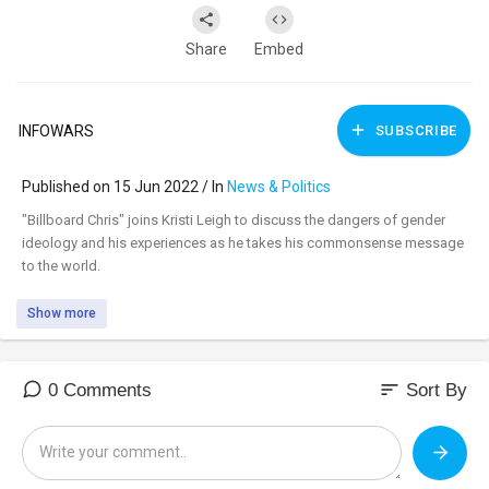
Share
Embed
INFOWARS
SUBSCRIBE
Published on 15 Jun 2022 / In
News & Politics
⁣"Billboard Chris" joins Kristi Leigh to discuss the dangers of gender
ideology and his experiences as he takes his commonsense message
to the world.
Show more
sort
0 Comments
Sort By