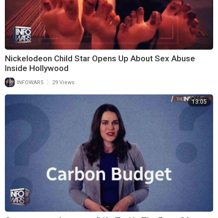
Nickelodeon Child Star Opens Up About Sex Abuse
Inside Hollywood
|
INFOWARS
29 Views
13:05