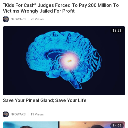
“Kids For Cash” Judges Forced To Pay 200 Million To
Victims Wrongly Jailed For Profit
|
INFOWARS
23 Views
13:21
Save Your Pineal Gland; Save Your Life
|
INFOWARS
19 Views
34:06