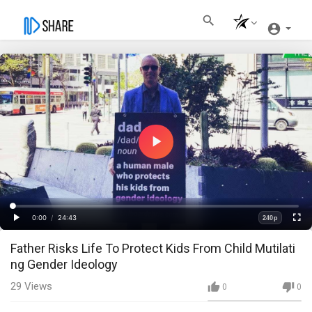
Play
Video
Loaded
:
Progress
:
0%
0%
0:00
/
24:43
240p
Current
Duration
Play
Fullscre
Quality
Father Risks Life To Protect Kids From Child Mutilati
Time
ng Gender Ideology
29
Views
0
0