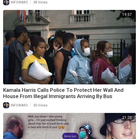
|
INFOWARS
38 Views
19:57
Kamala Harris Calls Police To Protect Her Wall And
House From Illegal Immigrants Arriving By Bus
|
INFOWARS
30 Views
21:20