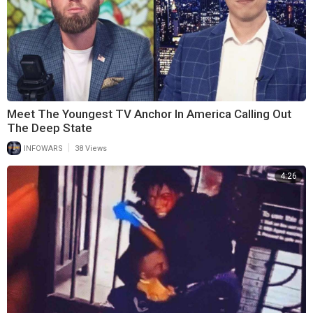
Meet The Youngest TV Anchor In America Calling Out
The Deep State
|
INFOWARS
38 Views
4:26