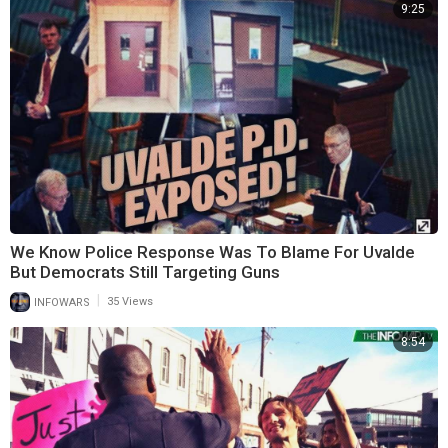
9:25
We Know Police Response Was To Blame For Uvalde
But Democrats Still Targeting Guns
|
INFOWARS
35 Views
8:54