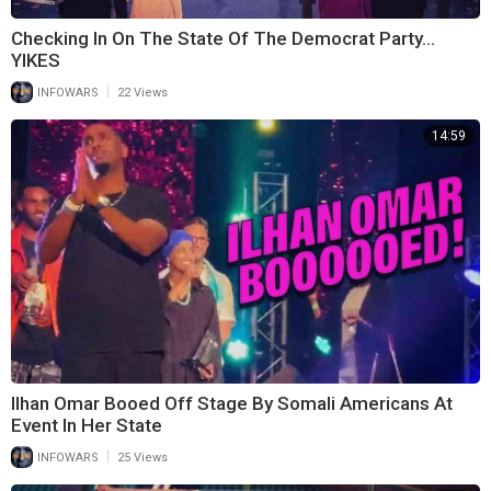
Checking In On The State Of The Democrat Party…
YIKES
|
INFOWARS
22 Views
14:59
Ilhan Omar Booed Off Stage By Somali Americans At
Event In Her State
|
INFOWARS
25 Views