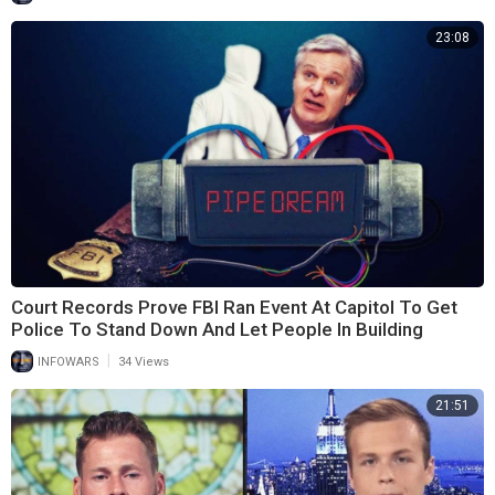
23:08
Court Records Prove FBI Ran Event At Capitol To Get
Police To Stand Down And Let People In Building
|
INFOWARS
34 Views
21:51