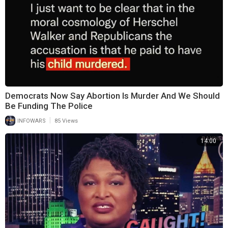
Democrats Now Say Abortion Is Murder And We Should
Be Funding The Police
|
INFOWARS
85 Views
14:00