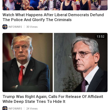
Watch What Happens After Liberal Democrats Defund
The Police And Glorify The Criminals
|
INFOWARS
30 Views
13:52
Trump Was Right Again; Calls For Release Of Affidavit
While Deep State Tries To Hide It
|
INFOWARS
24 Views