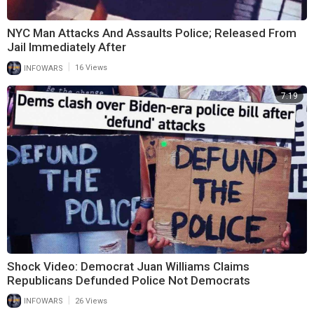
NYC Man Attacks And Assaults Police; Released From
Jail Immediately After
|
INFOWARS
16 Views
7:19
Shock Video: Democrat Juan Williams Claims
Republicans Defunded Police Not Democrats
|
INFOWARS
26 Views