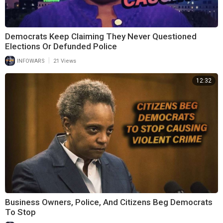
Democrats Keep Claiming They Never Questioned
Elections Or Defunded Police
|
INFOWARS
21 Views
12:32
Business Owners, Police, And Citizens Beg Democrats
To Stop