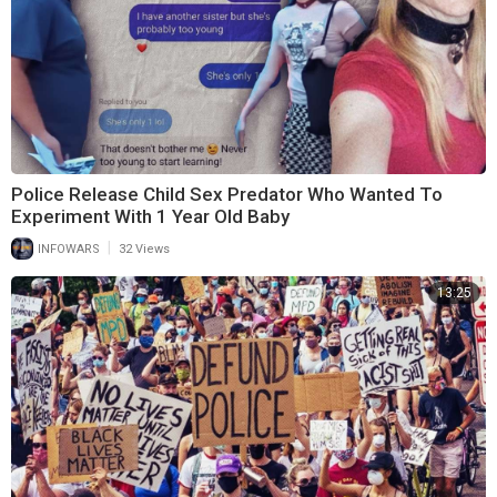
Police Release Child Sex Predator Who Wanted To
Experiment With 1 Year Old Baby
|
INFOWARS
32 Views
13:25