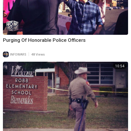
Purging Of Honorable Police Officers
|
INFOWARS
48 Views
10:54