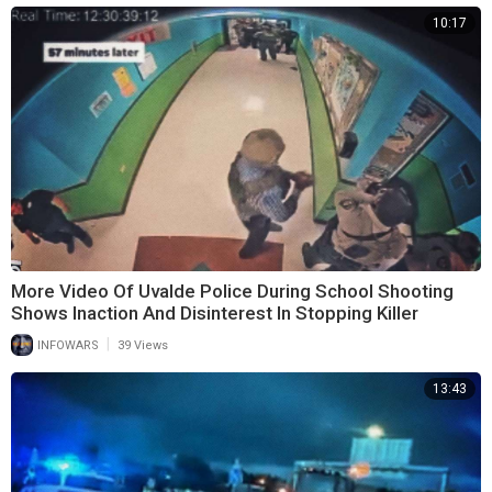
10:17
More Video Of Uvalde Police During School Shooting
Shows Inaction And Disinterest In Stopping Killer
|
INFOWARS
39 Views
13:43