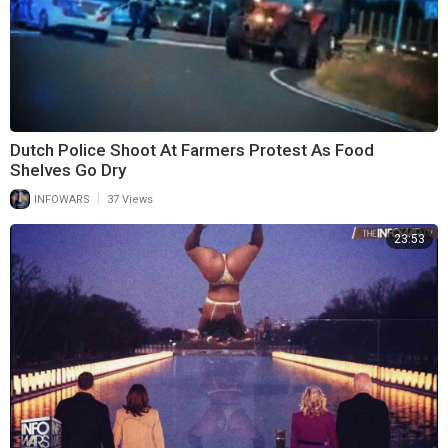
Dutch Police Shoot At Farmers Protest As Food
Shelves Go Dry
|
INFOWARS
37 Views
23:53