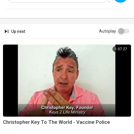
https://banned.video
Support:
https://infowarsstore.com
Newsletter:
https://infowars.com/newsletter
Autoplay
Up next
Subscribestar:
https://www.subscribestar.com/david-knight
1:07:27
Discord:
https://discord.gg/jrU4TSU
Get Text Alerts!
Text 'NEWS' to '33222'
Text 'WINNING' to 33222'
Text 'DAVIDKNIGHT' to '33222'
Christopher Key To The World - Vaccine Police