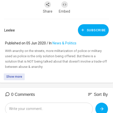
Share
Embed
Leelee
SUBSCRIBE
Published on 05 Jun 2020 / In
News & Politics
With anarchy on the streets, more militarization of police or military
used as police is the only solution being offered. But there is a
solution that is NOT being talked about that doesn’t involve a trade-off
between abuse & anarchy
Show more
Watch uncensored:
https://banned.video/watch?
id=....5eda8e702b2f240024f4
_________________________________
sort
0 Comments
Sort By
_________________________________
Tune in to the #DavidKnightShow LIVE M-F 8am-11am central at: