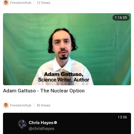
|
FreedomHub
12 Views
1:16:05
Adam Gattuso - The Nuclear Option
|
FreedomHub
45 Views
13:06