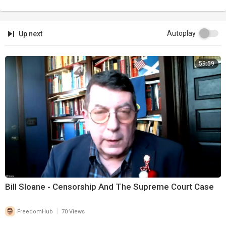
Autoplay
Up next
59:59
Bill Sloane - Censorship And The Supreme Court Case
|
FreedomHub
70 Views