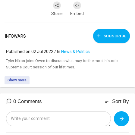
Share
Embed
INFOWARS
SUBSCRIBE
Published on 02 Jul 2022 / In
News & Politics
⁣Tyler Nixon joins Owen to discuss what may be the most historic
Supreme Court session of our lifetimes.
Show more
sort
0 Comments
Sort By