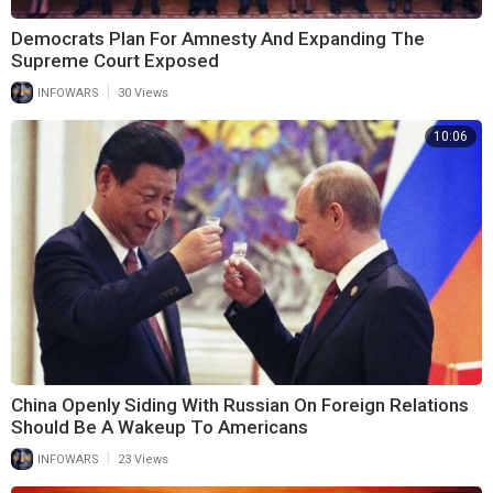
Democrats Plan For Amnesty And Expanding The
Supreme Court Exposed
|
INFOWARS
30 Views
10:06
China Openly Siding With Russian On Foreign Relations
Should Be A Wakeup To Americans
|
INFOWARS
23 Views