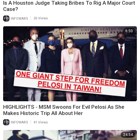
Is A Houston Judge Taking Bribes To Rig A Major Court
Case?
|
INFOWARS
26 Views
6:50
HIGHLIGHTS - MSM Swoons For Evil Pelosi As She
Makes Historic Trip All About Her
|
INFOWARS
41 Views
24:54