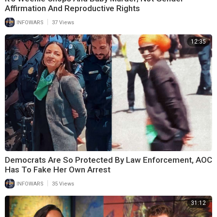
Affirmation And Reproductive Rights
|
INFOWARS
37 Views
12:35
Democrats Are So Protected By Law Enforcement, AOC
Has To Fake Her Own Arrest
|
INFOWARS
35 Views
31:12