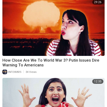
29:26
How Close Are We To World War 3? Putin Issues Dire
Warning To Americans
|
INFOWARS
34 Views
12:35