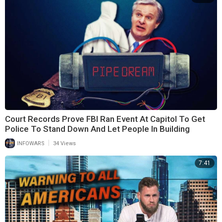
Court Records Prove FBI Ran Event At Capitol To Get
Police To Stand Down And Let People In Building
|
INFOWARS
34 Views
7:41