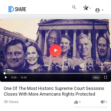
Play
Video
Loaded
:
Progress
:
0%
0%
0:00
/
13:35
240p
Current
Duration
Play
Fullscre
Quality
One Of The Most Historic Supreme Court Sessions
Time
Closes With More Americans Rights Protected
38
Views
0
0