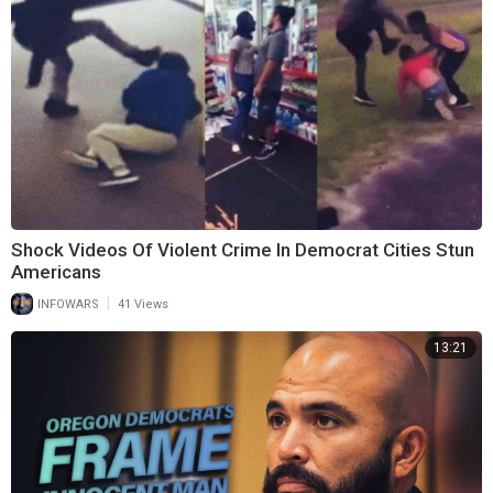
Shock Videos Of Violent Crime In Democrat Cities Stun
Americans
|
INFOWARS
41 Views
13:21