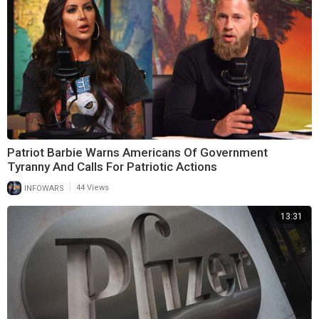
Patriot Barbie Warns Americans Of Government
Tyranny And Calls For Patriotic Actions
|
INFOWARS
44 Views
13:31