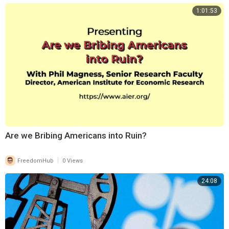
1:01:53
⁣Are we Bribing Americans into Ruin?
|
FreedomHub
0 Views
24:08