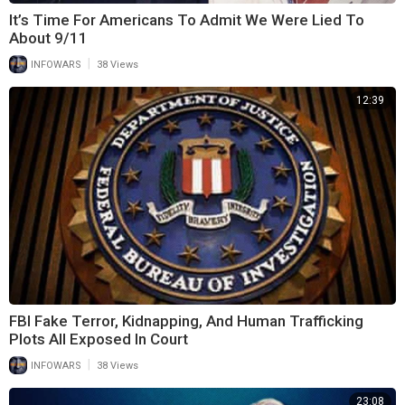
It’s Time For Americans To Admit We Were Lied To
About 9/11
|
INFOWARS
38 Views
12:39
FBI Fake Terror, Kidnapping, And Human Trafficking
Plots All Exposed In Court
|
INFOWARS
38 Views
23:08