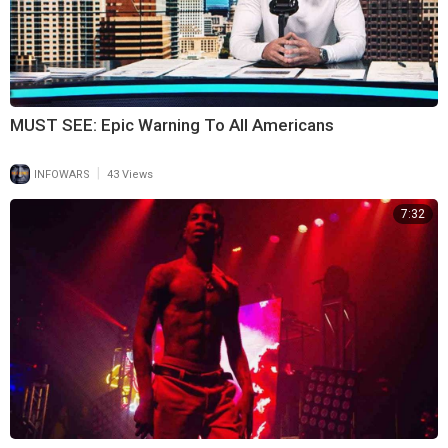
MUST SEE: Epic Warning To All Americans
|
INFOWARS
43 Views
7:32