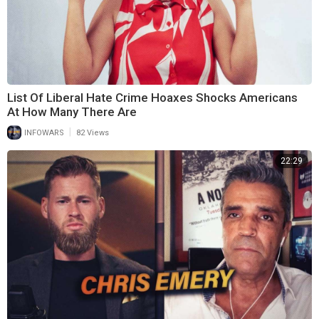
List Of Liberal Hate Crime Hoaxes Shocks Americans
At How Many There Are
|
INFOWARS
82 Views
22:29