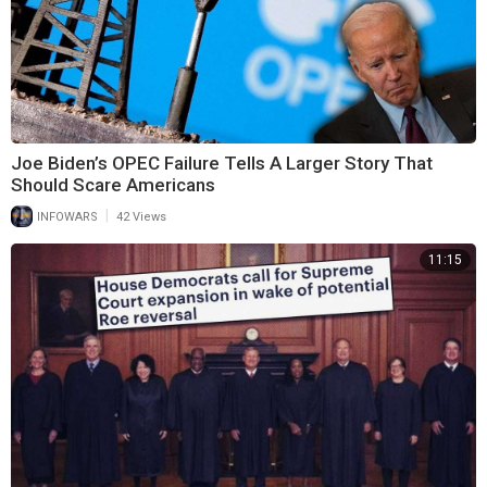
Joe Biden’s OPEC Failure Tells A Larger Story That
Should Scare Americans
|
INFOWARS
42 Views
11:15