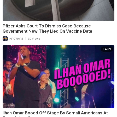
Pfizer Asks Court To Dismiss Case Because
Government New They Lied On Vaccine Data
|
INFOWARS
30 Views
14:59
Ilhan Omar Booed Off Stage By Somali Americans At