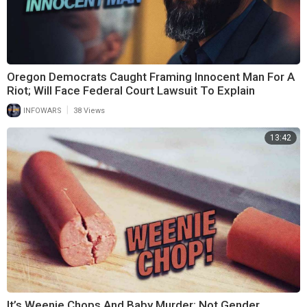
Oregon Democrats Caught Framing Innocent Man For A
Riot; Will Face Federal Court Lawsuit To Explain
|
INFOWARS
38 Views
13:42
It’s Weenie Chops And Baby Murder; Not Gender