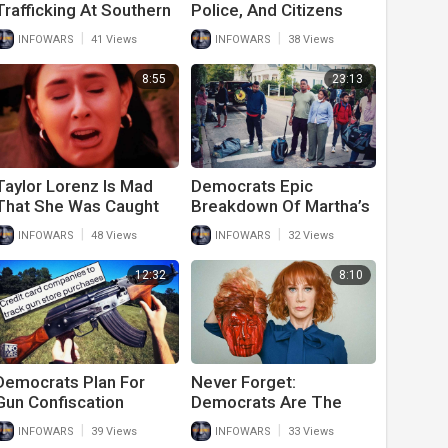
Trafficking At Southern
Police, And Citizens
Border Exposed By Ron
Beg Democrats To
|
|
INFOWARS
41 Views
INFOWARS
38 Views
DeSantis
Stop
8:55
23:13
Taylor Lorenz Is Mad
Democrats Epic
That She Was Caught
Breakdown Of Martha’s
Fake Crying In Viral
Vineyard Illegal
|
|
INFOWARS
48 Views
INFOWARS
32 Views
Video
Immigrant Arrival
12:32
8:10
Democrats Plan For
Never Forget:
Gun Confiscation
Democrats Are The
Begins With Lists Of
Party Of Violent
|
|
INFOWARS
39 Views
INFOWARS
33 Views
New Gun Purchases
Extremists