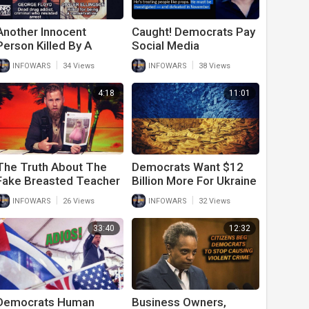
Another Innocent
Caught! Democrats Pay
Person Killed By A
Social Media
Liberal After
Influencers To Lie
|
|
INFOWARS
34 Views
INFOWARS
38 Views
Democrats Label
About Trump And
Trump Supporters
Republicans Ahead Of
4:18
11:01
Extremists
Midterms
The Truth About The
Democrats Want $12
Fake Breasted Teacher
Billion More For Ukraine
That Everyone Missed
After They Tell Army
|
|
INFOWARS
26 Views
INFOWARS
32 Views
Vets To Go On Food
Stamps
33:40
12:32
Democrats Human
Business Owners,