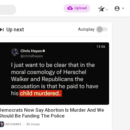
Upload
Up next
Autoplay
13:06
Democrats Now Say Abortion Is Murder And We
Should Be Funding The Police
|
INFOWARS
85 Views