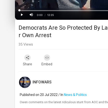
Progress
:
0%
0:00
/
12:35
Current
Duration
Play
Mute
Democrats Are So Protected By L
Time
r Own Arrest
35
Views
Share
Embed
INFOWARS
Published on 20 Jul 2022 / In
News & Politics
⁣Owen comments on the latest ridiculous stunt from AOC and the 