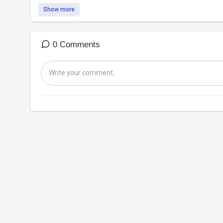
Show more
0 Comments