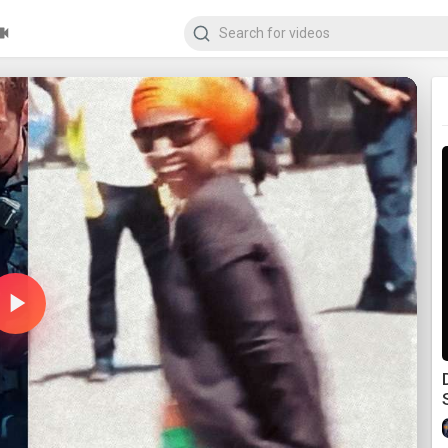
Play
Video