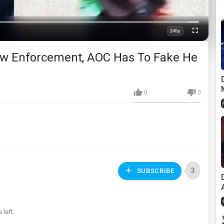
Loaded
:
0%
240p
Fullscreen
Quality
aw Enforcement, AOC Has To Fake He
0
0
3
SUBSCRIBE
left.