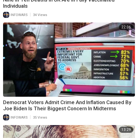
Individuals
|
INFOWARS
34 Views
22:06
Democrat Voters Admit Crime And Inflation Caused By
Joe Biden Is Their Biggest Concern In Midterms
|
INFOWARS
35 Views
13:29