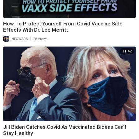
How To Protect Yourself From Covid Vaccine Side
Effects With Dr. Lee Merritt
|
INFOWARS
28 Views
11:42
Jill Biden Catches Covid As Vaccinated Bidens Can’t
Stay Healthy