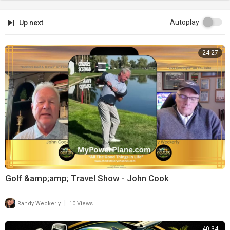
Autoplay
Up next
24:27
Golf &amp;amp; Travel Show - John Cook
|
Randy Weckerly
10 Views
40:34