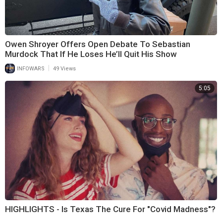
Owen Shroyer Offers Open Debate To Sebastian
Murdock That If He Loses He’ll Quit His Show
|
INFOWARS
49 Views
5:05
HIGHLIGHTS - Is Texas The Cure For "Covid Madness"?