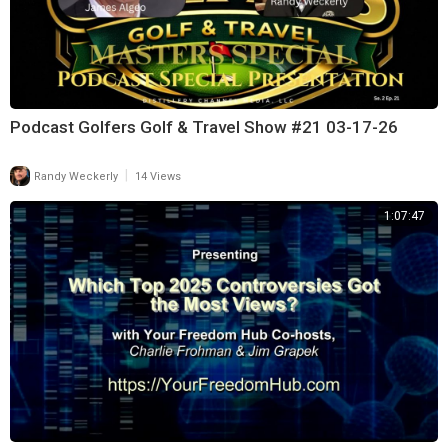
Podcast Golfers Golf & Travel Show #21 03-17-26
|
Randy Weckerly
14 Views
1:07:47