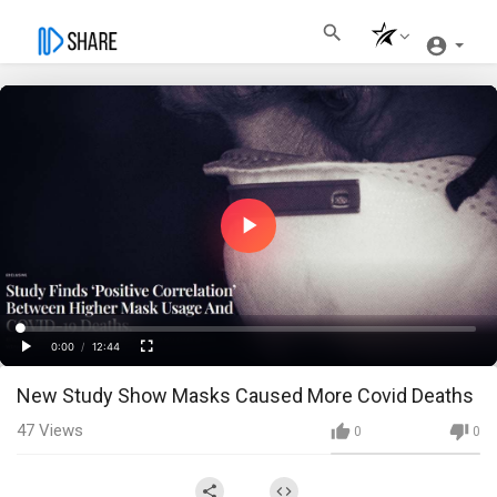
Play
Video
Loaded
:
Progress
:
0%
0%
0:00
/
12:44
Current
Duration
Play
Fullscreen
New Study Show Masks Caused More Covid Deaths
Time
47
Views
0
0