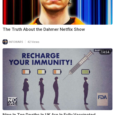
The Truth About the Dahmer Netflix Show
|
INFOWARS
42 Views
14:54
Nine In Ten Deaths In UK Are In Fully Vaccinated