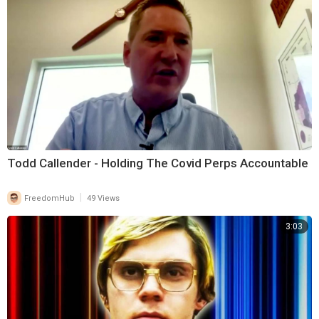
Todd Callender - Holding The Covid Perps Accountable
|
FreedomHub
49 Views
3:03