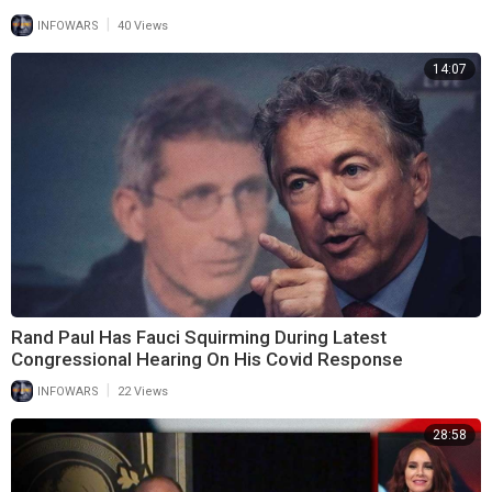
|
INFOWARS
40 Views
14:07
Rand Paul Has Fauci Squirming During Latest
Congressional Hearing On His Covid Response
|
INFOWARS
22 Views
28:58