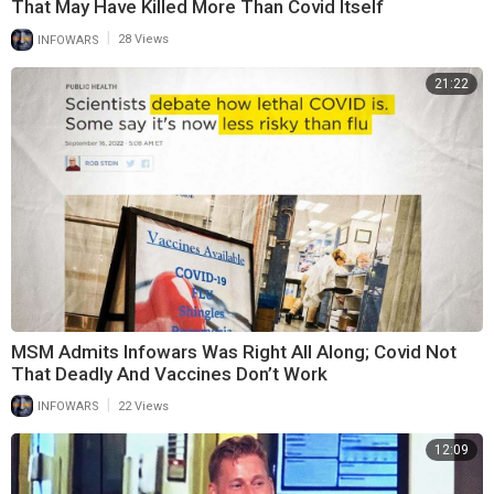
That May Have Killed More Than Covid Itself
|
INFOWARS
28 Views
21:22
MSM Admits Infowars Was Right All Along; Covid Not
That Deadly And Vaccines Don’t Work
|
INFOWARS
22 Views
12:09