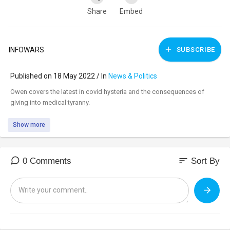
Share
Embed
INFOWARS
SUBSCRIBE
Published on 18 May 2022 / In
News & Politics
⁣Owen covers the latest in covid hysteria and the consequences of
giving into medical tyranny.
Show more
sort
0 Comments
Sort By