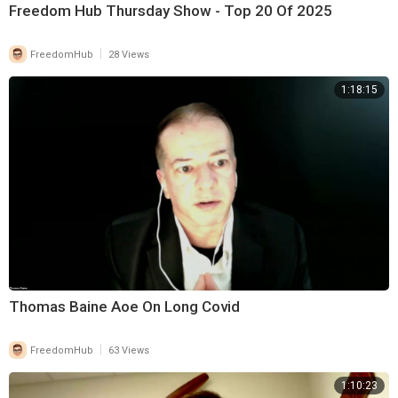
Freedom Hub Thursday Show - Top 20 Of 2025
|
FreedomHub
28 Views
1:18:15
Thomas Baine Aoe On Long Covid
|
FreedomHub
63 Views
1:10:23