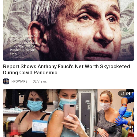
Report Shows Anthony Fauci’s Net Worth Skyrocketed
During Covid Pandemic
|
INFOWARS
32 Views
21:34