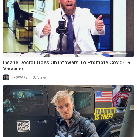
Insane Doctor Goes On Infowars To Promote Covid-19
Vaccines
|
INFOWARS
35 Views
5:15