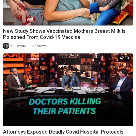
New Study Shows Vaccinated Mothers Breast Milk Is
Poisoned From Covid-19 Vaccine
|
INFOWARS
43 Views
42:13
Attorneys Exposed Deadly Covid Hospital Protocols