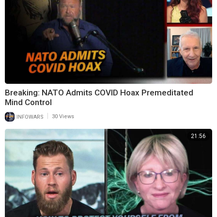
Breaking: NATO Admits COVID Hoax Premeditated
Mind Control
|
INFOWARS
30 Views
21:56