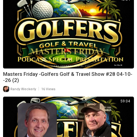
Masters Friday -Golfers Golf & Travel Show #28 04-10-
-26 (2)
|
Randy Weckerly
16 Views
59:04