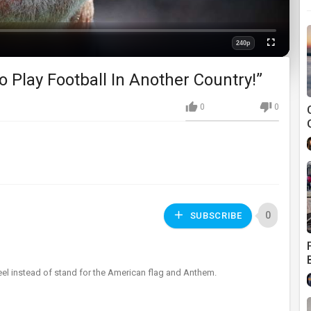
240p
Fullscreen
Quality
o Play Football In Another Country!”
0
0
0
SUBSCRIBE
el instead of stand for the American flag and Anthem.