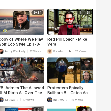
29:34
1:11:28
Copy of Where We Play
Red Pill Coach - Mike
Golf Eco Style Ep 1-8-
Vera
25
|
|
Randy Weckerly
82 Views
FreedomHub
26 Views
29:02
17:26
FBI Admits The Allowed
Protesters Epically
BLM Riots All Over The
Bullhorn Bill Gates As
Country And Will Only
He Gets Out Of A
|
|
INFOWARS
37 Views
INFOWARS
26 Views
Persecute Trump
Helicopter In
Supporters
Washington
11:04
26:15