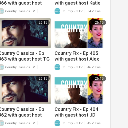
366 with guest host
with guest host Katie
Frank Myers and
Linendoll and interview
|
|
Country Classics TV
39 Views
Country Fix TV
34 Views
interview with Dallas
with Paige King
Wayne
Johnson
26:15
26:15
Country Classics - Ep
Country Fix - Ep 405
363 with guest host TG
with guest host Alex
Sheppard and interview
Miller and interview with
|
|
Country Classics TV
45 Views
Country Fix TV
46 Views
with Kelly Lang
J.D. Shelburne
26:15
26:15
Country Classics - Ep
Country Fix - Ep 404
362 with guest host
with guest host JD
Kelly Lang and interview
Shelburne and interview
|
|
Country Classics TV
43 Views
Country Fix TV
45 Views
with TG Sheppard
with Alex Miller