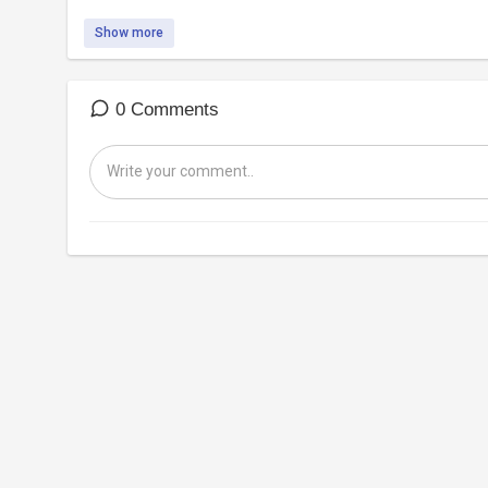
Show more
0 Comments