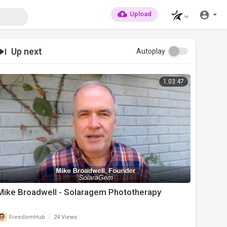
Upload
Up next
Autoplay
1:03:47
Mike Broadwell - Solaragem Phototherapy
|
FreedomHub
24 Views