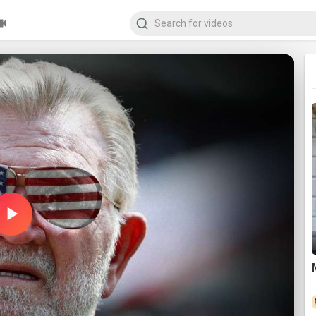
Play
Video