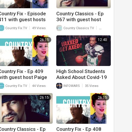
Country Fix - Episode
Country Classics - Ep
411 with guest hosts
367 with guest host
The Goldens (Chris and
Dallas Wayne and
|
|
Country Fix TV
49 Views
Country Classics TV
33 Views
Rusty)
interview with Frank
Myers
26:15
12:40
Country Fix - Ep 409
High School Students
with guest host Paige
Asked About Covid-19
King Johnson and
Vaccine Status To Play
|
|
Country Fix TV
44 Views
INFOWARS
35 Views
interview with Katie
In Sports
Linendoll
26:15
26:15
Country Classics - Ep
Country Fix - Ep 408