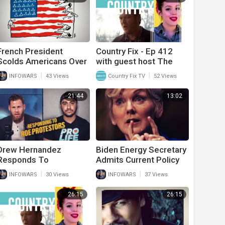
French President
Country Fix - Ep 412
Scolds Americans Over
with guest host The
Abortion When His
Goldens (Chris & Rusty)
|
|
INFOWARS
43 Views
Country Fix TV
52 Views
Country Has Stricter
Abortion Laws
21:44
13:02
Drew Hernandez
Biden Energy Secretary
Responds To
Admits Current Policy
Witnesses Of Roe
Will Collapse The
|
|
INFOWARS
30 Views
INFOWARS
37 Views
Protesters Outside
Country
Supreme Court
26:15
26:15