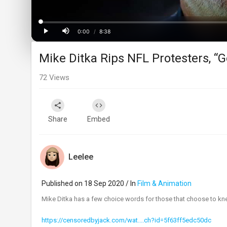
Loaded
:
Progress
:
0%
0%
0:00
/
8:38
Current
Duration
Play
Mute
Mike Ditka Rips NFL Protesters, “G
Time
72
Views
Share
Embed
Leelee
Published on 18 Sep 2020 / In
Film & Animation
Mike Ditka has a few choice words for those that choose to kne
https://censoredbyjack.com/wat....ch?id=5f63ff5edc50dc