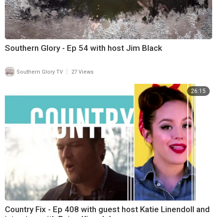
Southern Glory - Ep 54 with host Jim Black
|
Southern Glory TV
27 Views
26:15
Country Fix - Ep 408 with guest host Katie Linendoll and