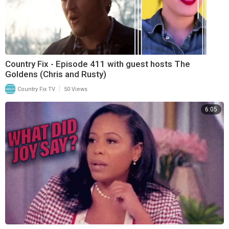
Country Fix - Episode 411 with guest hosts The
Goldens (Chris and Rusty)
|
Country Fix TV
50 Views
6:05