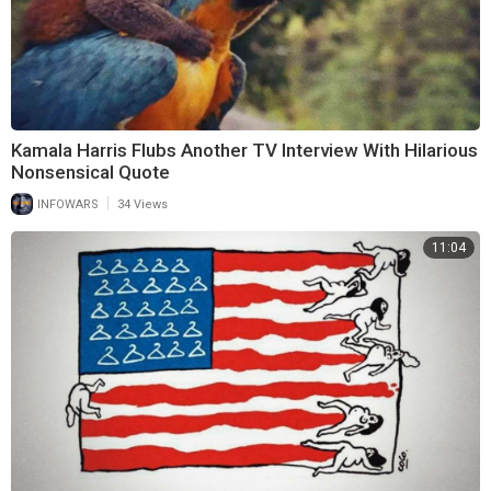
Kamala Harris Flubs Another TV Interview With Hilarious
Nonsensical Quote
|
INFOWARS
34 Views
11:04