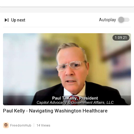
Autoplay
Up next
1:09:21
Paul Kelly - Navigating Washington Healthcare
|
FreedomHub
14 Views