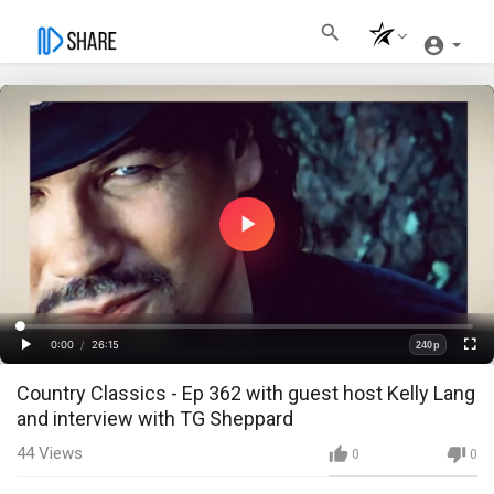
Play
Video
Loaded
:
Progress
:
0%
0%
0:00
/
26:15
240p
Current
Duration
Play
Fullscre
Quality
Country Classics - Ep 362 with guest host Kelly Lang
Time
and interview with TG Sheppard
44
Views
0
0