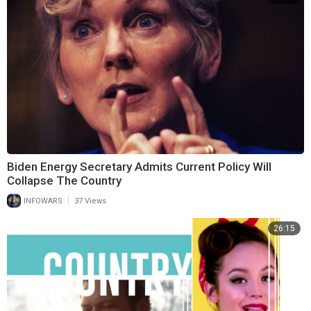
Biden Energy Secretary Admits Current Policy Will
Collapse The Country
|
INFOWARS
37 Views
26:15