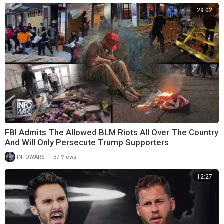
29:02
FBI Admits The Allowed BLM Riots All Over The Country
And Will Only Persecute Trump Supporters
|
INFOWARS
37 Views
12:27