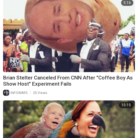
5:16
Brian Stelter Canceled From CNN After "Coffee Boy As
Show Host" Experiment Fails
|
INFOWARS
25 Views
10:15