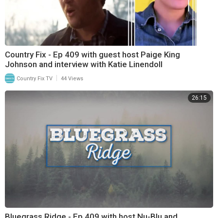
Country Fix - Ep 409 with guest host Paige King
Johnson and interview with Katie Linendoll
|
Country Fix TV
44 Views
26:15
Bluegrass Ridge - Ep 409 with host Nu-Blu and