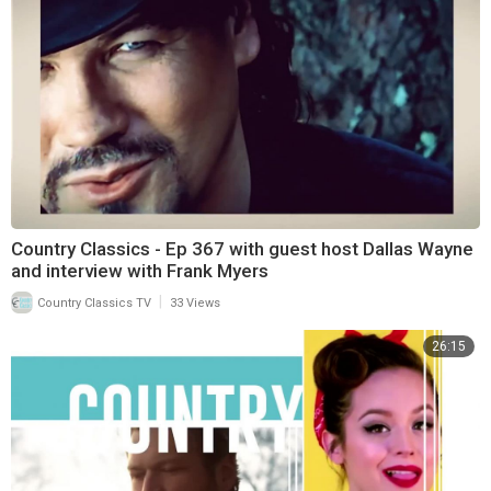
Country Classics - Ep 367 with guest host Dallas Wayne
and interview with Frank Myers
|
Country Classics TV
33 Views
26:15