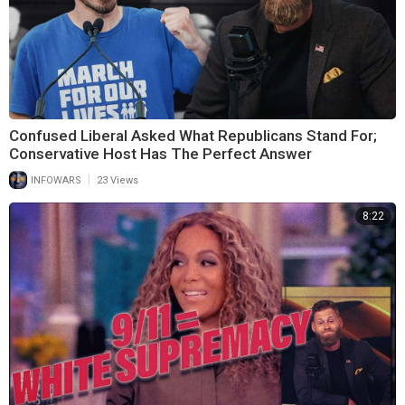
Confused Liberal Asked What Republicans Stand For;
Conservative Host Has The Perfect Answer
|
INFOWARS
23 Views
8:22