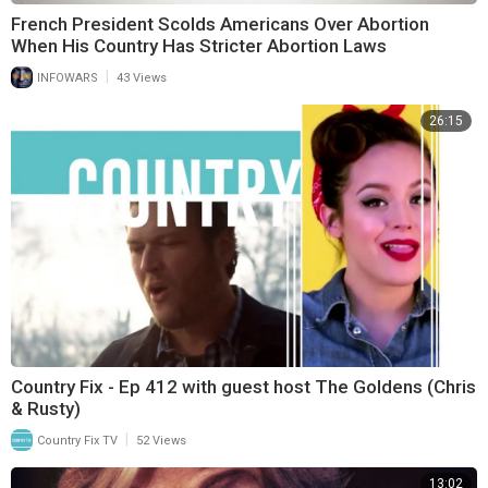
French President Scolds Americans Over Abortion
When His Country Has Stricter Abortion Laws
|
INFOWARS
43 Views
26:15
Country Fix - Ep 412 with guest host The Goldens (Chris
& Rusty)
|
Country Fix TV
52 Views
13:02