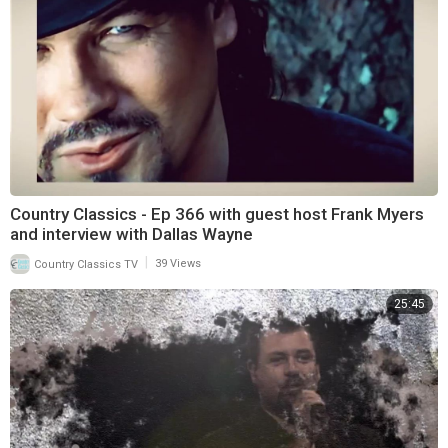
Country Classics - Ep 366 with guest host Frank Myers
and interview with Dallas Wayne
|
Country Classics TV
39 Views
25:45