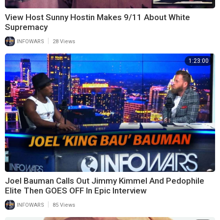
View Host Sunny Hostin Makes 9/11 About White
Supremacy
|
INFOWARS
28 Views
1:23:00
Joel Bauman Calls Out Jimmy Kimmel And Pedophile
Elite Then GOES OFF In Epic Interview
|
INFOWARS
85 Views