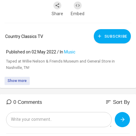
Share
Embed
Country Classics TV
SUBSCRIBE
Published on 02 May 2022 / In
Music
Taped at Willie Nelson & Friends Museum and General Store in
Nashville, TN!
Show more
sort
0 Comments
Sort By