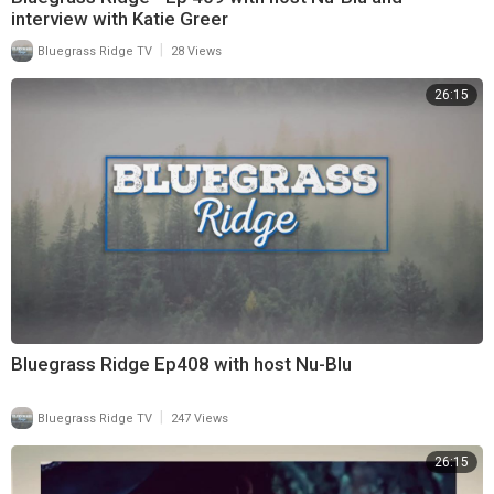
interview with Katie Greer
|
Bluegrass Ridge TV
28 Views
26:15
Bluegrass Ridge Ep408 with host Nu-Blu
|
Bluegrass Ridge TV
247 Views
26:15