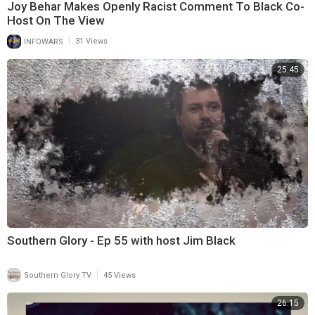
Joy Behar Makes Openly Racist Comment To Black Co-
Host On The View
|
INFOWARS
31 Views
25:45
Southern Glory - Ep 55 with host Jim Black
|
Southern Glory TV
45 Views
26:15