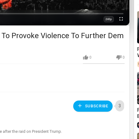
240p
Fullscreen
Quality
t To Provoke Violence To Further Dem
0
0
3
SUBSCRIBE
ce after the raid on President Trump.