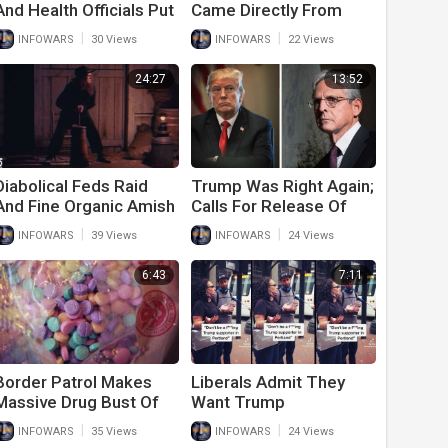
And Health Officials Put
Came Directly From
Politics Over Trump To
White House
|
|
INFOWARS
30 Views
INFOWARS
22 Views
Win 2020 Election
24:27
13:52
Diabolical Feds Raid
Trump Was Right Again;
And Fine Organic Amish
Calls For Release Of
Farm In An Attack On
Affidavit While Deep
|
|
INFOWARS
39 Views
INFOWARS
24 Views
Freedom, Food And
State Tries To Hide It
Religion
6:43
7:11
Border Patrol Makes
Liberals Admit They
Massive Drug Bust Of
Want Trump
Fentanyl Meant For
Supporters Dead And
|
|
INFOWARS
35 Views
INFOWARS
24 Views
Children
Don’t Care About Biden