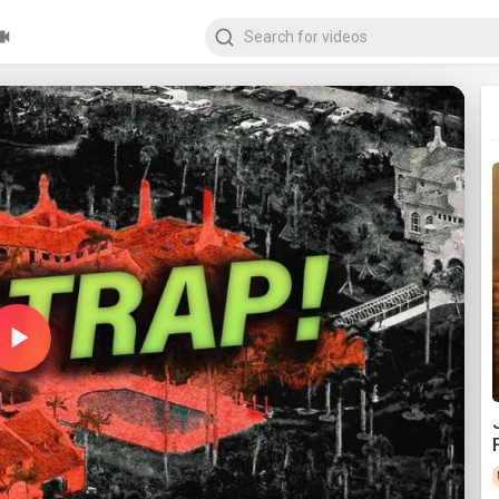
Play
Video