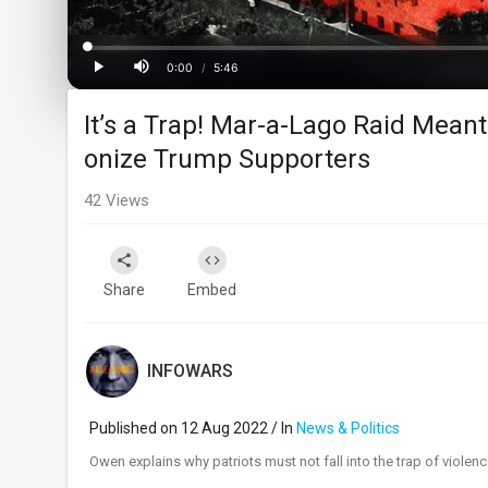
Loaded
:
Progress
:
0%
0%
0:00
/
5:46
Current
Duration
Play
Mute
It’s a Trap! Mar-a-Lago Raid Mean
Time
onize Trump Supporters
42
Views
Share
Embed
INFOWARS
Published on 12 Aug 2022 / In
News & Politics
⁣Owen explains why patriots must not fall into the trap of violen