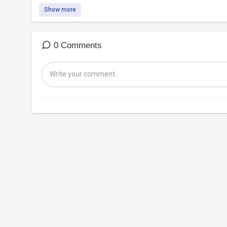
Show more
0 Comments