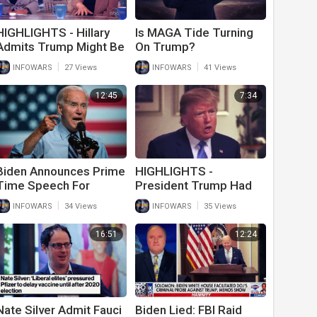
HIGHLIGHTS - Hillary
Is MAGA Tide Turning
Admits Trump Might Be
On Trump?
Innocent
|
|
INFOWARS
27 Views
INFOWARS
41 Views
12:45
7:34
Biden Announces Prime
HIGHLIGHTS -
Time Speech For
President Trump Had
Thursday Night To
The Solution For
|
|
INFOWARS
34 Views
INFOWARS
35 Views
Further Demonize
Ukraine All Along
American Patriots
16:51
12:24
Nate Silver Admit Fauci
Biden Lied: FBI Raid