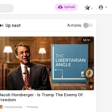
Upload
Up next
Autoplay
58:51
Jacob Hornberger - Is Trump The Enemy Of
Freedom
|
FreedomHub
19 Views