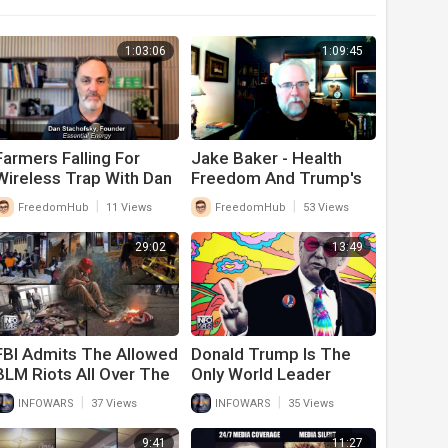
1:03:06
1:09:45
Farmers Falling For
Jake Baker - Health
Wireless Trap With Dan
Freedom And Trump's
Stachofsky
Win
|
|
FreedomHub
11 Views
FreedomHub
53 Views
29:02
13:49
FBI Admits The Allowed
Donald Trump Is The
BLM Riots All Over The
Only World Leader
Country And Will Only
Calling For Peace In
|
|
INFOWARS
37 Views
INFOWARS
35 Views
Persecute Trump
Ukraine
Supporters
9:41
11:27