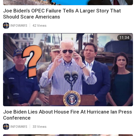
Joe Biden’s OPEC Failure Tells A Larger Story That
Should Scare Americans
|
INFOWARS
42 Views
11:34
Joe Biden Lies About House Fire At Hurricane Ian Press
Conference
|
INFOWARS
33 Views