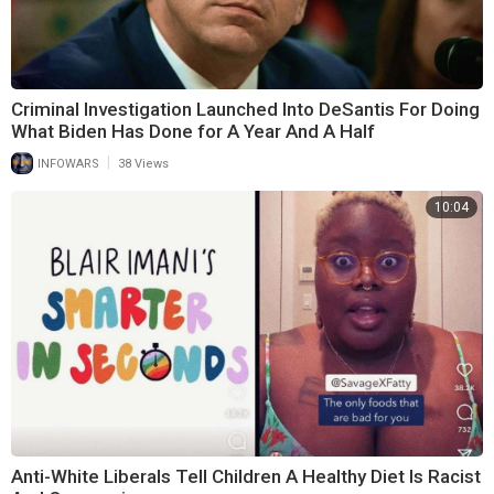
Criminal Investigation Launched Into DeSantis For Doing
What Biden Has Done for A Year And A Half
|
INFOWARS
38 Views
10:04
Anti-White Liberals Tell Children A Healthy Diet Is Racist