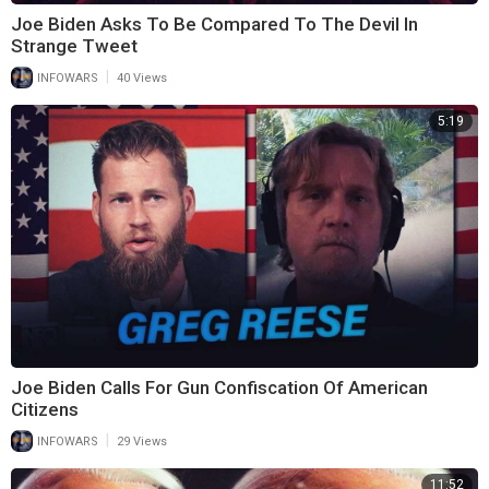
Joe Biden Asks To Be Compared To The Devil In
Strange Tweet
|
INFOWARS
40 Views
5:19
Joe Biden Calls For Gun Confiscation Of American
Citizens
|
INFOWARS
29 Views
11:52