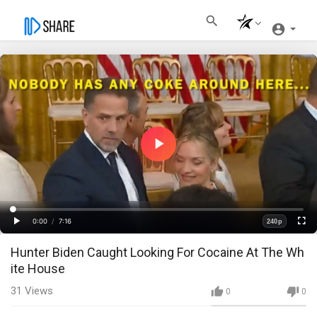
Play
Video
Loaded
:
Progress
:
0%
0%
0:00
/
7:16
240p
Current
Duration
Play
Fullscre
Quality
Hunter Biden Caught Looking For Cocaine At The Wh
Time
ite House
31
Views
0
0