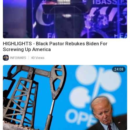
HIGHLIGHTS - Black Pastor Rebukes Biden For
Screwing Up America
|
INFOWARS
40 Views
24:08