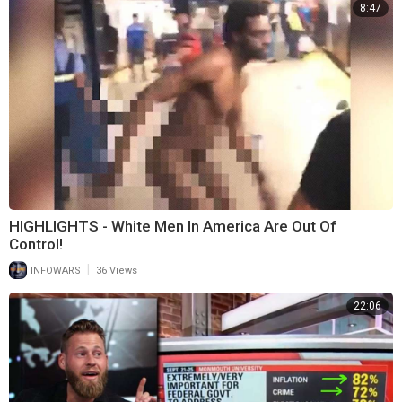
8:47
HIGHLIGHTS - White Men In America Are Out Of
Control!
|
INFOWARS
36 Views
22:06