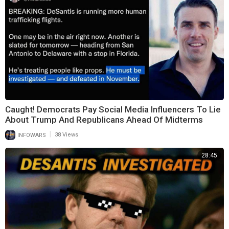
Caught! Democrats Pay Social Media Influencers To Lie
About Trump And Republicans Ahead Of Midterms
|
INFOWARS
38 Views
28:45