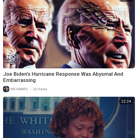
Joe Biden’s Hurricane Response Was Abysmal And
Embarrassing
|
INFOWARS
22 Views
22:24