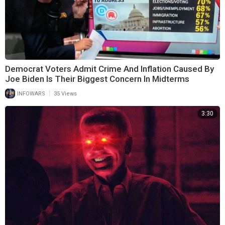
Democrat Voters Admit Crime And Inflation Caused By
Joe Biden Is Their Biggest Concern In Midterms
|
INFOWARS
35 Views
3:30