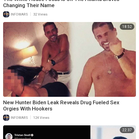
Changing Their Name
|
INFOWARS
32 Views
18:52
New Hunter Biden Leak Reveals Drug Fueled Sex
Orgies With Hookers
|
INFOWARS
124 Views
22:37