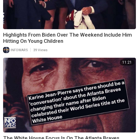
Highlights From Biden Over The Weekend Include Him
Hitting On Young Children
|
INFOWARS
39 Views
11:21
The White House Focus Is On The Atlanta Braves