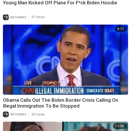
Young Man Kicked Off Plane For F*ck Biden Hoodie
|
INFOWARS
37 Views
9:11
Obama Calls Out The Biden Border Crisis Calling On
Illegal Immigration To Be Stopped
|
INFOWARS
33 Views
13:06