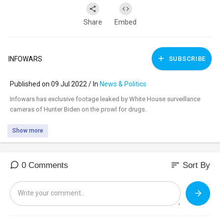
Share
Embed
INFOWARS
SUBSCRIBE
Published on 09 Jul 2022 / In
News & Politics
⁣Infowars has exclusive footage leaked by White House surveillance
cameras of Hunter Biden on the prowl for drugs.
Show more
sort
0 Comments
Sort By