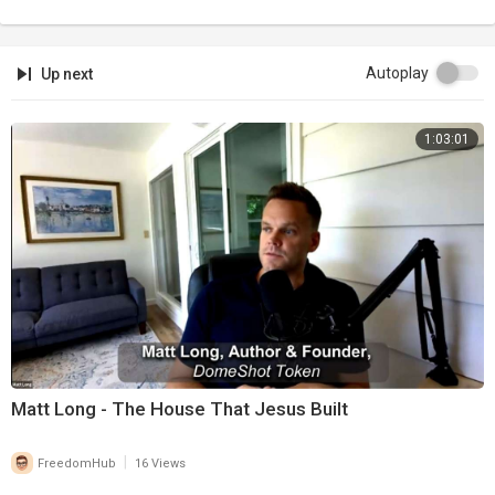
Autoplay
Up next
1:03:01
Matt Long - The House That Jesus Built
|
FreedomHub
16 Views