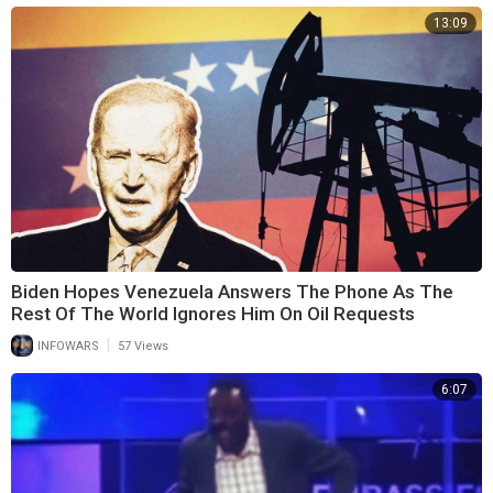
13:09
Biden Hopes Venezuela Answers The Phone As The
Rest Of The World Ignores Him On Oil Requests
|
INFOWARS
57 Views
6:07