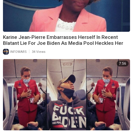
Karine Jean-Pierre Embarrasses Herself In Recent
Blatant Lie For Joe Biden As Media Pool Heckles Her
|
INFOWARS
34 Views
7:56