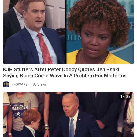
KJP Stutters After Peter Doocy Quotes Jen Psaki
Saying Biden Crime Wave Is A Problem For Midterms
|
INFOWARS
36 Views
14:05