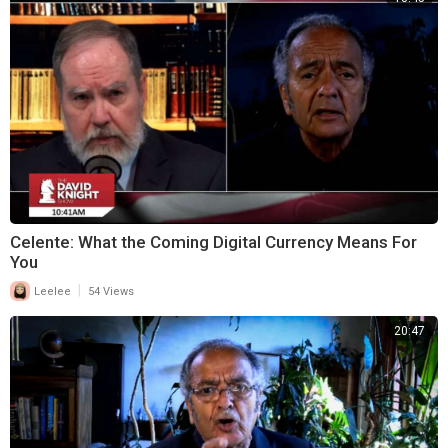
Celente: What the Coming Digital Currency Means For
You
|
Leelee
54 Views
20:47