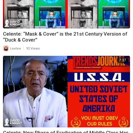
Celente: “Mask & Cover” is the 21st Century Version of
“Duck & Cover”
|
Leelee
92 Views
7:37
Celente: New Phase of Eradication of Middle Class Has