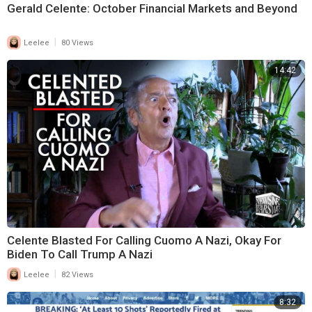
Gerald Celente: October Financial Markets and Beyond
|
Leelee
80 Views
14:42
Celente Blasted For Calling Cuomo A Nazi, Okay For
Biden To Call Trump A Nazi
|
Leelee
82 Views
8:32