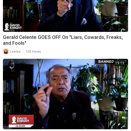
Gerald Celente GOES OFF On "Liars, Cowards, Freaks,
and Fools"
|
Leelee
103 Views
19:13