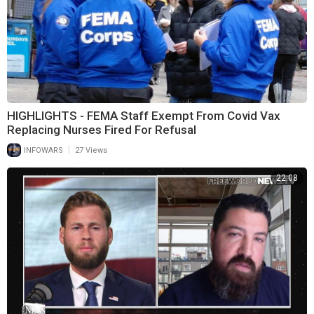
HIGHLIGHTS - FEMA Staff Exempt From Covid Vax
Replacing Nurses Fired For Refusal
|
INFOWARS
27 Views
22:08