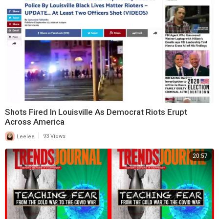
Shots Fired In Louisville As Democrat Riots Erupt
Across America
|
Leelee
93 Views
20:57