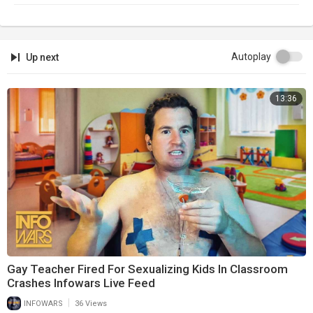
Newsletter:
https://infowars.com/newsletter
Subscribestar:
https://subscribestar.com/alexjones
Autoplay
Up next
Discord:
https://discord.gg/jrU4TSU
13:36
Get Text Alerts!
Text 'NEWS' to '33222'
Gay Teacher Fired For Sexualizing Kids In Classroom
Crashes Infowars Live Feed
|
INFOWARS
36 Views