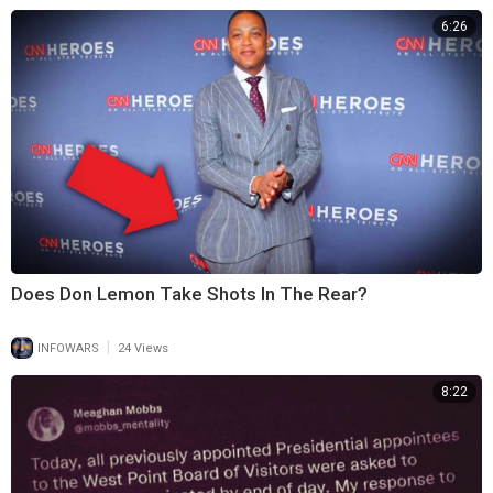
6:26
Does Don Lemon Take Shots In The Rear?
|
INFOWARS
24 Views
8:22