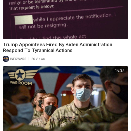
Trump Appointees Fired By Biden Administration
Respond To Tyrannical Actions
|
INFOWARS
26 Views
16:37