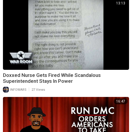
13:13
Doxxed Nurse Gets Fired While Scandalous
Superintendent Stays In Power
|
INFOWARS
27 Views
16:47