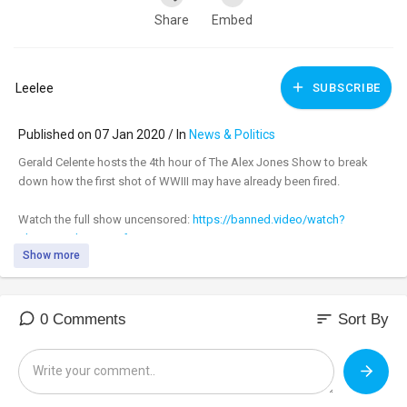
Share
Embed
Leelee
SUBSCRIBE
Published on 07 Jan 2020 / In
News & Politics
Gerald Celente hosts the 4th hour of The Alex Jones Show to break
down how the first shot of WWIII may have already been fired.
Watch the full show uncensored:
https://banned.video/watch?
id=....5e13d4143124fa0025e5
Show more
_________________________________
_________________________________
sort
0 Comments
Sort By
Tune in to the #AlexJonesShow LIVE M-F 11am-3pm central & Sundays
4pm-6pm at:
https://banned.video
Support:
https://infowarsstore.com