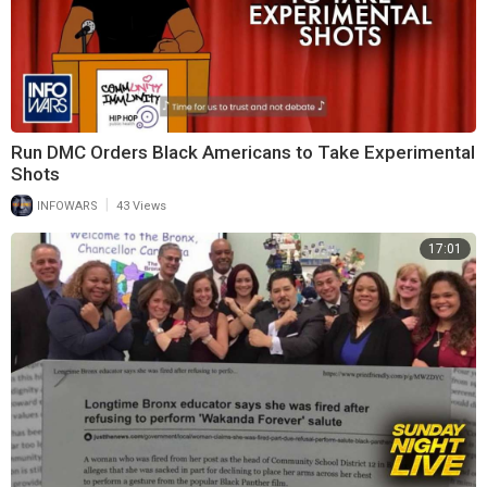
Run DMC Orders Black Americans to Take Experimental
Shots
|
INFOWARS
43 Views
17:01