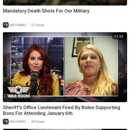
Mandatory Death Shots For Our Military
|
INFOWARS
27 Views
11:00
Sheriff's Office Lieutenant Fired By Biden Supporting
Boss For Attending January 6th
|
INFOWARS
24 Views