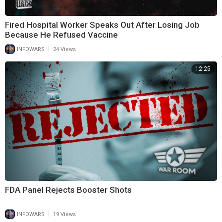
Fired Hospital Worker Speaks Out After Losing Job
Because He Refused Vaccine
|
INFOWARS
24 Views
12:25
FDA Panel Rejects Booster Shots
|
INFOWARS
19 Views