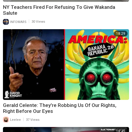
NY Teachers Fired For Refusing To Give Wakanda
Salute
|
INFOWARS
30 Views
18:29
Gerald Celente: They're Robbing Us Of Our Rights,
Right Before Our Eyes
|
Leelee
37 Views
18:45