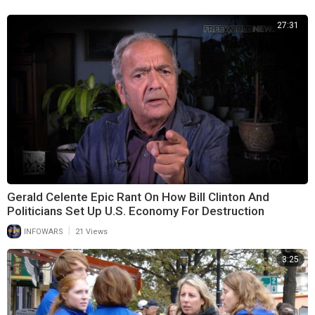
27:31
Gerald Celente Epic Rant On How Bill Clinton And
Politicians Set Up U.S. Economy For Destruction
|
INFOWARS
21 Views
3:25