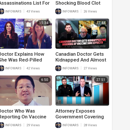
Assassinations List For
Shocking Blood Clot
Publishing Devastating
Removed From
|
|
INFOWARS
43 Views
INFOWARS
26 Views
Data About Covid And
Vaccinated Individual
Vaccines
15:34
27:44
Doctor Explains How
Canadian Doctor Gets
She Was Red-Pilled
Kidnapped And Almost
Early
Murdered For Warning
|
|
INFOWARS
42 Views
INFOWARS
27 Views
Of Vaccine Side
Effects
6:50
27:51
Doctor Who Was
Attorney Exposes
Reporting On Vaccine
Government Covering
Side Effects On
Up Vaccine Injury Data
|
|
INFOWARS
29 Views
INFOWARS
28 Views
pregnant Mothers