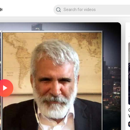
Play
Video