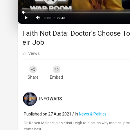
Loaded
:
Progress
:
0%
0%
0:00
/
27:48
Current
Duration
Play
Mute
Faith Not Data: Doctor’s Choose T
Time
eir Job
31
Views
Share
Embed
INFOWARS
Published on 27 Aug 2021 / In
News & Politics
⁣Dr. Robert Malone joins Kristi Leigh to discuss why medical prof
come next.