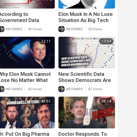
According to
Elon Musk In A No Lose
Government Data
Situation As Big Tech
Vaccines Kill More Than
Oligarchs Scramble To
|
|
INFOWARS
34 Views
INFOWARS
33 Views
Guns
Stop His Purchase Of
Twitter
12:11
12:54
Why Elon Musk Cannot
New Scientific Data
Lose No Matter What
Shows Democrats Are
Happens To Twitter
Indeed Brainwashed By
|
|
INFOWARS
42 Views
INFOWARS
42 Views
Corporate News
41:51
38:14
Dr. Put On Big Pharma
Doctor Responds To