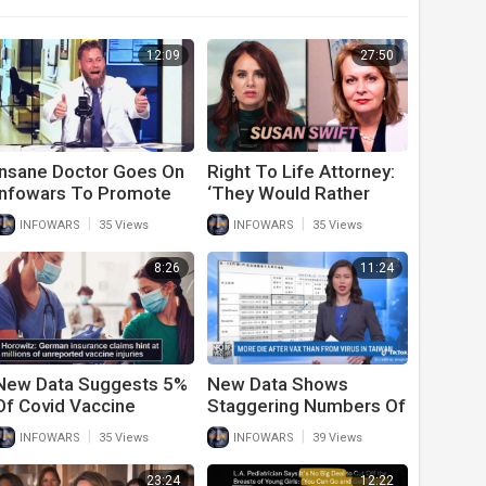
12:09
27:50
Insane Doctor Goes On
Right To Life Attorney:
Infowars To Promote
‘They Would Rather
Covid-19 Vaccines
Create Soul-Less Orcs
|
|
INFOWARS
35 Views
INFOWARS
35 Views
Than Save Humans’
8:26
11:24
New Data Suggests 5%
New Data Shows
Of Covid Vaccine
Staggering Numbers Of
Recipients Have Life
Deaths After Second
|
|
INFOWARS
35 Views
INFOWARS
39 Views
Altering Side Effects
And Third Covid
Vaccine
23:24
12:22