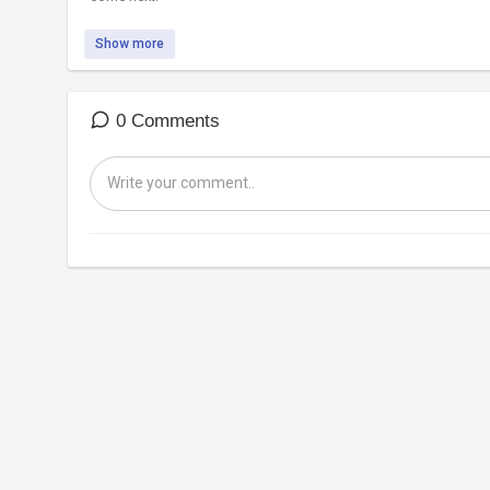
Show more
0 Comments