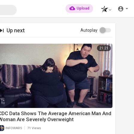
Upload
Up next
Autoplay
21:21
CDC Data Shows The Average American Man And
Woman Are Severely Overweight
|
INFOWARS
71 Views