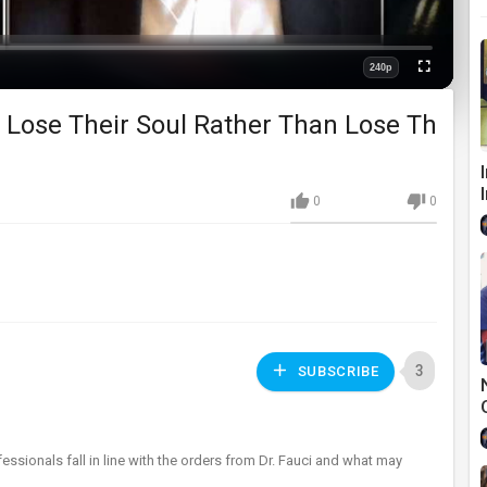
240p
Fullscreen
Quality
o Lose Their Soul Rather Than Lose Th
0
0
3
SUBSCRIBE
essionals fall in line with the orders from Dr. Fauci and what may