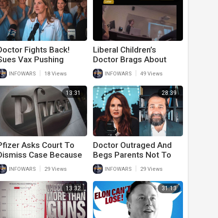
Doctor Fights Back!
Liberal Children’s
Sues Vax Pushing
Doctor Brags About
Hospital For $25 Million
Chopping Boys Genitals
|
|
INFOWARS
18 Views
INFOWARS
49 Views
And Girls Breasts
13:31
28:39
Pfizer Asks Court To
Doctor Outraged And
Dismiss Case Because
Begs Parents Not To
Government New They
Vaccinate Children
|
|
INFOWARS
29 Views
INFOWARS
29 Views
Lied On Vaccine Data
13:32
31:13