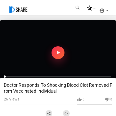
Play
Video
Loaded
:
Progress
:
0%
0%
0:00
/
38:14
Doctor Responds To Shocking Blood Clot Removed F
Current
Duration
Play
Fullscreen
rom Vaccinated Individual
Time
26
Views
0
0