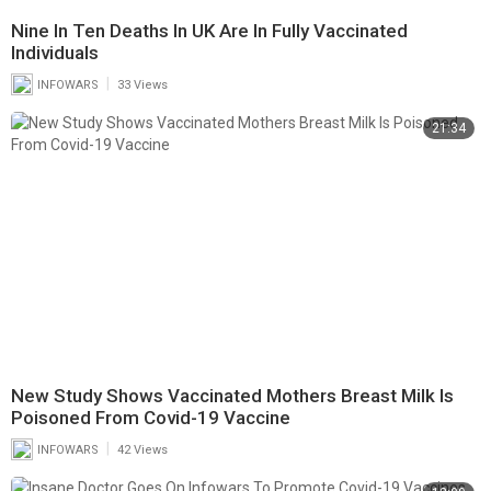
Nine In Ten Deaths In UK Are In Fully Vaccinated
Individuals
|
INFOWARS
33 Views
21:34
New Study Shows Vaccinated Mothers Breast Milk Is
Poisoned From Covid-19 Vaccine
|
INFOWARS
42 Views