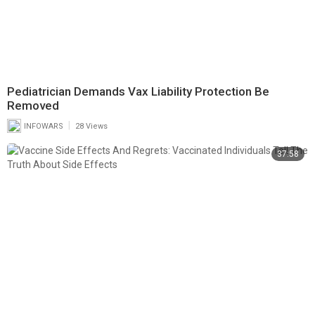
Pediatrician Demands Vax Liability Protection Be
Removed
|
INFOWARS
28 Views
37:58