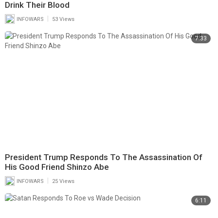
Drink Their Blood
|
INFOWARS
53 Views
7:33
President Trump Responds To The Assassination Of
His Good Friend Shinzo Abe
|
INFOWARS
25 Views
6:11