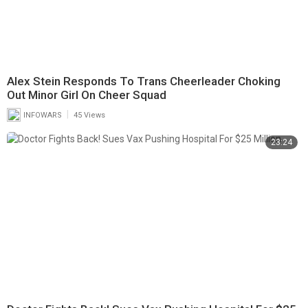
Alex Stein Responds To Trans Cheerleader Choking
Out Minor Girl On Cheer Squad
|
INFOWARS
45 Views
23:24