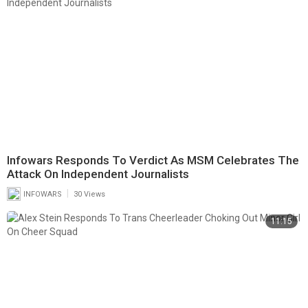
Infowars Responds To Verdict As MSM Celebrates The
Attack On Independent Journalists
|
INFOWARS
30 Views
11:15