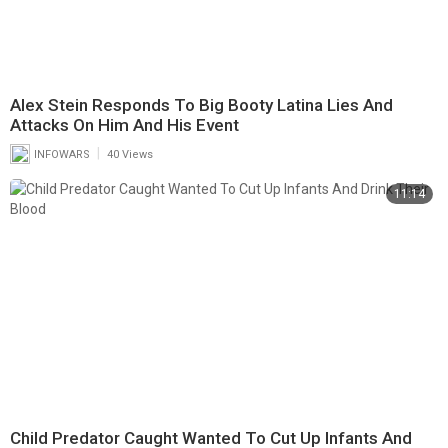
Alex Stein Responds To Big Booty Latina Lies And
Attacks On Him And His Event
|
INFOWARS
40 Views
11:14
Child Predator Caught Wanted To Cut Up Infants And