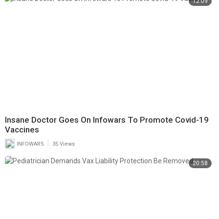
12:09
Insane Doctor Goes On Infowars To Promote Covid-19
Vaccines
|
INFOWARS
35 Views
20:58