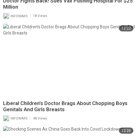
Doctor Fights Back! Sues Vax Pushing Hospital For $25
Million
|
INFOWARS
18 Views
12:22
Liberal Children’s Doctor Brags About Chopping Boys
Genitals And Girls Breasts
|
INFOWARS
48 Views
12:26