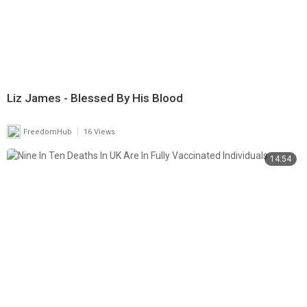
Liz James - Blessed By His Blood
|
FreedomHub
16 Views
14:54