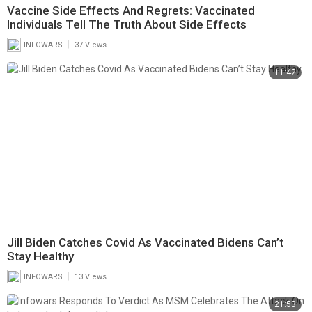
Vaccine Side Effects And Regrets: Vaccinated
Individuals Tell The Truth About Side Effects
|
INFOWARS
37 Views
11:42
Jill Biden Catches Covid As Vaccinated Bidens Can’t
Stay Healthy
|
INFOWARS
13 Views
21:53