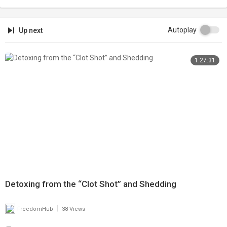
Autoplay
Up next
1:27:31
Detoxing from the “Clot Shot” and Shedding
|
FreedomHub
38 Views