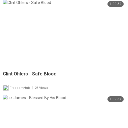
1:00:52
Clint Ohlers - Safe Blood
|
FreedomHub
23 Views
1:09:57