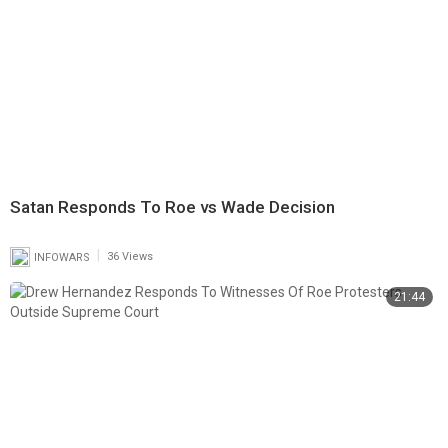
Satan Responds To Roe vs Wade Decision
|
INFOWARS
36 Views
21:44