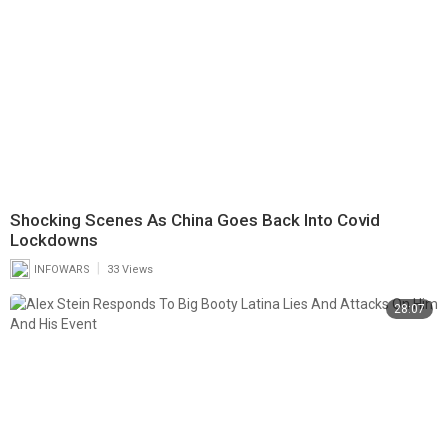
Shocking Scenes As China Goes Back Into Covid
Lockdowns
|
INFOWARS
33 Views
28:07