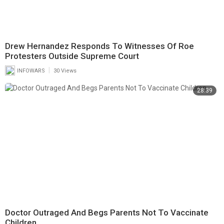
Drew Hernandez Responds To Witnesses Of Roe
Protesters Outside Supreme Court
|
INFOWARS
30 Views
28:39
Doctor Outraged And Begs Parents Not To Vaccinate
Children