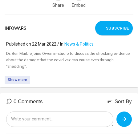
Share
Embed
INFOWARS
SUBSCRIBE
Published on 22 Mar 2022 / In
News & Politics
⁣Dr. Ben Marble joins Owen in-studio to discuss the shocking evidence
about the damage that the covid vax can cause even through
"shedding".
Show more
sort
0 Comments
Sort By