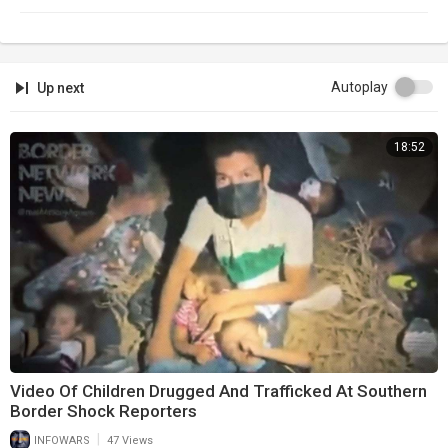
Autoplay
Up next
18:52
Video Of Children Drugged And Trafficked At Southern
Border Shock Reporters
|
INFOWARS
47 Views