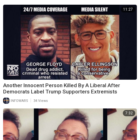
11:27
Another Innocent Person Killed By A Liberal After
Democrats Label Trump Supporters Extremists
|
INFOWARS
34 Views
7:32