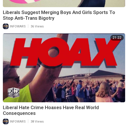
Liberals Suggest Merging Boys And Girls Sports To
Stop Anti-Trans Bigotry
|
INFOWARS
36 Views
21:22
Liberal Hate Crime Hoaxes Have Real World
Consequences
|
INFOWARS
38 Views