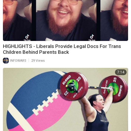
HIGHLIGHTS - Liberals Provide Legal Docs For Trans
Children Behind Parents Back
|
INFOWARS
29 Views
7:14