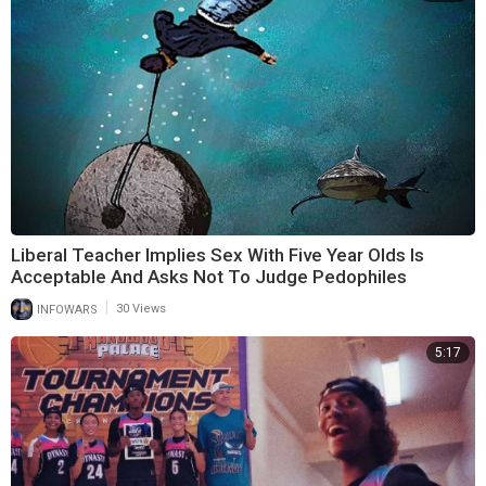
Liberal Teacher Implies Sex With Five Year Olds Is
Acceptable And Asks Not To Judge Pedophiles
|
INFOWARS
30 Views
5:17