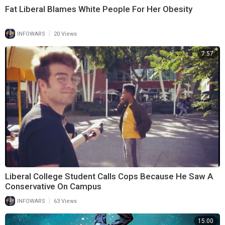
Fat Liberal Blames White People For Her Obesity
|
INFOWARS
20 Views
7:57
Liberal College Student Calls Cops Because He Saw A
Conservative On Campus
|
INFOWARS
63 Views
15:00