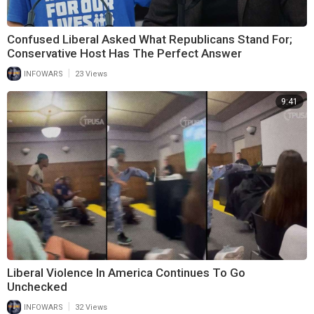
Confused Liberal Asked What Republicans Stand For;
Conservative Host Has The Perfect Answer
|
INFOWARS
23 Views
9:41
Liberal Violence In America Continues To Go
Unchecked
|
INFOWARS
32 Views