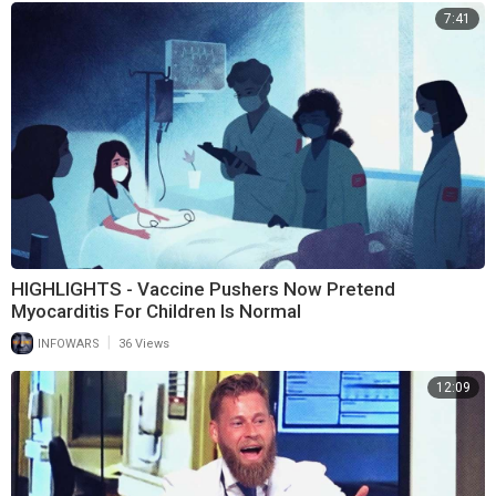
7:41
HIGHLIGHTS - Vaccine Pushers Now Pretend
Myocarditis For Children Is Normal
|
INFOWARS
36 Views
12:09