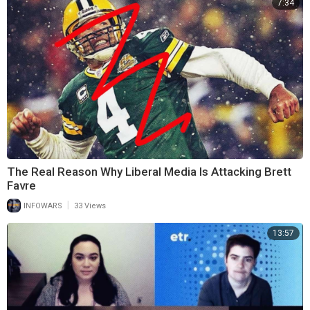
7:34
The Real Reason Why Liberal Media Is Attacking Brett
Favre
|
INFOWARS
33 Views
13:57