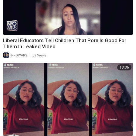
Liberal Educators Tell Children That Porn Is Good For
Them In Leaked Video
|
INFOWARS
39 Views
13:36