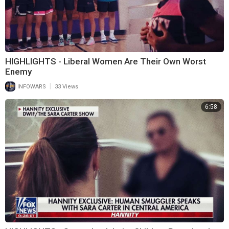
HIGHLIGHTS - Liberal Women Are Their Own Worst
Enemy
|
INFOWARS
33 Views
6:58