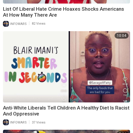
List Of Liberal Hate Crime Hoaxes Shocks Americans
At How Many There Are
|
INFOWARS
82 Views
10:04
Anti-White Liberals Tell Children A Healthy Diet Is Racist
And Oppressive
|
INFOWARS
37 Views