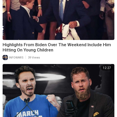
Highlights From Biden Over The Weekend Include Him
Hitting On Young Children
|
INFOWARS
39 Views
12:27