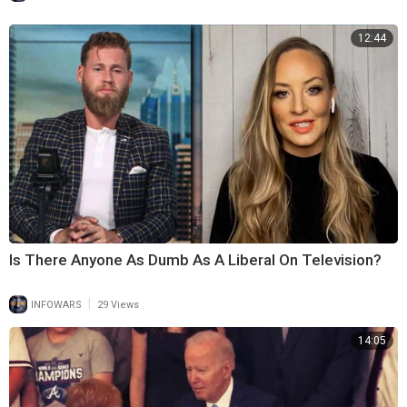
12:44
Is There Anyone As Dumb As A Liberal On Television?
|
INFOWARS
29 Views
14:05