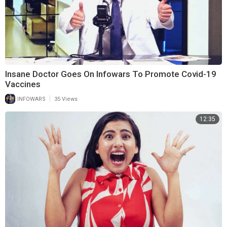
Insane Doctor Goes On Infowars To Promote Covid-19
Vaccines
|
INFOWARS
35 Views
12:35