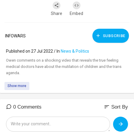
Share
Embed
INFOWARS
SUBSCRIBE
Published on 27 Jul 2022 / In
News & Politics
⁣Owen comments on a shocking video that reveals the true feeling
medical doctors have about the mutilation of children and the trans
agenda.
Show more
sort
0 Comments
Sort By