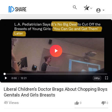
Play
Video
Loaded
:
Progress
:
0%
0%
0:00
/
12:21
240p
Current
Duration
Play
Fullscre
Quality
Liberal Children’s Doctor Brags About Chopping Boys
Time
Genitals And Girls Breasts
49
Views
0
0