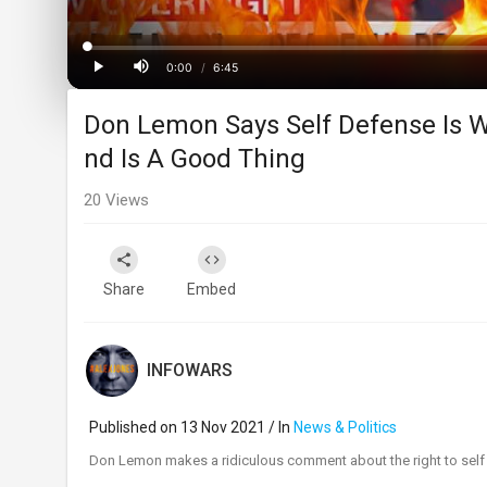
Loaded
:
Progress
:
0%
0%
0:00
/
6:45
Current
Duration
Play
Mute
Don Lemon Says Self Defense Is W
Time
nd Is A Good Thing
20
Views
Share
Embed
INFOWARS
Published on 13 Nov 2021 / In
News & Politics
⁣Don Lemon makes a ridiculous comment about the right to self 