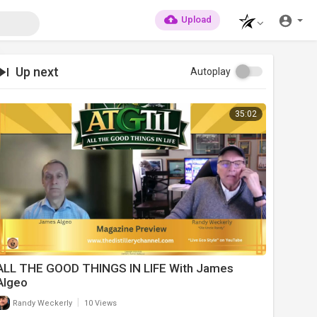
Upload
Up next
Autoplay
35:02
ALL THE GOOD THINGS IN LIFE With James
Algeo
|
Randy Weckerly
10 Views