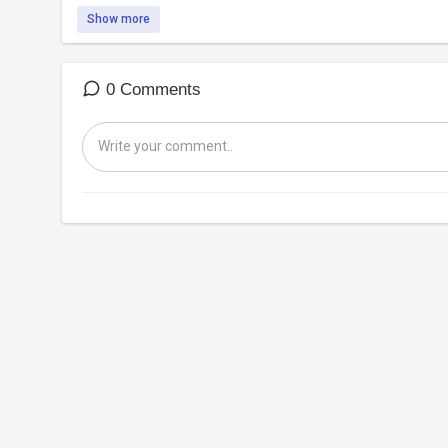
Show more
0 Comments