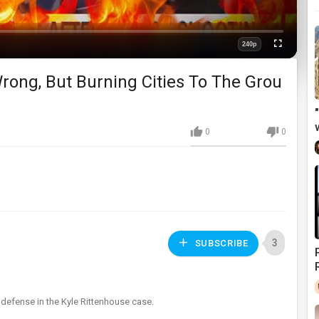
240p
Fullscreen
Quality
rong, But Burning Cities To The Grou
0
0
3
SUBSCRIBE
defense in the Kyle Rittenhouse case.