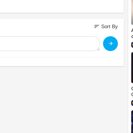
sort
Sort By