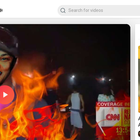
Play
Video