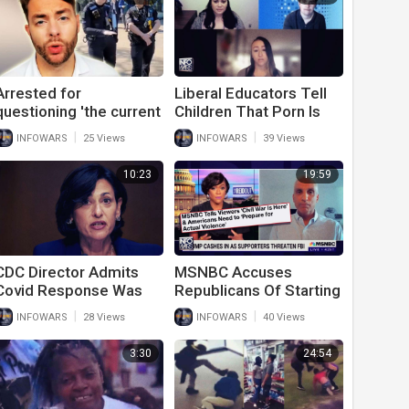
Arrested for
Liberal Educators Tell
questioning 'the current
Children That Porn Is
thing'.
Good For Them In
|
|
INFOWARS
25 Views
INFOWARS
39 Views
Leaked Video
10:23
19:59
CDC Director Admits
MSNBC Accuses
Covid Response Was
Republicans Of Starting
Wrong And Even
A Civil War After
|
|
INFOWARS
28 Views
INFOWARS
40 Views
Criminal
They’ve Already
Destroyed Major Cities
3:30
24:54