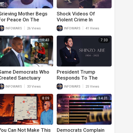
Grieving Mother Begs
Shock Videos Of
For Peace On The
Violent Crime In
Streets As Democrat
Democrat Cities Stun
|
|
INFOWARS
26 Views
INFOWARS
41 Views
Cities Cascade Into
Americans
Violent Hell Hole
10:43
7:33
Same Democrats Who
President Trump
Created Sanctuary
Responds To The
Cities Now Complain
Assassination Of His
|
|
INFOWARS
33 Views
INFOWARS
25 Views
There Are Too Many
Good Friend Shinzo
Illegal Immigrants
Abe
8:09
14:31
You Can Not Make This
Democrats Complain