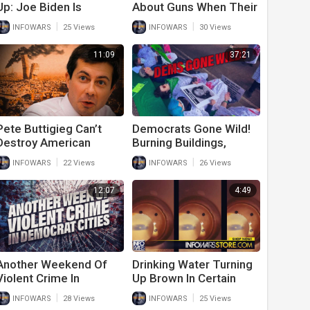
Up: Joe Biden Is
About Guns When Their
Literally Burning
Cities Have The Most
|
|
INFOWARS
25 Views
INFOWARS
30 Views
America To The Ground
Gun Violence
11:09
37:21
Pete Buttigieg Can’t
Democrats Gone Wild!
Destroy American
Burning Buildings,
Cities Fast Enough
Threatening Judges
|
|
INFOWARS
22 Views
INFOWARS
26 Views
And Raiding Churches
For Abortion
12:07
4:49
Another Weekend Of
Drinking Water Turning
Violent Crime In
Up Brown In Certain
Democrat Run Cities
American Cities
|
|
INFOWARS
28 Views
INFOWARS
25 Views