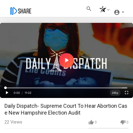
Play
Video
Loaded
:
Progress
:
0%
0%
0:00
/
11:02
240p
Current
Duration
Play
Fullscre
Quality
Daily Dispatch- Supreme Court To Hear Abortion Cas
Time
e New Hampshire Election Audit
22
Views
0
0