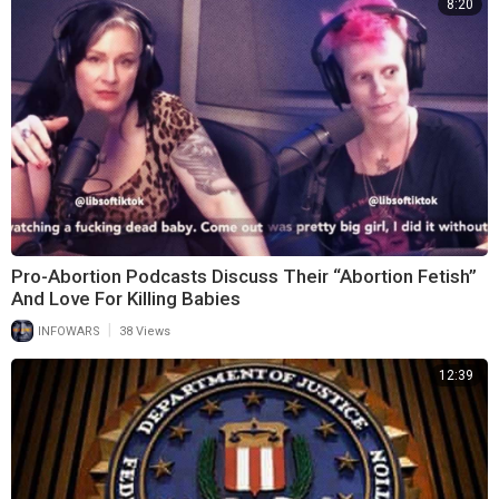
8:20
Pro-Abortion Podcasts Discuss Their “Abortion Fetish”
And Love For Killing Babies
|
INFOWARS
38 Views
12:39