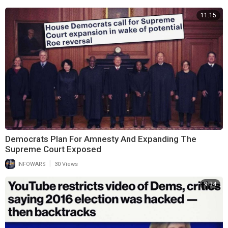
11:15
Democrats Plan For Amnesty And Expanding The
Supreme Court Exposed
|
INFOWARS
30 Views
9:34