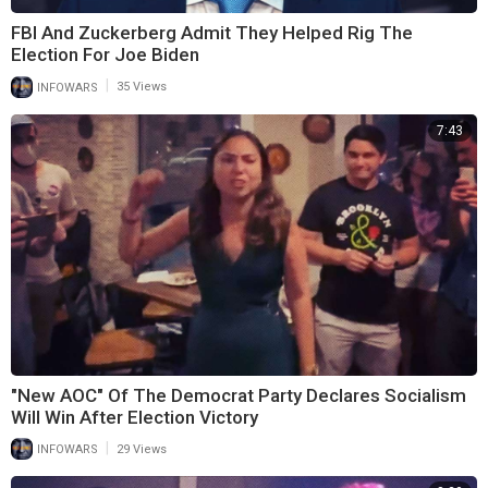
FBI And Zuckerberg Admit They Helped Rig The
Election For Joe Biden
|
INFOWARS
35 Views
7:43
"New AOC" Of The Democrat Party Declares Socialism
Will Win After Election Victory
|
INFOWARS
29 Views