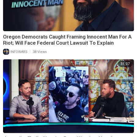
Oregon Democrats Caught Framing Innocent Man For A
Riot; Will Face Federal Court Lawsuit To Explain
|
INFOWARS
38 Views
31:07