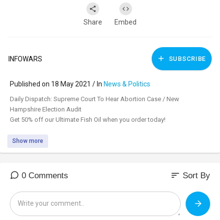
Share
Embed
INFOWARS
SUBSCRIBE
Published on 18 May 2021 / In
News & Politics
⁣Daily Dispatch: Supreme Court To Hear Abortion Case / New
Hampshire Election Audit
Get 50% off our Ultimate Fish Oil when you order today!
Show more
sort
0 Comments
Sort By