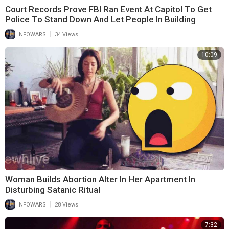
Court Records Prove FBI Ran Event At Capitol To Get
Police To Stand Down And Let People In Building
|
INFOWARS
34 Views
10:09
Woman Builds Abortion Alter In Her Apartment In
Disturbing Satanic Ritual
|
INFOWARS
28 Views
7:32