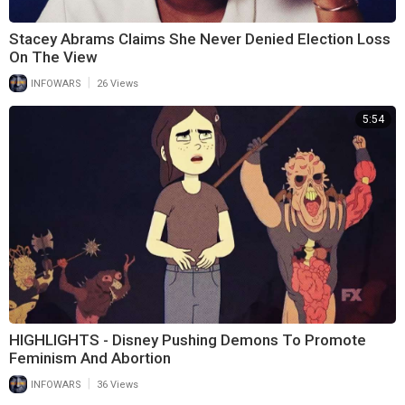
Stacey Abrams Claims She Never Denied Election Loss
On The View
|
INFOWARS
26 Views
5:54
HIGHLIGHTS - Disney Pushing Demons To Promote
Feminism And Abortion
|
INFOWARS
36 Views