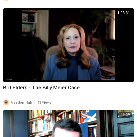
1:03:31
Brit Elders - The Billy Meier Case
|
FreedomHub
43 Views
59:59