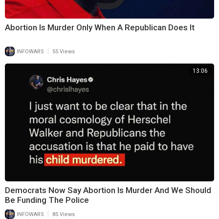
Abortion Is Murder Only When A Republican Does It
|
INFOWARS
55 Views
13:06
Democrats Now Say Abortion Is Murder And We Should
Be Funding The Police
|
INFOWARS
85 Views