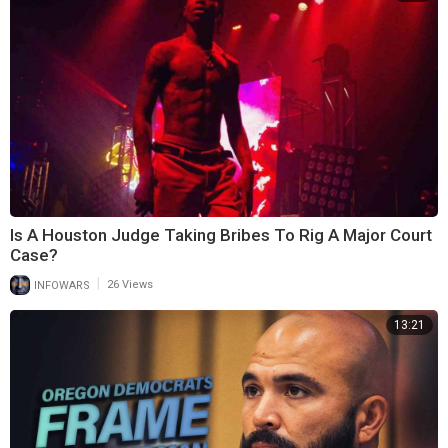
Is A Houston Judge Taking Bribes To Rig A Major Court
Case?
|
INFOWARS
26 Views
13:21