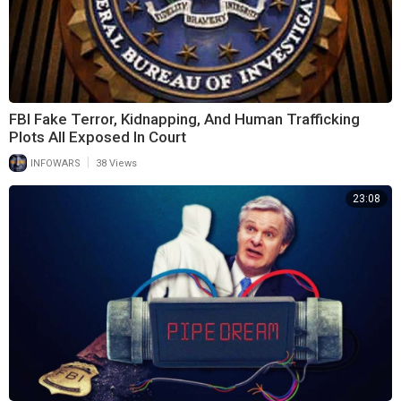
FBI Fake Terror, Kidnapping, And Human Trafficking
Plots All Exposed In Court
|
INFOWARS
38 Views
23:08