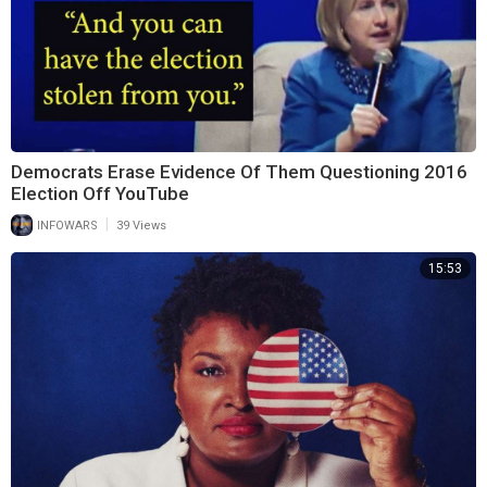
Democrats Erase Evidence Of Them Questioning 2016
Election Off YouTube
|
INFOWARS
39 Views
15:53