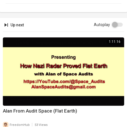
Autoplay
Up next
1:11:16
Alan From Audit Space (Flat Earth)
|
FreedomHub
53 Views