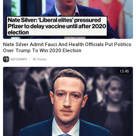
Nate Silver Admit Fauci And Health Officials Put Politics
Over Trump To Win 2020 Election
|
INFOWARS
30 Views
13:45