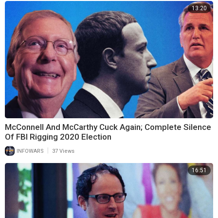
13:20
McConnell And McCarthy Cuck Again; Complete Silence
Of FBI Rigging 2020 Election
|
INFOWARS
37 Views
16:51