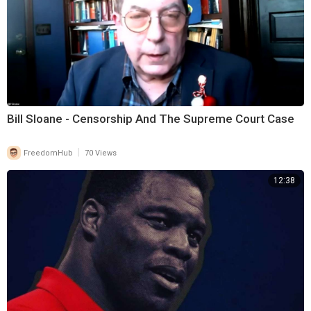
Bill Sloane - Censorship And The Supreme Court Case
|
FreedomHub
70 Views
12:38