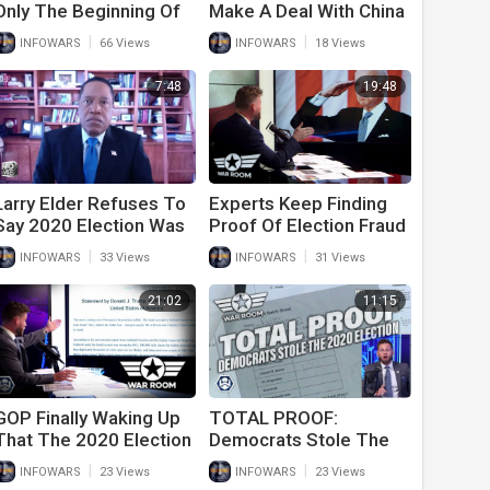
Only The Beginning Of
Make A Deal With China
Our Vaccine Series
Ahead Of The 2020
|
|
INFOWARS
66 Views
INFOWARS
18 Views
Election?
7:48
19:48
Larry Elder Refuses To
Experts Keep Finding
Say 2020 Election Was
Proof Of Election Fraud
Rigged During Interview
In The 2020
|
|
INFOWARS
33 Views
INFOWARS
31 Views
Presidential Election
21:02
11:15
GOP Finally Waking Up
TOTAL PROOF:
That The 2020 Election
Democrats Stole The
Was Stolen
2020 Election And
|
|
INFOWARS
23 Views
INFOWARS
23 Views
Here’s How