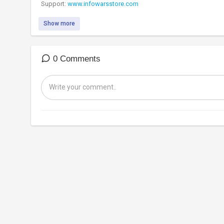
Support:
www.infowarsstore.com
Show more
0 Comments