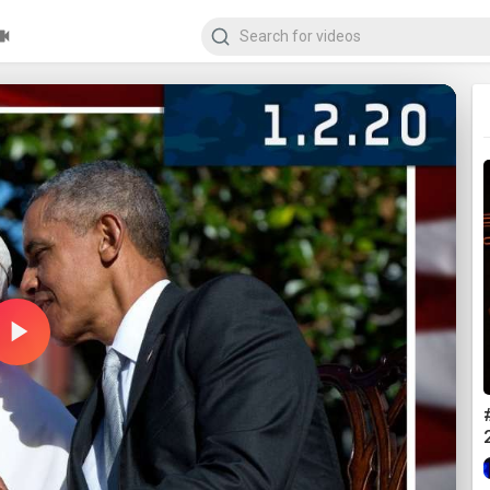
Play
Video