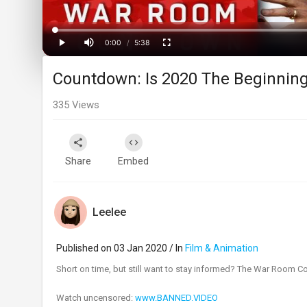
Progress
:
0%
0:00
/
5:38
Current
Duration
Play
Mute
Fullscreen
Countdown: Is 2020 The Beginning
Time
335
Views
Share
Embed
Leelee
Published on 03 Jan 2020 / In
Film & Animation
Short on time, but still want to stay informed? The War Room C
Watch uncensored:
www.BANNED.VIDEO