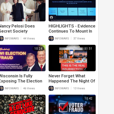
Nancy Pelosi Does
HIGHLIGHTS - Evidence
Secret Society
Continues To Mount In
Handshake With the
Stolen 2020 Election
|
|
INFOWARS
44 Views
INFOWARS
37 Views
Pope
10:24
11:51
Wisconsin Is Fully
Never Forget What
Exposing The Election
Happened The Night Of
Fraud Of 2020
The 2020 Election
|
|
INFOWARS
46 Views
INFOWARS
13 Views
12:41
10:42