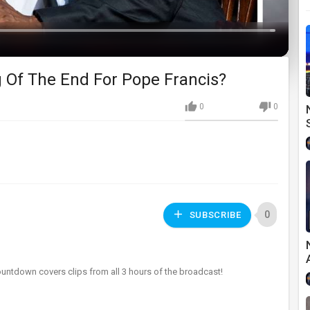
Loaded
:
0%
 Of The End For Pope Francis?
0
0
0
SUBSCRIBE
ountdown covers clips from all 3 hours of the broadcast!