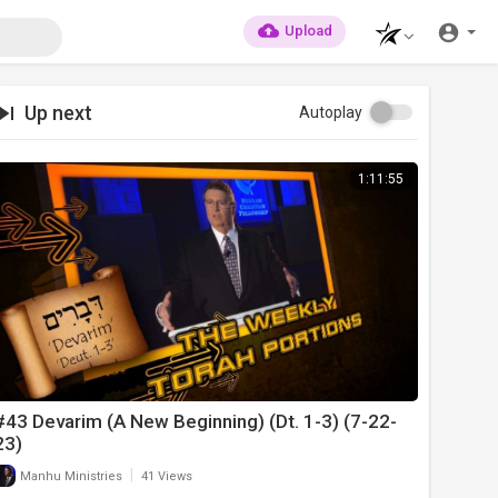
Upload
Up next
Autoplay
1:11:55
#43 Devarim (A New Beginning) (Dt. 1-3) (7-22-
23)
|
Manhu Ministries
41 Views