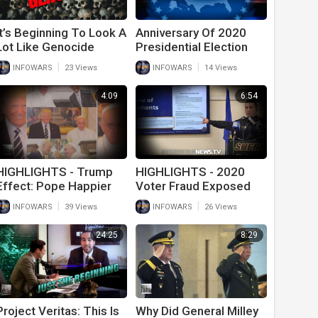
It’s Beginning To Look A
Anniversary Of 2020
Lot Like Genocide
Presidential Election
And Still No Action On
|
|
INFOWARS
23 Views
INFOWARS
14 Views
The Great Steal
4:09
6:54
HIGHLIGHTS - Trump
HIGHLIGHTS - 2020
Effect: Pope Happier
Voter Fraud Exposed
Around Pedo Politicians
By Law Enforcement
|
|
INFOWARS
39 Views
INFOWARS
26 Views
24:25
8:29
Project Veritas: This Is
Why Did General Milley