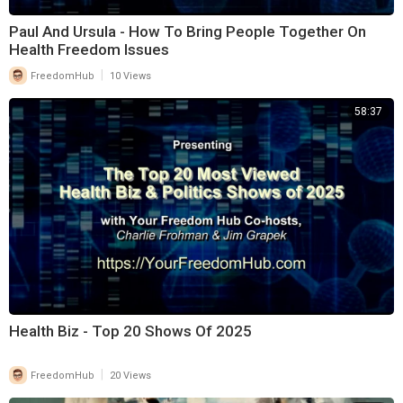
Paul And Ursula - How To Bring People Together On
Health Freedom Issues
|
FreedomHub
10 Views
58:37
Health Biz - Top 20 Shows Of 2025
|
FreedomHub
20 Views