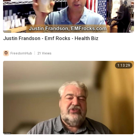
Justin Frandson - Emf Rocks - Health Biz
|
FreedomHub
21 Views
1:13:29