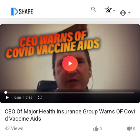
Play
Video
Loaded
:
Progress
:
0%
0%
0:00
/
7:34
Current
Duration
Play
Fullscreen
CEO Of Major Health Insurance Group Warns OF Covi
Time
d Vaccine Aids
43
Views
0
0