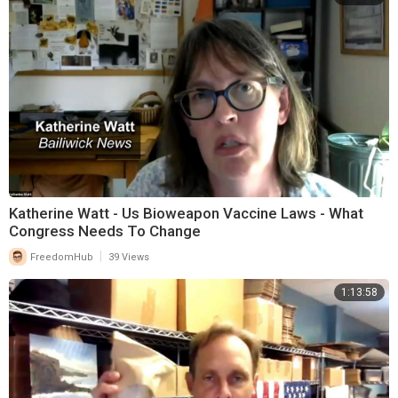
Katherine Watt - Us Bioweapon Vaccine Laws - What
Congress Needs To Change
|
FreedomHub
39 Views
1:13:58