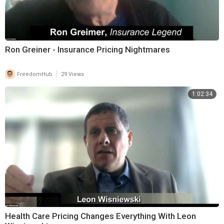
Ron Greiner - Insurance Pricing Nightmares
|
FreedomHub
29 Views
1:02:34
Health Care Pricing Changes Everything With Leon