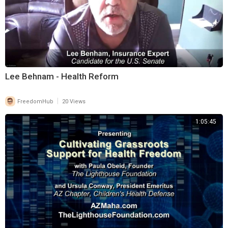
Lee Behnam - Health Reform
|
FreedomHub
20 Views
1:05:45