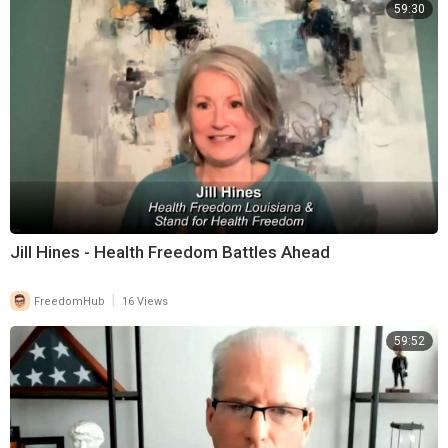
59:30
Jill Hines - Health Freedom Battles Ahead
|
FreedomHub
16 Views
59:52