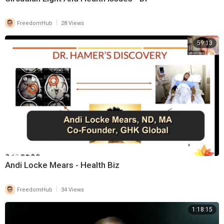
|
FreedomHub
28 Views
59:13
Andi Locke Mears - Health Biz
|
FreedomHub
34 Views
1:18:15