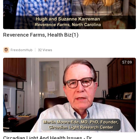
Reverence Farms, Health Biz(1)
|
FreedomHub
32 Views
57:09
Circadian Light And Health Issues - Dr