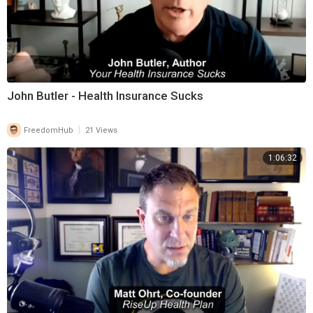
John Butler - Health Insurance Sucks
|
FreedomHub
21 Views
1:06:32