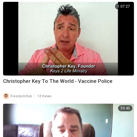
1:07:27
Christopher Key To The World - Vaccine Police
|
FreedomHub
13 Views
59:45