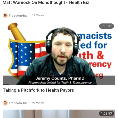
Matt Warnock On Monothought - Health Biz
|
FreedomHub
19 Views
1:03:37
Taking a Pitchfork to Health Payors
|
FreedomHub
27 Views
1:03:53