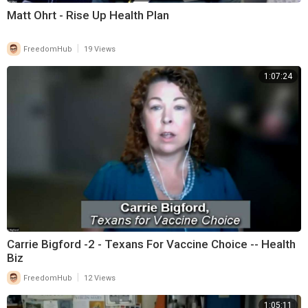
Matt Ohrt - Rise Up Health Plan
|
FreedomHub
19 Views
1:07:24
Carrie Bigford -2 - Texans For Vaccine Choice -- Health
Biz
|
FreedomHub
12 Views
1:05:11