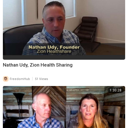
Nathan Udy, Zion Health Sharing
|
FreedomHub
51 Views
1:30:28