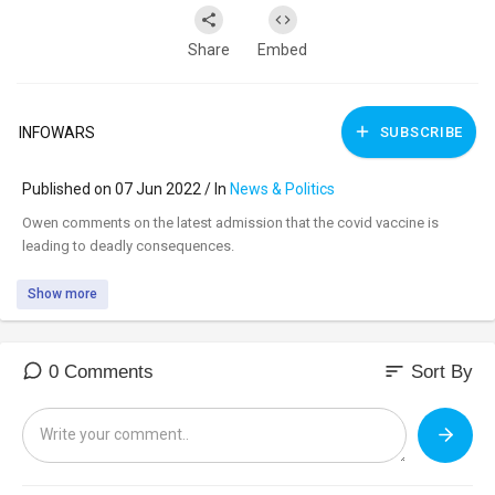
Share
Embed
INFOWARS
SUBSCRIBE
Published on 07 Jun 2022 / In
News & Politics
⁣Owen comments on the latest admission that the covid vaccine is
leading to deadly consequences.
Show more
sort
0 Comments
Sort By