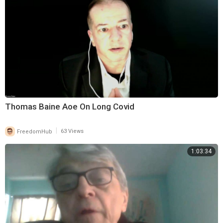
Thomas Baine Aoe On Long Covid
|
FreedomHub
63 Views
1:03:34