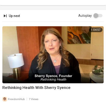
Autoplay
Up next
1:04:57
Rethinking Health With Sherry Syence
|
FreedomHub
7 Views