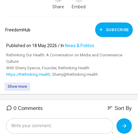
Share
Embed
FreedomHub
SUBSCRIBE
Published on 18 May 2026 / In
News & Politics
⁣Rethinking Our Health: A Conversation on Media and Convenience
Culture
With Sherry Syence, Founder, Rethinking Health
https://Rethinking.Health,
Sherry@Rethinking.Health
Show more
Subscribe to Freedom Hub:
https://yourfreedomhub.substack.com/
Despite spending nearly $6 trillion each year on healthcare, Americans
are sicker, more stressed, and more disconnected than ever. But the
sort
0 Comments
Sort By
problem goes far beyond healthcare—it’s the stories we’re being told
about health: narratives shaped by powerful industries that profit from
fear, confusion, chronic illness, and lifelong dependence.