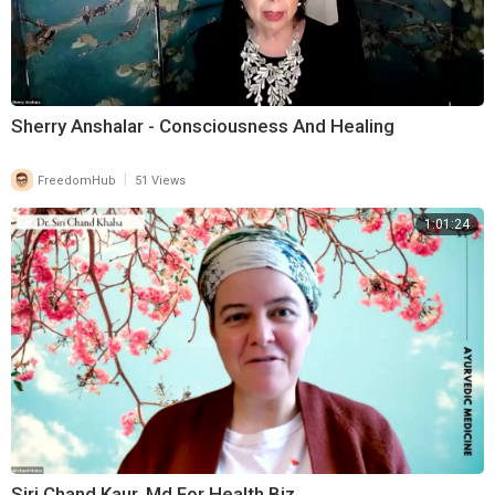
Sherry Anshalar - Consciousness And Healing
|
FreedomHub
51 Views
1:01:24
Siri Chand Kaur, Md For Health Biz