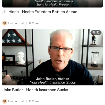
Jill Hines - Health Freedom Battles Ahead
|
FreedomHub
16 Views
59:52
John Butler - Health Insurance Sucks
|
FreedomHub
21 Views