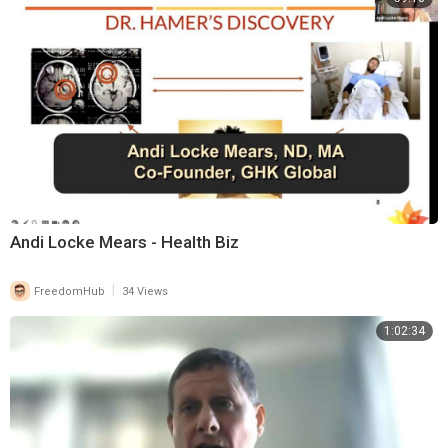
Andi Locke Mears - Health Biz
|
FreedomHub
34 Views
1:02:34