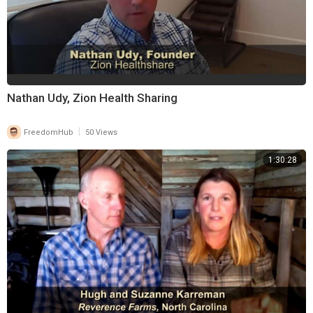
Nathan Udy, Zion Health Sharing
|
FreedomHub
50 Views
1:30:28