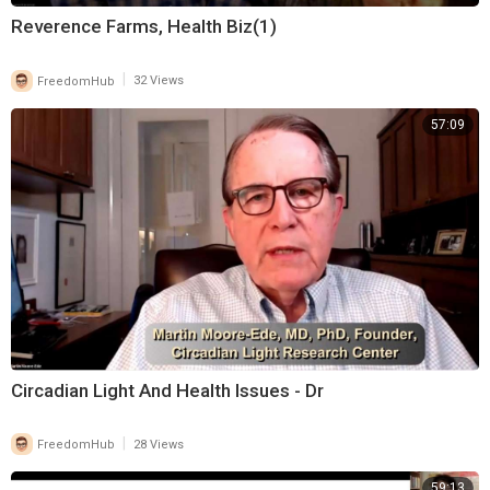
Reverence Farms, Health Biz(1)
|
FreedomHub
32 Views
57:09
Circadian Light And Health Issues - Dr
|
FreedomHub
28 Views
59:13