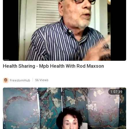
Health Sharing - Mpb Health With Rod Maxson
|
FreedomHub
56 Views
1:07:39