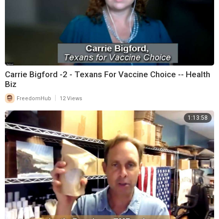
Carrie Bigford -2 - Texans For Vaccine Choice -- Health
Biz
|
FreedomHub
12 Views
1:13:58