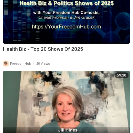
Health Biz - Top 20 Shows Of 2025
|
FreedomHub
20 Views
59:30