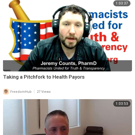
1:03:37
Taking a Pitchfork to Health Payors
|
FreedomHub
27 Views
1:03:53