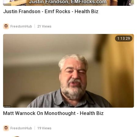
Justin Frandson - Emf Rocks - Health Biz
|
FreedomHub
21 Views
1:13:29
Matt Warnock On Monothought - Health Biz
|
FreedomHub
19 Views