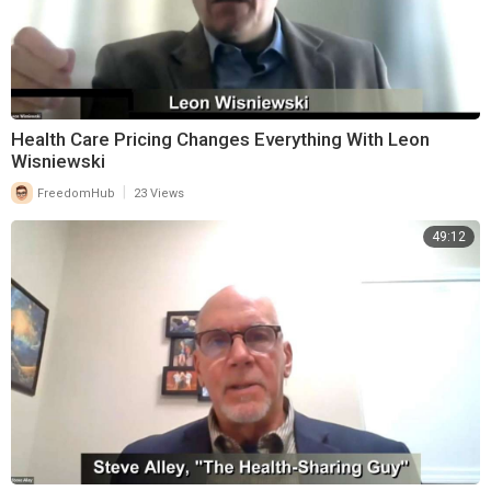
Health Care Pricing Changes Everything With Leon
Wisniewski
|
FreedomHub
23 Views
49:12