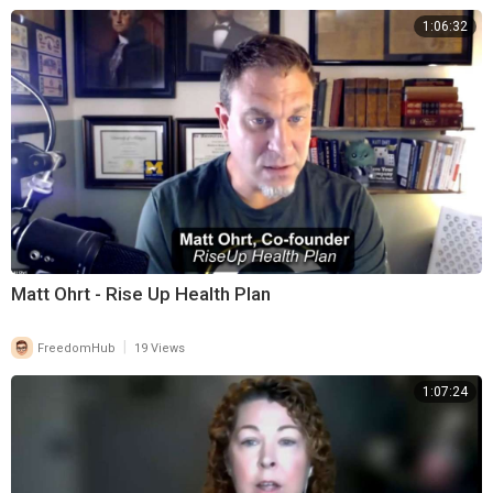
1:06:32
Matt Ohrt - Rise Up Health Plan
|
FreedomHub
19 Views
1:07:24