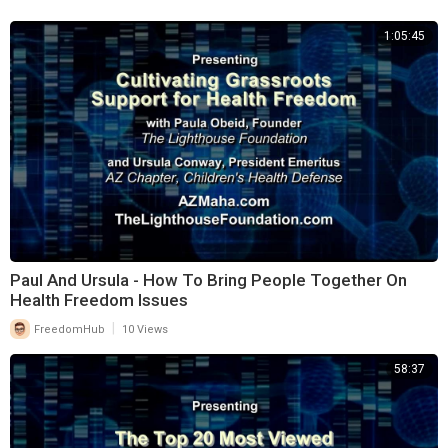
challenges conventional narratives around wellness and encourages
1:05:45
people to become active stakeholders in their lifelong health journeys.
An award-winning journalist and veteran communications strategist
with decades of experience in media and public messaging, founder
Sherry Syence has spent the past several years examining the
intersection of public health, human rights, and government power. Her
work has focused on the impact of lockdowns, medical mandates,
vaccine passports, and the erosion of informed consent and parental
rights. Drawing on her background in advertising, storytelling, and
public relations, Sherry challenges the narratives shaping modern
health and encourages people to think more critically about the
Paul And Ursula - How To Bring People Together On
systems
Health Freedom Issues
influencing their lives.
|
FreedomHub
10 Views
58:37