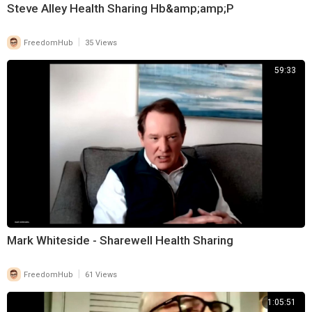
Steve Alley Health Sharing Hb&amp;amp;P
|
FreedomHub
35 Views
59:33
Mark Whiteside - Sharewell Health Sharing
|
FreedomHub
61 Views
1:05:51