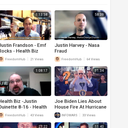
1:13:58
58:39
Justin Frandson - Emf
Justin Harvey - Nasa
Rocks - Health Biz
Fraud
|
|
FreedomHub
21 Views
FreedomHub
64 Views
1:08:17
11:34
Health Biz -Justin
Joe Biden Lies About
Ouinette 8-16 - Health
House Fire At Hurricane
Policy Guy
Ian Press Conference
|
|
FreedomHub
43 Views
INFOWARS
33 Views
27:22
11:40