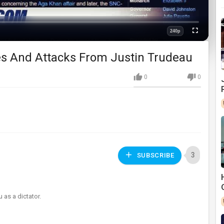
240p
Fullscreen
Quality
es And Attacks From Justin Trudeau
0
0
3
SUBSCRIBE
 as a dictator.