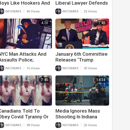
Boys Like Hookers And
Liberal Lawyer Defends
Stripper In Latest Pride
J6 Prisoner And
|
|
INFOWARS
40 Views
INFOWARS
25 Views
For Kids Event
Exposes Lies In Official
Narrative
4:26
7:45
NYC Man Attacks And
January 6th Committee
Assaults Police;
Releases ‘Trump
Released From Jail
Outtakes’ In Latest
|
|
INFOWARS
16 Views
INFOWARS
30 Views
Immediately After
Ridiculous Stunt
7:45
14:24
Canadians Told To
Media Ignores Mass
Obey Covid Tyranny Or
Shooting In Indiana
Face Arrest
Because Hero With A
|
|
INFOWARS
38 Views
INFOWARS
26 Views
Gun Saved Countless