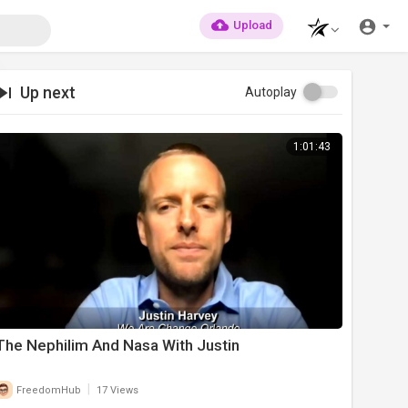
Upload
Up next
Autoplay
1:01:43
The Nephilim And Nasa With Justin
|
FreedomHub
17 Views