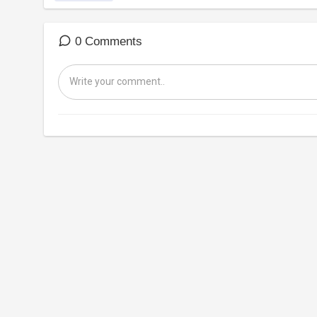
0 Comments