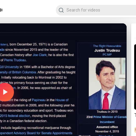
Play
Video