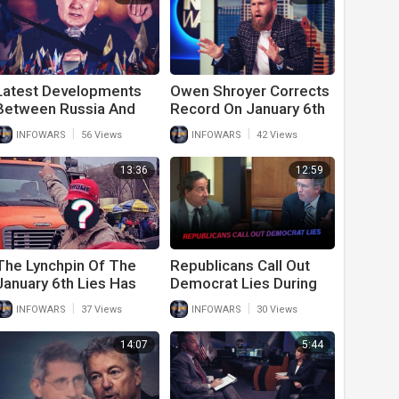
Latest Developments
Owen Shroyer Corrects
Between Russia And
Record On January 6th
Ukraine Should Shock
Lies About Him
|
|
INFOWARS
56 Views
INFOWARS
42 Views
The World
13:36
12:59
The Lynchpin Of The
Republicans Call Out
January 6th Lies Has
Democrat Lies During
Been Revealed
Fiery January 6th
|
|
INFOWARS
37 Views
INFOWARS
30 Views
Hearing
14:07
5:44