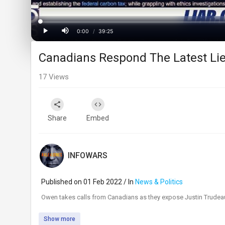
Loaded
:
Progress
:
0%
0%
0:00
/
39:25
Current
Duration
Play
Mute
Canadians Respond The Latest Li
Time
17
Views
Share
Embed
INFOWARS
Published on 01 Feb 2022 / In
News & Politics
⁣Owen takes calls from Canadians as they expose Justin Trudeau
Show more