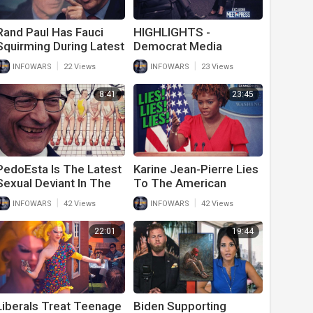
Rand Paul Has Fauci
HIGHLIGHTS -
Squirming During Latest
Democrat Media
Congressional Hearing
Stunned By Kamala's
|
|
INFOWARS
22 Views
INFOWARS
23 Views
On His Covid Response
Border Lies
8:41
23:45
PedoEsta Is The Latest
Karine Jean-Pierre Lies
Sexual Deviant In The
To The American
White House
People Again
|
|
INFOWARS
42 Views
INFOWARS
42 Views
22:01
19:44
Liberals Treat Teenage
Biden Supporting