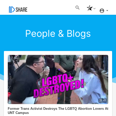
People & Blogs
21:41
Former Trans Activist Destroys The LGBTQ Abortion Lovers At
UNT Campus