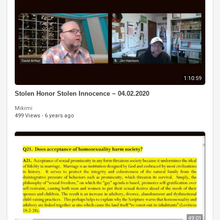
1:10:59
Stolen Honor Stolen Innocence ~ 04.02.2020
Mikimi
499 Views
·
6 years ago
49:01