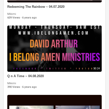
Redeeming The Rainbow ~ 04.07.2020
Mikimi
609 Views
·
6 years ago
30:24
Q n A Time ~ 04.08.2020
Mikimi
390 Views
·
6 years ago