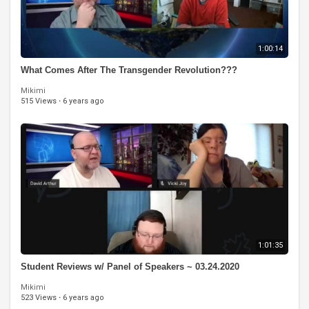
1:00:14
What Comes After The Transgender Revolution???
Mikimi
515 Views
·
6 years ago
1:01:35
Student Reviews w/ Panel of Speakers ~ 03.24.2020
Mikimi
523 Views
·
6 years ago