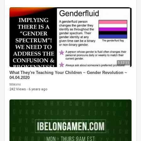
1:17:11
What They're Teaching Your Children ~ Gender Revolution ~
04.04.2020
Mikimi
242 Views
·
6 years ago