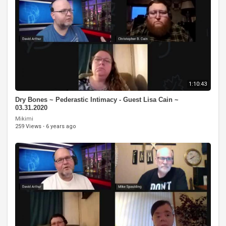
1:10:43
Dry Bones ~ Pederastic Intimacy - Guest Lisa Cain ~
03.31.2020
Mikimi
259 Views
·
6 years ago