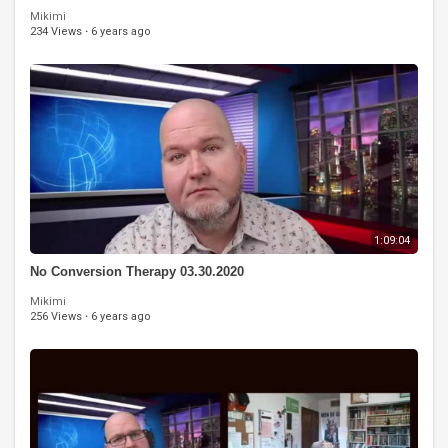
Mikimi
234 Views
·
6 years ago
1:09:04
No Conversion Therapy 03.30.2020
Mikimi
256 Views
·
6 years ago