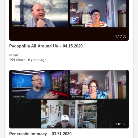
1:17:30
Pedophilia All Around Us ~ 04.15.2020
Mikimi
299 Views
·
6 years ago
1:01:53
Pederastic Intimacy ~ 03.31.2020