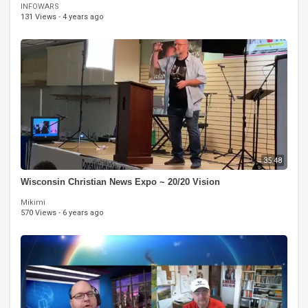
INFOWARS
131 Views
·
4 years ago
35:48
Wisconsin Christian News Expo ~ 20/20 Vision
Mikimi
570 Views
·
6 years ago