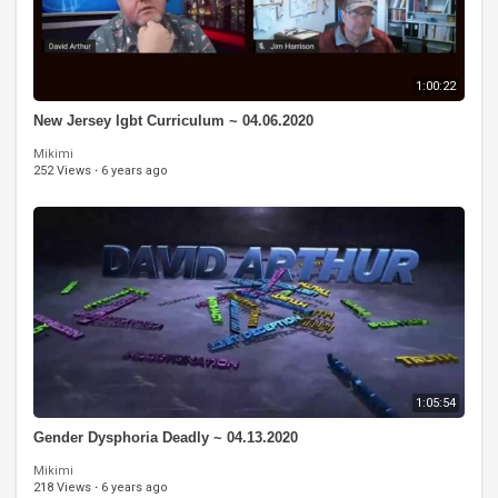
1:00:22
New Jersey lgbt Curriculum ~ 04.06.2020
Mikimi
252 Views
·
6 years ago
1:05:54
Gender Dysphoria Deadly ~ 04.13.2020
Mikimi
218 Views
·
6 years ago