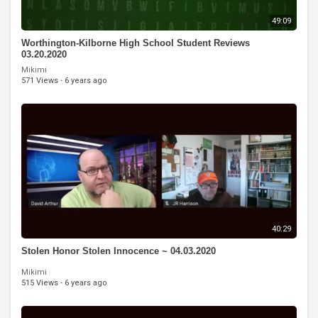
49:09
Worthington-Kilborne High School Student Reviews
03.20.2020
Mikimi
571 Views
·
6 years ago
40:29
Stolen Honor Stolen Innocence ~ 04.03.2020
Mikimi
515 Views
·
6 years ago