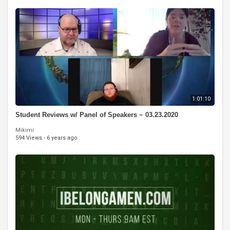
1:01:10
Student Reviews w/ Panel of Speakers ~ 03.23.2020
Mikimi
594 Views
·
6 years ago