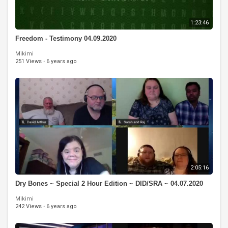
1:23:46
Freedom - Testimony 04.09.2020
Mikimi
251 Views
·
6 years ago
2:05:16
Dry Bones ~ Special 2 Hour Edition ~ DID/SRA ~ 04.07.2020
Mikimi
242 Views
·
6 years ago