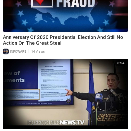
Anniversary Of 2020 Presidential Election And Still No
Action On The Great Steal
|
INFOWARS
14 Views
6:54