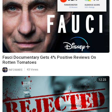
Fauci Documentary Gets 4% Positive Reviews On
Rotten Tomatoes
|
INFOWARS
43 Views
12:25