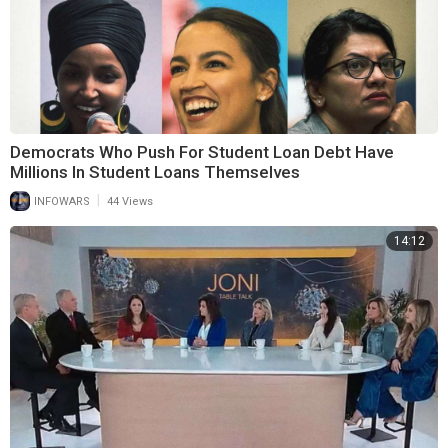
Democrats Who Push For Student Loan Debt Have
Millions In Student Loans Themselves
|
INFOWARS
44 Views
14:12