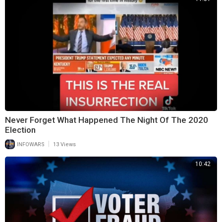
Never Forget What Happened The Night Of The 2020
Election
|
INFOWARS
13 Views
10:42