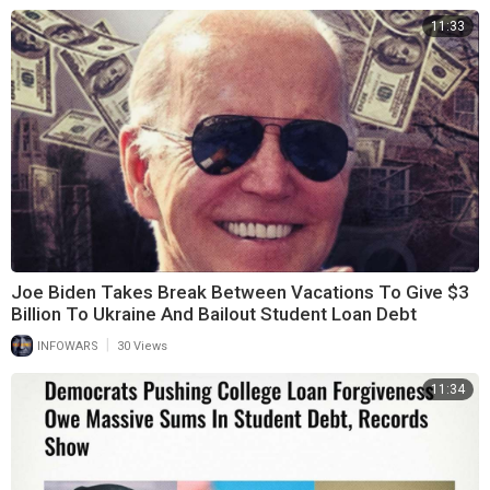
11:33
Joe Biden Takes Break Between Vacations To Give $3
Billion To Ukraine And Bailout Student Loan Debt
|
INFOWARS
30 Views
11:34