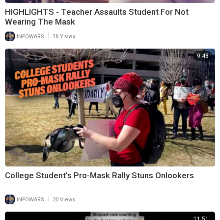
HIGHLIGHTS - Teacher Assaults Student For Not
Wearing The Mask
|
INFOWARS
16 Views
9:48
College Student's Pro-Mask Rally Stuns Onlookers
|
INFOWARS
20 Views
11:51