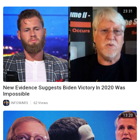
23:31
New Evidence Suggests Biden Victory In 2020 Was
Impossible
|
INFOWARS
62 Views
13:20