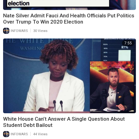
Nate Silver Admit Fauci And Health Officials Put Politics
Over Trump To Win 2020 Election
|
INFOWARS
30 Views
7:55
White House Can’t Answer A Single Question About
Student Debt Bailout
|
INFOWARS
44 Views