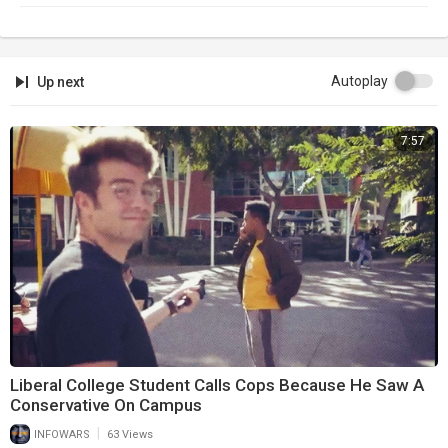
Autoplay
Up next
7:57
Liberal College Student Calls Cops Because He Saw A
Conservative On Campus
|
INFOWARS
63 Views