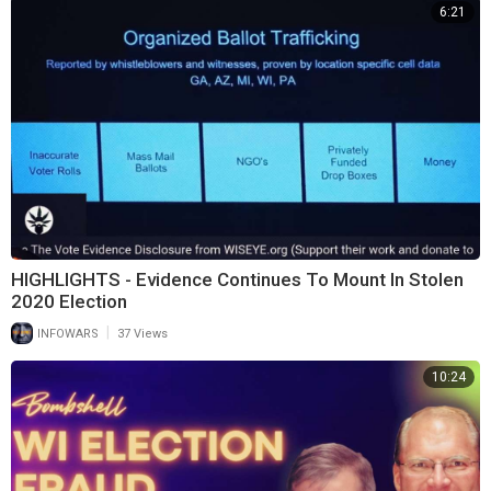
6:21
HIGHLIGHTS - Evidence Continues To Mount In Stolen
2020 Election
|
INFOWARS
37 Views
10:24