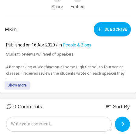
Share
Embed
Mikimi
SUBSCRIBE
Published on 16 Apr 2020 / In
People & Blogs
Student Reviews w/ Panel of Speakers
After speaking at Worthington-Kilborne High School, to four senior
classes, I received reviews the students wrote on each speaker they
heard.
Show more
sort
0 Comments
Sort By