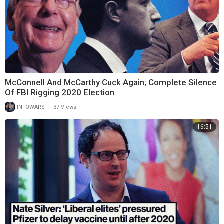
McConnell And McCarthy Cuck Again; Complete Silence
Of FBI Rigging 2020 Election
|
INFOWARS
37 Views
16:51