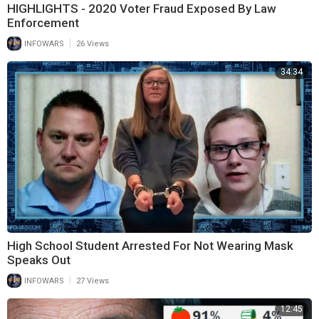
HIGHLIGHTS - 2020 Voter Fraud Exposed By Law
Enforcement
|
INFOWARS
26 Views
34:34
High School Student Arrested For Not Wearing Mask
Speaks Out
|
INFOWARS
27 Views
12:45