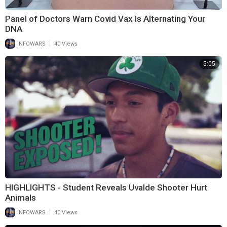
Panel of Doctors Warn Covid Vax Is Alternating Your
DNA
|
INFOWARS
40 Views
5:05
HIGHLIGHTS - Student Reveals Uvalde Shooter Hurt
Animals
|
INFOWARS
40 Views