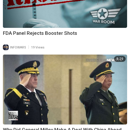
FDA Panel Rejects Booster Shots
|
INFOWARS
19 Views
8:29
Why Did General Milley Make A Deal With China Ahead