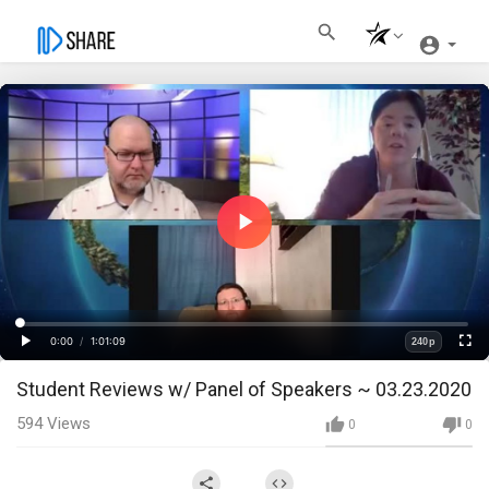
Play
Video
Loaded
:
Progress
:
0%
0%
0:00
/
1:01:09
240p
Current
Duration
Play
Fullscre
Quality
Student Reviews w/ Panel of Speakers ~ 03.23.2020
Time
594
Views
0
0