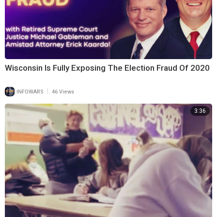
Wisconsin Is Fully Exposing The Election Fraud Of 2020
|
INFOWARS
46 Views
3:36