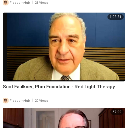
|
FreedomHub
21 Views
1:03:31
Scot Faulkner, Pbm Foundation - Red Light Therapy
|
FreedomHub
20 Views
57:09