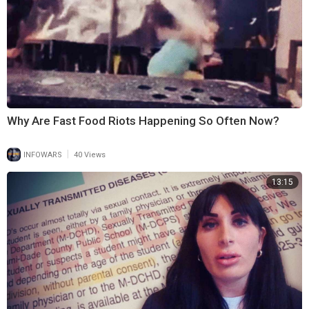
Why Are Fast Food Riots Happening So Often Now?
|
INFOWARS
40 Views
13:15