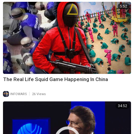
5:52
The Real Life Squid Game Happening In China
|
INFOWARS
26 Views
34:52