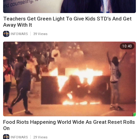
Teachers Get Green Light To Give Kids STD’s And Get
Away With It
|
INFOWARS
39 Views
10:40
Food Riots Happening World Wide As Great Reset Rolls
On
|
INFOWARS
29 Views