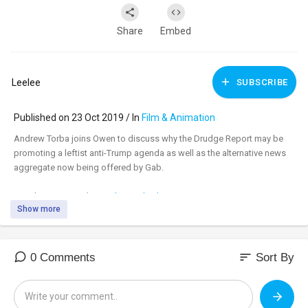
Share
Embed
Leelee
SUBSCRIBE
Published on 23 Oct 2019 / In
Film & Animation
Andrew Torba joins Owen to discuss why the Drudge Report may be
promoting a leftist anti-Trump agenda as well as the alternative news
aggregate now being offered by Gab.
Watch uncensored:
www.banned.video
Show more
Support:
www.infowarsstore.com
sort
0 Comments
Sort By