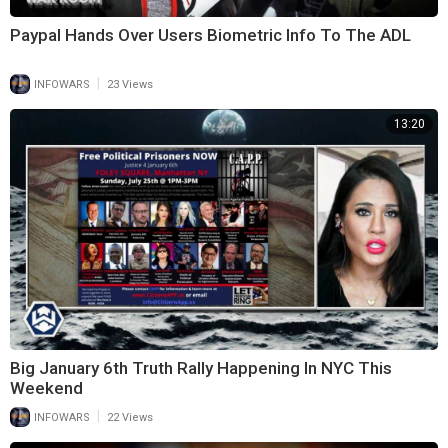
Paypal Hands Over Users Biometric Info To The ADL
|
INFOWARS
23 Views
13:20
Big January 6th Truth Rally Happening In NYC This
Weekend
|
INFOWARS
22 Views