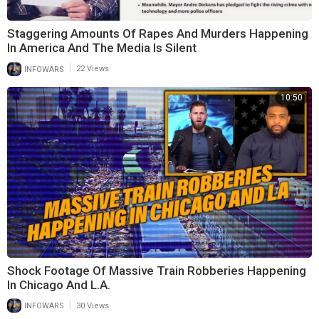
Staggering Amounts Of Rapes And Murders Happening
In America And The Media Is Silent
|
INFOWARS
22 Views
10:50
Shock Footage Of Massive Train Robberies Happening
In Chicago And L.A.
|
INFOWARS
30 Views