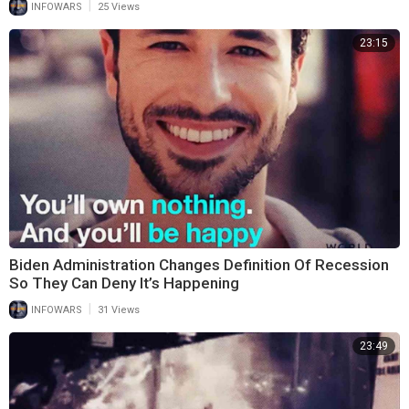
|
INFOWARS
25 Views
23:15
Biden Administration Changes Definition Of Recession
So They Can Deny It’s Happening
|
INFOWARS
31 Views
23:49