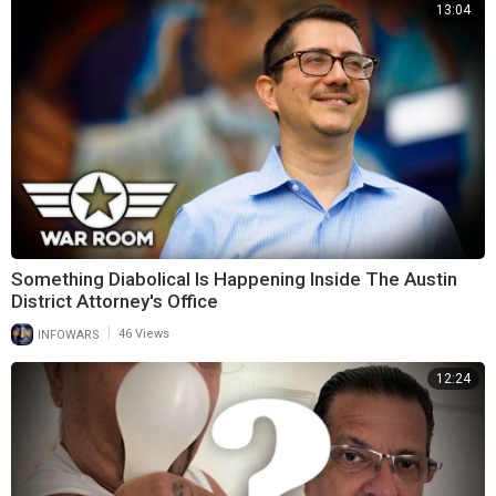
13:04
Something Diabolical Is Happening Inside The Austin
District Attorney's Office
|
INFOWARS
46 Views
12:24