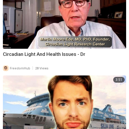
Circadian Light And Health Issues - Dr
|
FreedomHub
28 Views
3:51