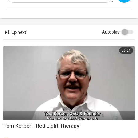
Autoplay
Up next
56:21
Tom Kerber - Red Light Therapy