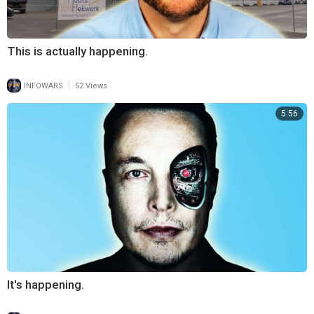
This is actually happening.
|
INFOWARS
52 Views
5:56
It's happening.