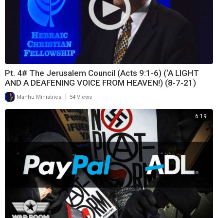
Pt. 4# The Jerusalem Council (Acts 9:1-6) (‘A LIGHT
AND A DEAFENING VOICE FROM HEAVEN!) (8-7-21)
|
Manhu Ministries
54 Views
6:19