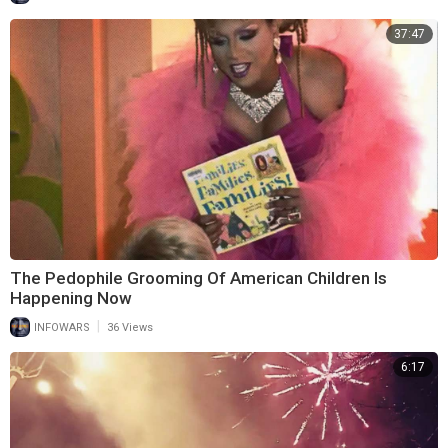
37:47
The Pedophile Grooming Of American Children Is
Happening Now
|
INFOWARS
36 Views
6:17