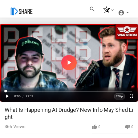
Play
Video
Loaded
:
Progress
:
0%
0%
0:00
/
22:19
240p
Current
Duration
Play
Fullscre
Quality
What Is Happening At Drudge? New Info May Shed Li
Time
ght
366
Views
0
0