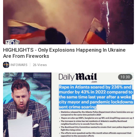
HIGHLIGHTS - Only Explosions Happening In Ukraine
Are From Fireworks
|
INFOWARS
26 Views
10:30