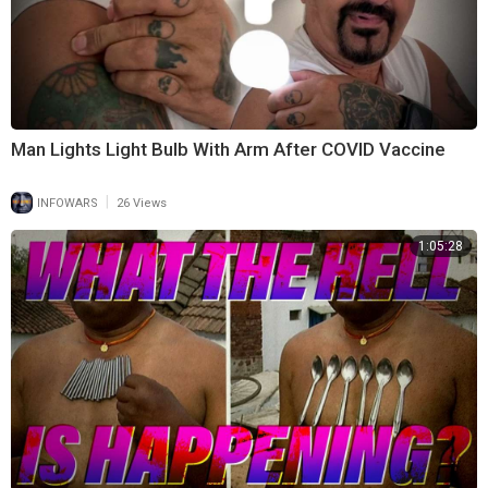
Man Lights Light Bulb With Arm After COVID Vaccine
|
INFOWARS
26 Views
1:05:28