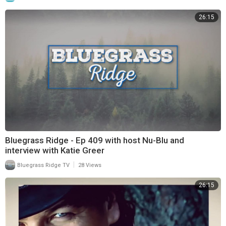
26:15
Bluegrass Ridge - Ep 409 with host Nu-Blu and
interview with Katie Greer
|
Bluegrass Ridge TV
28 Views
26:15