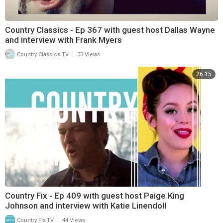
Country Classics - Ep 367 with guest host Dallas Wayne
and interview with Frank Myers
|
Country Classics TV
33 Views
26:15
Country Fix - Ep 409 with guest host Paige King
Johnson and interview with Katie Linendoll
|
Country Fix TV
44 Views