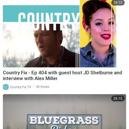
26:15
Country Fix - Ep 404 with guest host JD Shelburne and
interview with Alex Miller
|
Country Fix TV
45 Views
26:15