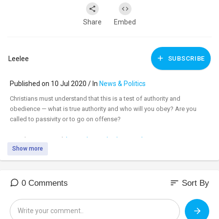
Share
Embed
Leelee
SUBSCRIBE
Published on 10 Jul 2020 / In
News & Politics
Christians must understand that this is a test of authority and
obedience — what is true authority and who will you obey? Are you
called to passivity or to go on offense?
Watch uncensored:
https://banned.video/watch?
Show more
id=....5f08b961672706002f4b
_________________________________
_________________________________
sort
0 Comments
Sort By
Tune in to the #DavidKnightShow LIVE M-F 8am-11am central at:
https://banned.video