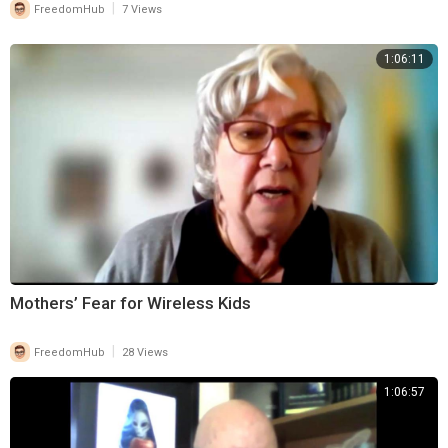
|
FreedomHub
7 Views
1:06:11
Mothers’ Fear for Wireless Kids
|
FreedomHub
28 Views
1:06:57