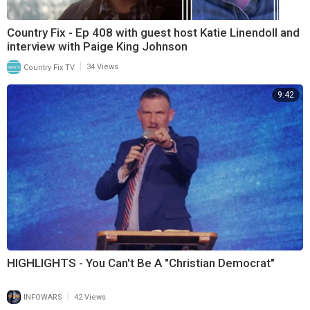
Country Fix - Ep 408 with guest host Katie Linendoll and
interview with Paige King Johnson
|
Country Fix TV
34 Views
9:42
HIGHLIGHTS - You Can't Be A "Christian Democrat"
|
INFOWARS
42 Views