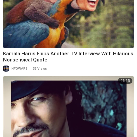
Kamala Harris Flubs Another TV Interview With Hilarious
Nonsensical Quote
|
INFOWARS
33 Views
26:15