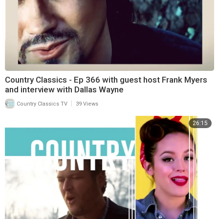
Country Classics - Ep 366 with guest host Frank Myers
and interview with Dallas Wayne
|
Country Classics TV
39 Views
26:15