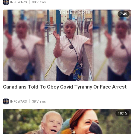
|
INFOWARS
30 Views
7:45
Canadians Told To Obey Covid Tyranny Or Face Arrest
|
INFOWARS
38 Views
10:15