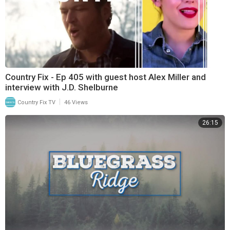
Country Fix - Ep 405 with guest host Alex Miller and
interview with J.D. Shelburne
|
Country Fix TV
46 Views
26:15