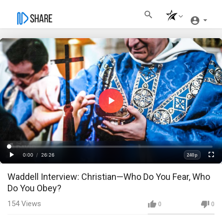
Play
Video
Loaded
:
Progress
:
0%
0%
0:00
/
26:26
240p
Current
Duration
Play
Fullscre
Quality
Waddell Interview: Christian—Who Do You Fear, Who
Time
Do You Obey?
154
Views
0
0