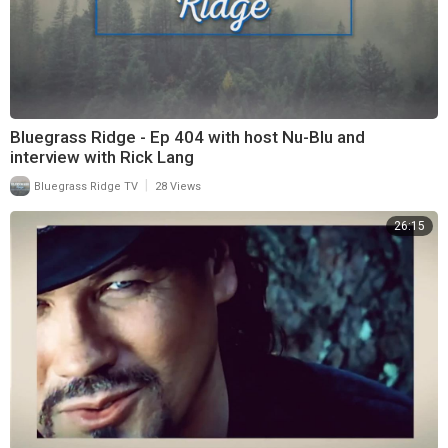
Bluegrass Ridge - Ep 404 with host Nu-Blu and
interview with Rick Lang
|
Bluegrass Ridge TV
28 Views
26:15