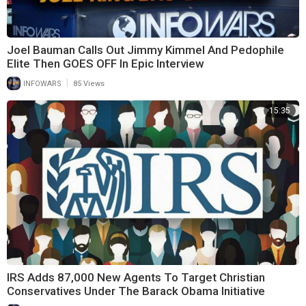
Joel Bauman Calls Out Jimmy Kimmel And Pedophile
Elite Then GOES OFF In Epic Interview
|
INFOWARS
85 Views
15:35
IRS Adds 87,000 New Agents To Target Christian
Conservatives Under The Barack Obama Initiative