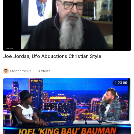
Joe Jordan, Ufo Abductions Christian Style
|
FreedomHub
34 Views
1:23:00