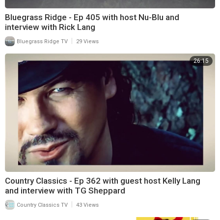
Bluegrass Ridge - Ep 405 with host Nu-Blu and
interview with Rick Lang
|
Bluegrass Ridge TV
29 Views
26:15
Country Classics - Ep 362 with guest host Kelly Lang
and interview with TG Sheppard
|
Country Classics TV
43 Views