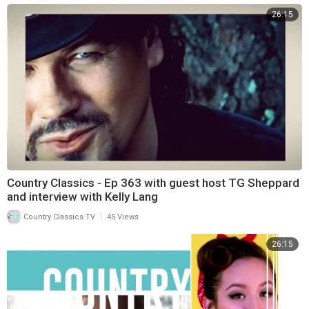
26:15
Country Classics - Ep 363 with guest host TG Sheppard
and interview with Kelly Lang
|
Country Classics TV
45 Views
26:15