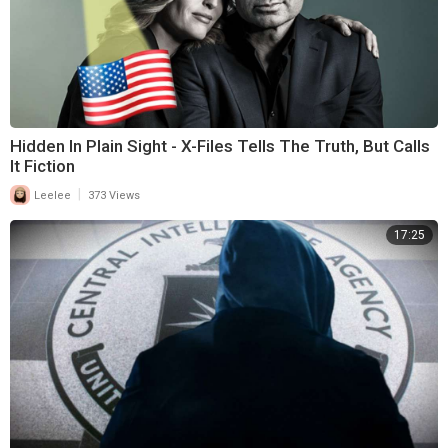
Hidden In Plain Sight - X-Files Tells The Truth, But Calls
It Fiction
|
Leelee
373 Views
17:25