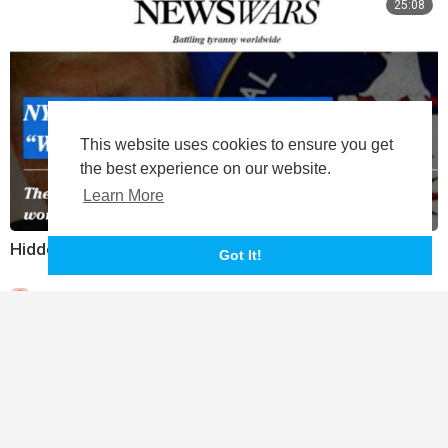
25:08
This website uses cookies to ensure you get
the best experience on our website.
Learn More
Hidden History Of The DNC Ukraine Collusion
Got It!
|
Leelee
352 Views
10:40