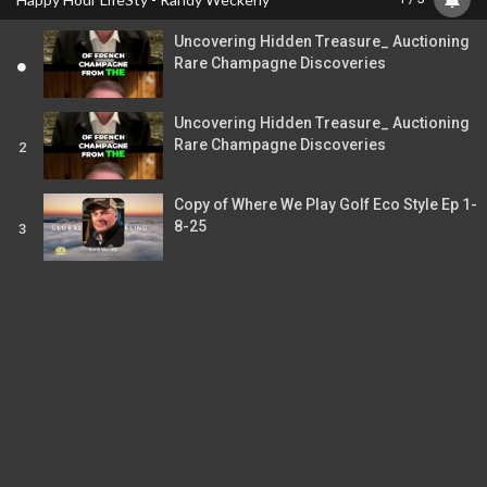
Time
Uncovering Hidden Treasure_ Auctioning
Rare Champagne Discoveries
Uncovering Hidden Treasure_ Auctioning
Rare Champagne Discoveries
2
Copy of Where We Play Golf Eco Style Ep 1-
8-25
3