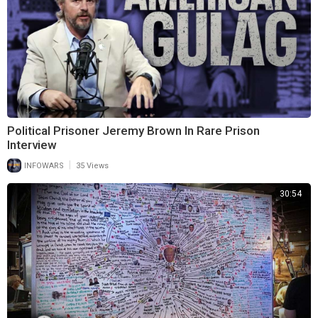
Political Prisoner Jeremy Brown In Rare Prison
Interview
|
INFOWARS
35 Views
30:54