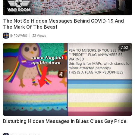
The Not So Hidden Messages Behind COVID-19 And
The Mark Of The Beast
|
INFOWARS
22 Views
7:52
Disturbing Hidden Messages in Blues Clues Gay Pride