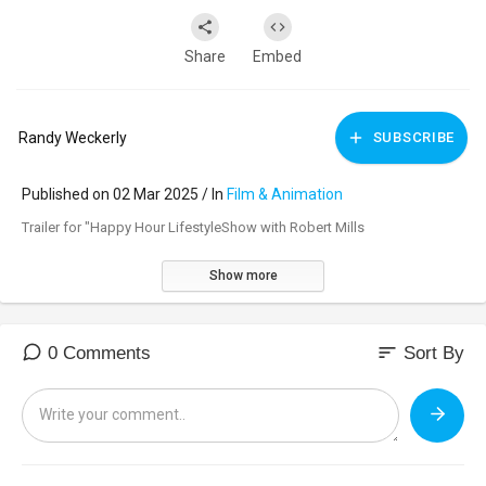
Share
Embed
Randy Weckerly
SUBSCRIBE
Published on 02 Mar 2025 / In
Film & Animation
Trailer for "Happy Hour LifestyleShow with Robert Mills
Show more
sort
0 Comments
Sort By