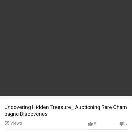
Uncovering Hidden Treasure_ Auctioning Rare Cham
pagne Discoveries
55
Views
0
0