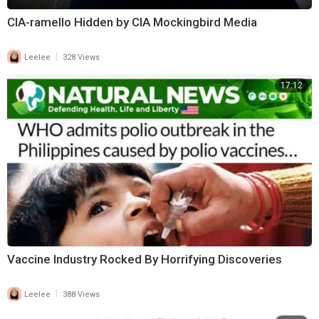
CIA-ramello Hidden by CIA Mockingbird Media
|
Leelee
328 Views
17:12
Vaccine Industry Rocked By Horrifying Discoveries
|
Leelee
388 Views