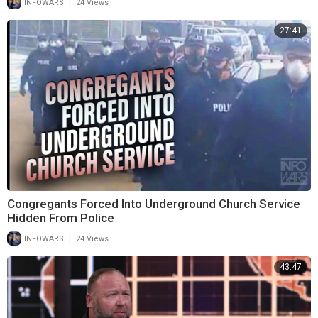
|
INFOWARS
24 Views
27:41
Congregants Forced Into Underground Church Service
Hidden From Police
|
INFOWARS
24 Views
43:47