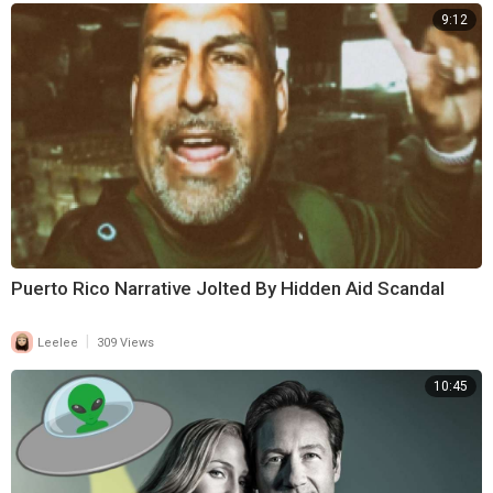
9:12
Puerto Rico Narrative Jolted By Hidden Aid Scandal
|
Leelee
309 Views
10:45