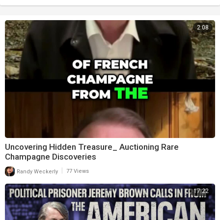
2:08
Uncovering Hidden Treasure_ Auctioning Rare
Champagne Discoveries
|
Randy Weckerly
77 Views
17:22