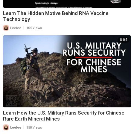
Learn The Hidden Motive Behind RNA Vaccine
Technology
|
Leelee
104 Views
8:04
Learn How the U.S. Military Runs Security for Chinese
Rare Earth Mineral Mines
|
Leelee
158 Views