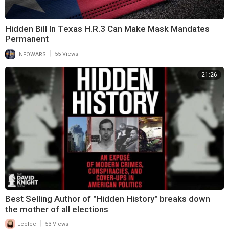
Hidden Bill In Texas H.R.3 Can Make Mask Mandates
Permanent
|
INFOWARS
55 Views
21:26
Best Selling Author of "Hidden History" breaks down
the mother of all elections
|
Leelee
53 Views