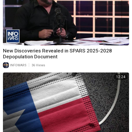
New Discoveries Revealed in SPARS 2025-2028
Depopulation Document
|
INFOWARS
36 Views
12:24