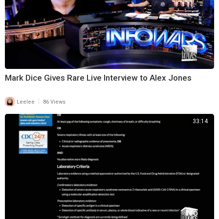
Mark Dice Gives Rare Live Interview to Alex Jones
|
Leelee
86 Views
33:14