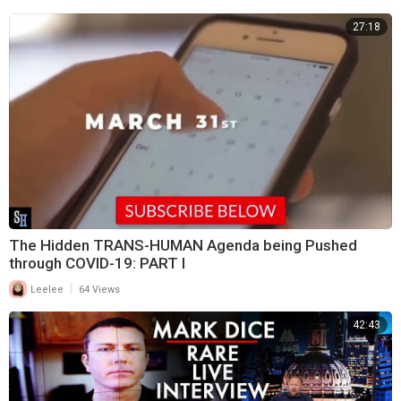
27:18
The Hidden TRANS-HUMAN Agenda being Pushed
through COVID-19: PART I
|
Leelee
64 Views
42:43