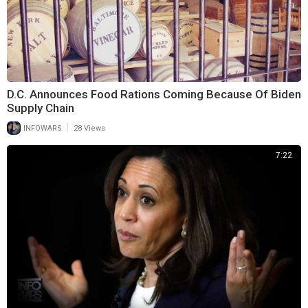
D.C. Announces Food Rations Coming Because Of Biden
Supply Chain
|
INFOWARS
28 Views
7:22