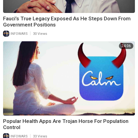
Fauci’s True Legacy Exposed As He Steps Down From
Government Positions
|
INFOWARS
30 Views
24:06
Popular Health Apps Are Trojan Horse For Population
Control
|
INFOWARS
33 Views