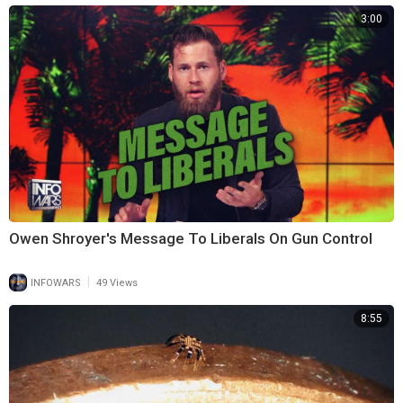
3:00
Owen Shroyer's Message To Liberals On Gun Control
|
INFOWARS
49 Views
8:55