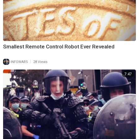
Smallest Remote Control Robot Ever Revealed
|
INFOWARS
28 Views
7:47