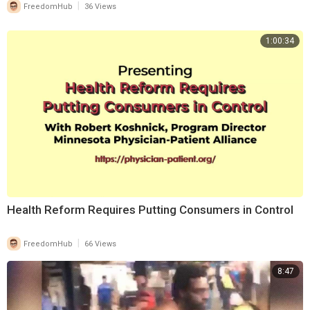
|
FreedomHub
36 Views
1:00:34
⁣Health Reform Requires Putting Consumers in Control
|
FreedomHub
66 Views
8:47