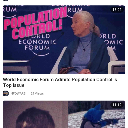
13:02
World Economic Forum Admits Population Control Is
Top Issue
|
INFOWARS
29 Views
11:19