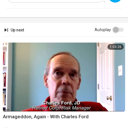
Autoplay
Up next
1:03:26
Armageddon, Again - With Charles Ford