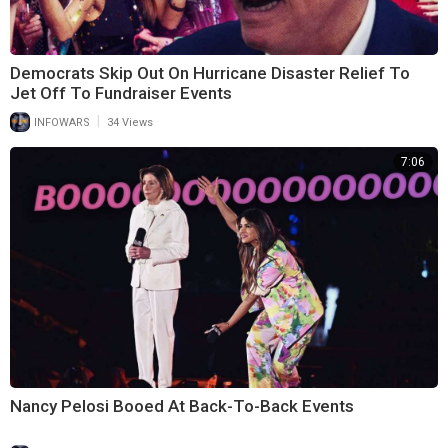
Democrats Skip Out On Hurricane Disaster Relief To
Jet Off To Fundraiser Events
|
INFOWARS
34 Views
7:06
Nancy Pelosi Booed At Back-To-Back Events