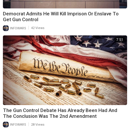
Democrat Admits He Will Kill Imprison Or Enslave To
Get Gun Control
|
INFOWARS
42 Views
7:51
The Gun Control Debate Has Already Been Had And
The Conclusion Was The 2nd Amendment
|
INFOWARS
28 Views