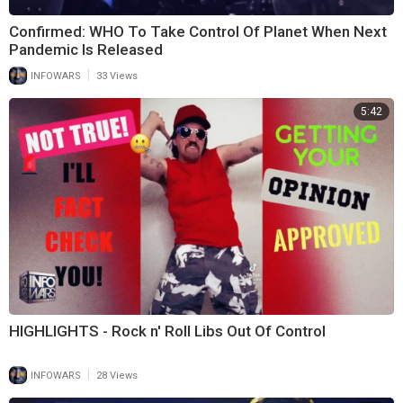
Confirmed: WHO To Take Control Of Planet When Next
Pandemic Is Released
|
INFOWARS
33 Views
5:42
HIGHLIGHTS - Rock n' Roll Libs Out Of Control
|
INFOWARS
28 Views