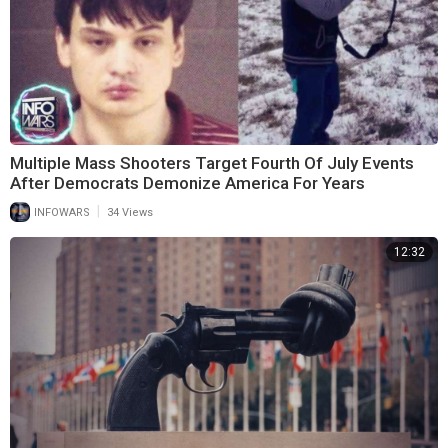
Multiple Mass Shooters Target Fourth Of July Events
After Democrats Demonize America For Years
|
INFOWARS
34 Views
12:32