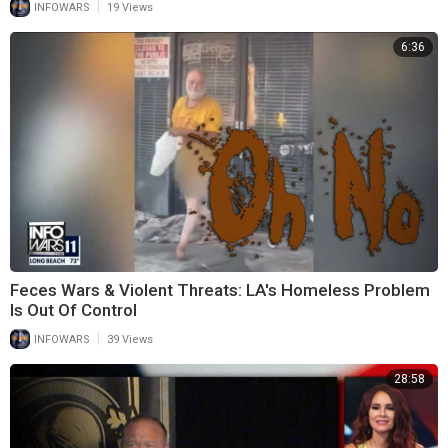
|
INFOWARS
19 Views
6:36
Feces Wars & Violent Threats: LA's Homeless Problem
Is Out Of Control
|
INFOWARS
39 Views
28:58