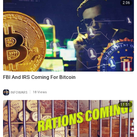
2:06
FBI And IRS Coming For Bitcoin
|
INFOWARS
18 Views
11:51