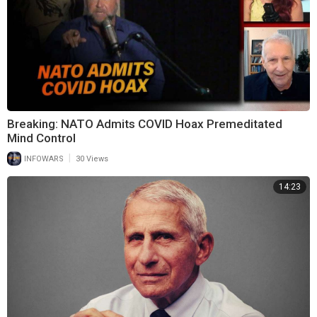
Breaking: NATO Admits COVID Hoax Premeditated
Mind Control
|
INFOWARS
30 Views
14:23