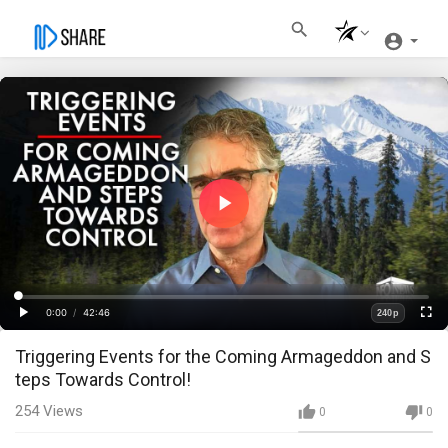
Play
Video
Loaded
:
Progress
:
0%
0%
0:00
/
42:46
240p
Current
Duration
Play
Fullscre
Quality
Triggering Events for the Coming Armageddon and S
Time
teps Towards Control!
254
Views
0
0