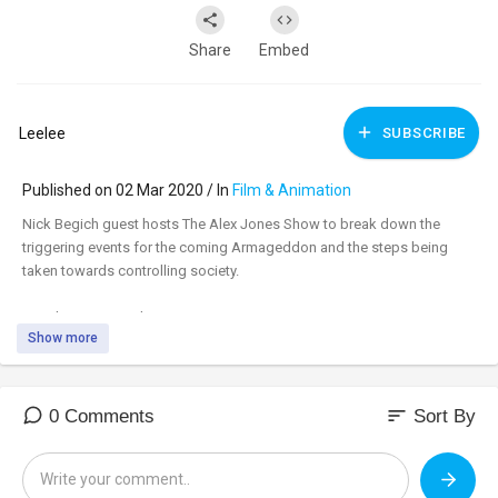
Share
Embed
Leelee
SUBSCRIBE
Published on 02 Mar 2020 / In
Film & Animation
Nick Begich guest hosts The Alex Jones Show to break down the
triggering events for the coming Armageddon and the steps being
taken towards controlling society.
Watch uncensored:
www.BANNED.VIDEO
Show more
Support:
www.infowarsstore.com
sort
0 Comments
Sort By