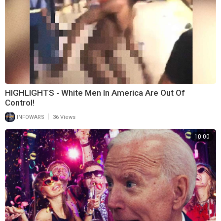
HIGHLIGHTS - White Men In America Are Out Of
Control!
|
INFOWARS
36 Views
10:00